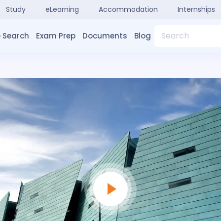
Study
eLearning
Accommodation
Internships
Search
 Search
Exam Prep
Documents
Blog