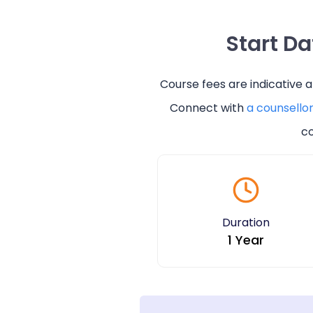
Start D
Course fees are indicative 
Connect with
a counsello
co
Duration
1 Year