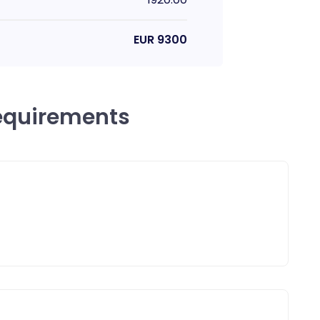
EUR
9300
equirements