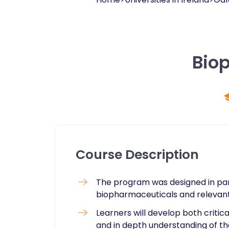
Bio
Course Description
The program was designed in par
biopharmaceuticals and relevant
Learners will develop both critic
and in depth understanding of the