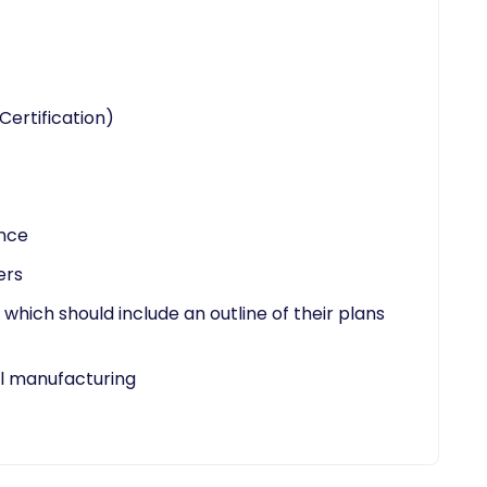
Certification)
ence
ers
which should include an outline of their plans
 manufacturing​