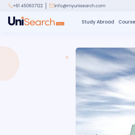
+61 450637122
info@myunisearch.com
Study Abroad
Course