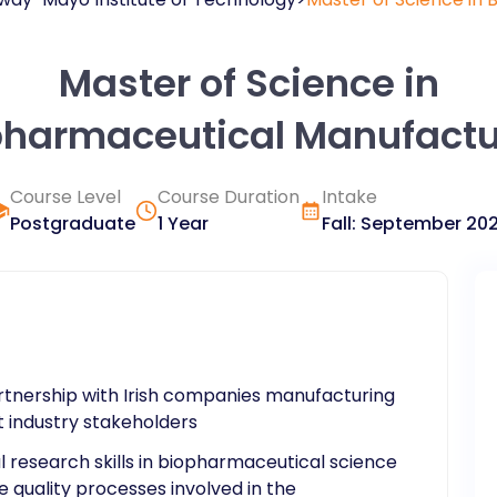
Master of Science in
pharmaceutical Manufactu
Course Level
Course Duration
Intake
Postgraduate
1 Year
Fall
:
September
20
tnership with Irish companies manufacturing
 industry stakeholders
al research skills in biopharmaceutical science
 quality processes involved in the