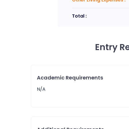
Total :
Entry R
Academic Requirements
N/A