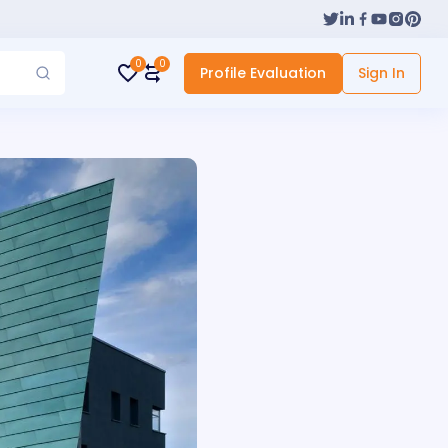
0
0
Profile Evaluation
Sign In