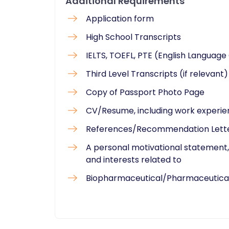
Additional Requirements
Application form
High School Transcripts
IELTS, TOEFL, PTE (English Language 
Third Level Transcripts (if relevant)
Copy of Passport Photo Page
CV/Resume, including work experi
References/Recommendation Lett
A personal motivational statement, 
and interests related to
Biopharmaceutical/Pharmaceutical