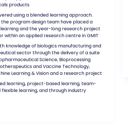
als products
vered using a blended learning approach.
y, the program design team have placed a
earning and the year-long research project
or within an applied research centre in GMIT
pth knowledge of biologics manufacturing and
eutical sector through the delivery of a suite
opharmaceutical Science, Bioprocessing
otherapeutics and Vaccine Technology,
chine Learning & Vision and a research project
ded learning, project-based learning, team-
 flexible learning, and through industry