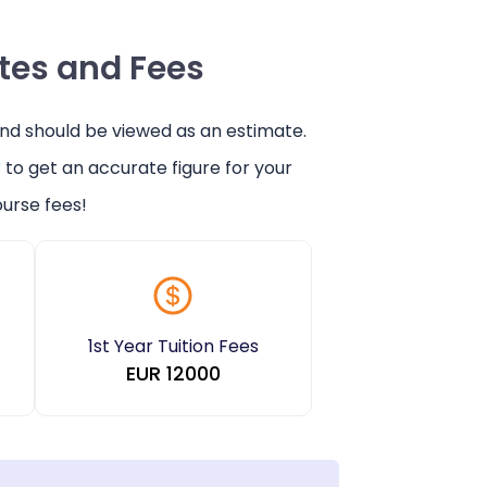
ates and Fees
and should be viewed as an estimate.
r
to get an accurate figure for your
urse fees!
1st Year Tuition Fees
EUR
12000