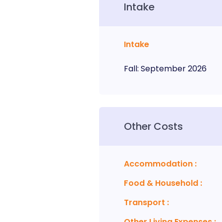
Intake
Intake
Fall
:
September
2026
Other Costs
Accommodation
:
Food & Household
:
Transport
:
Other Living Expenses
: