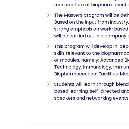
manufacture of biopharmaceutic
The Masters program will be deli
Based on the input from industr
strong emphasis on work-based l
will be carried out in a company 
This program will develop in-de
skills relevant to the biopharmac
of modules, namely: Advanced Bi
Technology, Immunology, Immun
Biopharmaceutical Facilities, Ma
Students will learn through blen
based learning, self-directed and
speakers and networking events ​