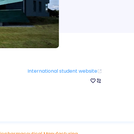
International student website
 Biopharmaceutical Manufacturing