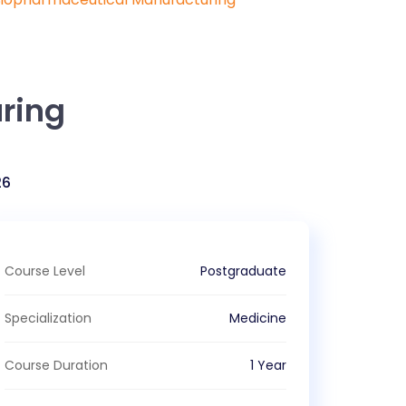
ring
26
Course Level
Postgraduate
Specialization
Medicine
Course Duration
1 Year