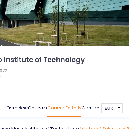
Institute of Technology
1972
t
Overview
Courses
Course Details
Contact
way-Mayo Institute of Technology
Master of Science in