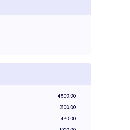
4800.00
2100.00
480.00
1920.00