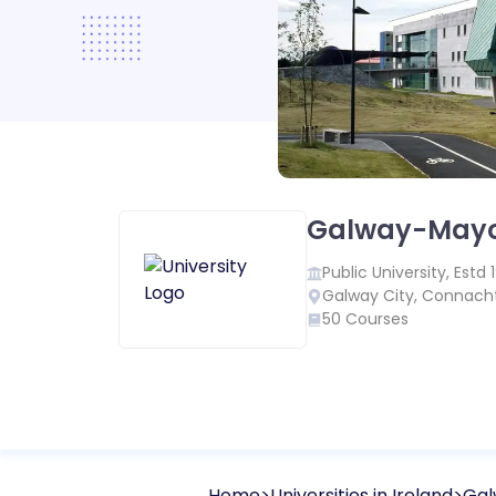
Galway-Mayo 
Public
University, Estd
Galway City
,
Connach
50
Courses
Home
Universities in
Ireland
Gal