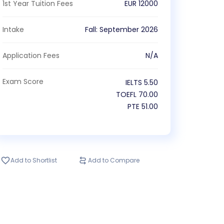
1st Year Tuition Fees
EUR
12000
Intake
Fall
:
September
2026
Application Fees
N/A
Exam Score
IELTS
5.50
TOEFL
70.00
PTE
51.00
Add to Shortlist
Add to Compare