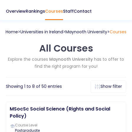
Overview
Rankings
Courses
Staff
Contact
Home
Universities in
Ireland
Maynooth University
Courses
All Courses
Explore the courses
Maynooth University
has to offer to
find the right program for you!
Showing
1
to
8
of
50
entries
Show filter
MSocSc Social Science (Rights and Social
Policy)
Course Level
Postgraduate