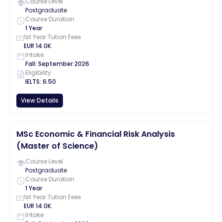
Course Level
Postgraduate
Course Duration
1 Year
1st Year Tution Fees
EUR
14.0K
Intake
Fall
:
September
2026
Eligibility
IELTS
:
6.50
View Details
MSc Economic & Financial Risk Analysis
(Master of Science)
Course Level
Postgraduate
Course Duration
1 Year
1st Year Tution Fees
EUR
14.0K
Intake