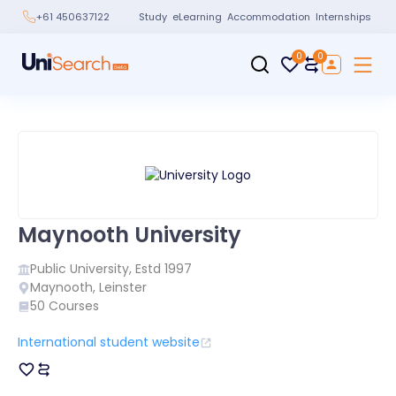
Study
eLearning
Accommodation
Internships
+61 450637122
0
0
Maynooth University
Public
University, Estd
1997
Maynooth
,
Leinster
50
Courses
International student website