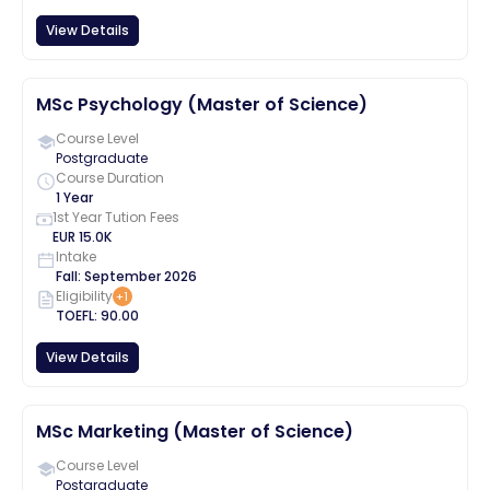
View Details
MSc Psychology (Master of Science)
Course Level
Postgraduate
Course Duration
1 Year
1st Year Tution Fees
EUR
15.0K
Intake
Fall
:
September
2026
Eligibility
+
1
TOEFL
:
90.00
View Details
MSc Marketing (Master of Science)
Course Level
Postgraduate