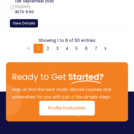
Fall
:
September
2026
Eligibility
IELTS
:
6.50
View Details
Showing
1
to
8
of
50
entries
1
2
3
4
5
6
7
Ready to Get
Started?
Help us find the best study abroad courses and
universities for you with just a few simple steps.
Profile Evaluation