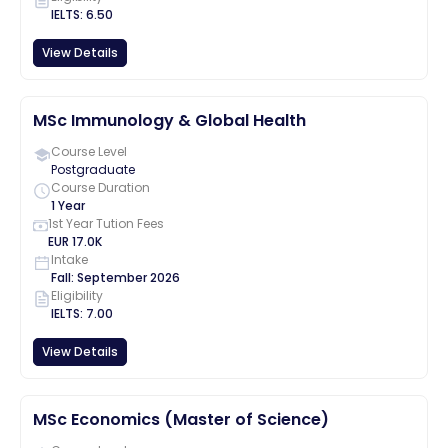
IELTS
:
6.50
View Details
MSc Immunology & Global Health
Course Level
Postgraduate
Course Duration
1 Year
1st Year Tution Fees
EUR
17.0K
Intake
Fall
:
September
2026
Eligibility
IELTS
:
7.00
View Details
MSc Economics (Master of Science)