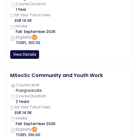
Course Duration
1 Year
1st Year Tution Fees
EUR
14.0K
Intake
Fall
:
September
2026
Eligibility
+
2
TOEFL
:
100.00
View Details
MSocSc Community and Youth Work
Course Level
Postgraduate
Course Duration
2 Years
1st Year Tution Fees
EUR
14.0K
Intake
Fall
:
September
2026
Eligibility
+
2
TOEFL
:
100.00