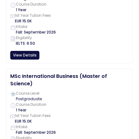
Course Duration
1 Year
1st Year Tution Fees
EUR
15.0K
Intake
Fall
:
September
2026
Eligibility
IELTS
:
6.50
View Details
MSc International Business (Master of
Science)
Course Level
Postgraduate
Course Duration
1 Year
1st Year Tution Fees
EUR
15.0K
Intake
Fall
:
September
2026
Eligibility