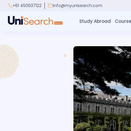
+61 450637122
info@myunisearch.com
Study Abroad
Course