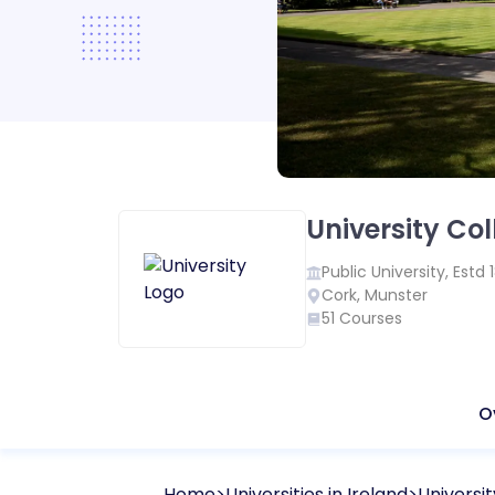
University Co
Public
University, Estd
Cork
,
Munster
51
Courses
O
Home
Universities in
Ireland
Universi