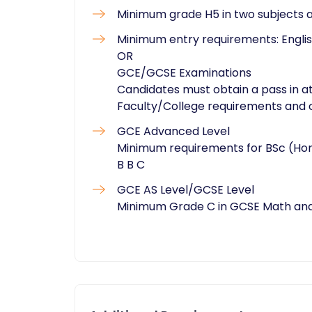
Minimum grade H5 in two subjects 
Minimum entry requirements: English
OR
GCE/GCSE Examinations
Candidates must obtain a pass in at
Faculty/College requirements and o
GCE Advanced Level
Minimum requirements for BSc (Hon
B B C
GCE AS Level/GCSE Level
Minimum Grade C in GCSE Math and 