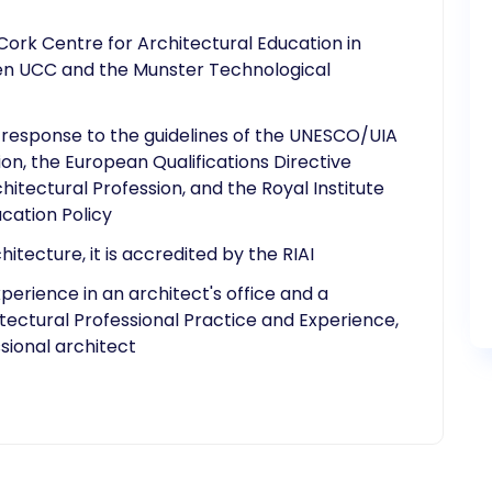
Cork Centre for Architectural Education in
een UCC and the Munster Technological
 response to the guidelines of the UNESCO/UIA
on, the European Qualifications Directive
hitectural Profession, and the Royal Institute
ucation Policy
tecture, it is accredited by the RIAI
erience in an architect's office and a
itectural Professional Practice and Experience,
sional architect​