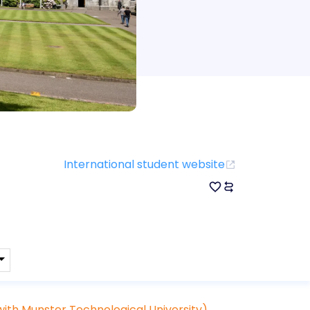
International student website
ith Munster Technological University)