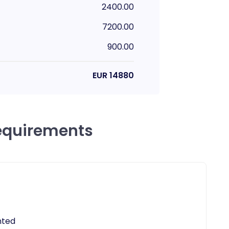
2400.00
7200.00
900.00
EUR
14880
equirements
nted