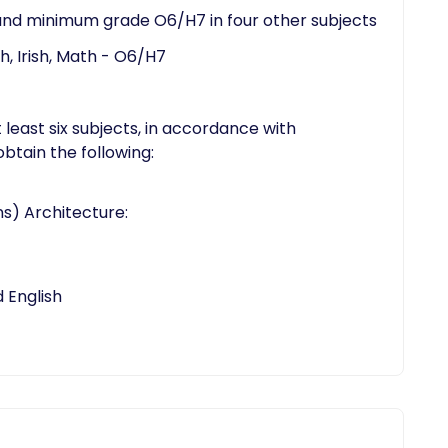
and minimum grade O6/H7 in four other subjects
, Irish, Math - O6/H7
 least six subjects, in accordance with
btain the following:
s) Architecture:
English​