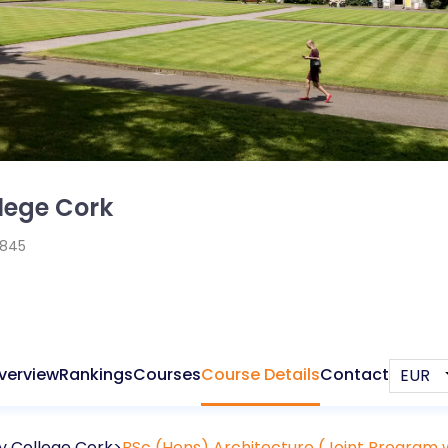
llege Cork
1845
verview
Rankings
Courses
Course Details
Contact
ty College Cork
BSc (Hons) Architecture (Joint Program w