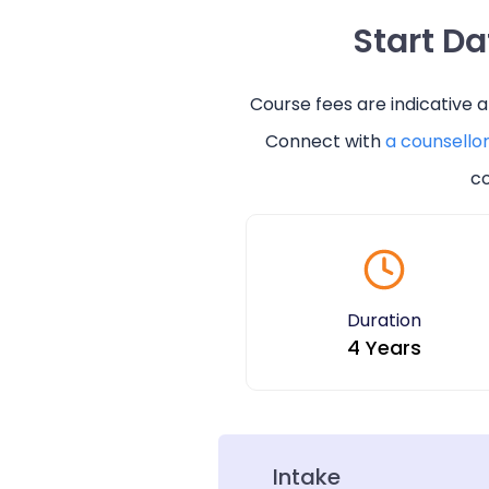
Start D
Course fees are indicative 
Connect with
a counsello
co
Duration
4 Years
Intake