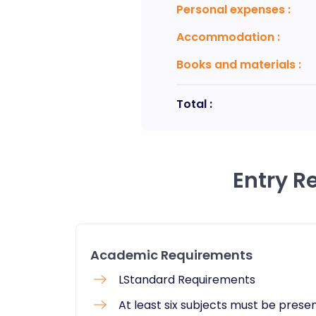
Personal expenses
:
Accommodation
:
Books and materials
:
Total :
Entry R
Academic Requirements
LStandard Requirements
At least six subjects must be prese