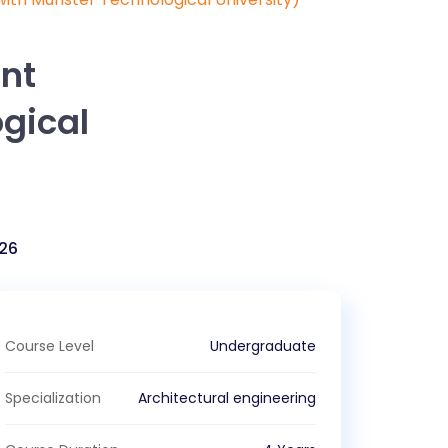
int
gical
26
Course Level
Undergraduate
Specialization
Architectural engineering