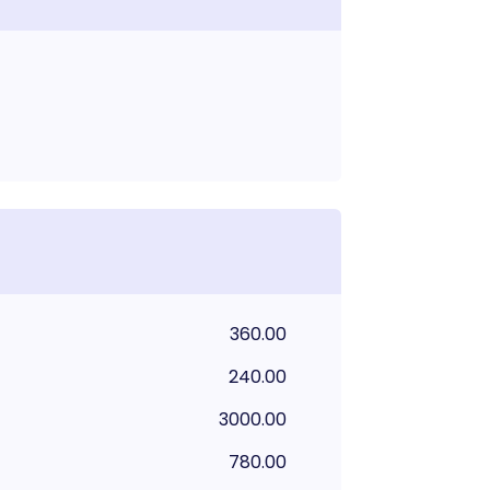
360.00
240.00
3000.00
780.00