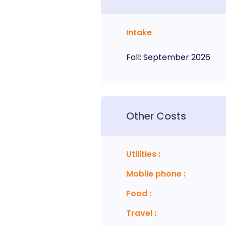
Intake
Fall
:
September
2026
Other Costs
Utilities
:
Mobile phone
:
Food
:
Travel
: