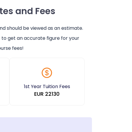
ates and Fees
and should be viewed as an estimate.
r
to get an accurate figure for your
urse fees!
1st Year Tuition Fees
EUR
22130