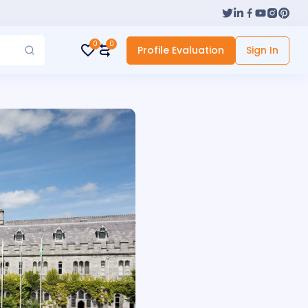
0
0
Profile Evaluation
Sign In