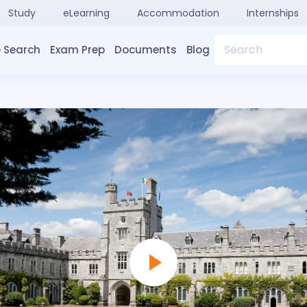
Study
eLearning
Accommodation
Internships
Search
 Search
Exam Prep
Documents
Blog