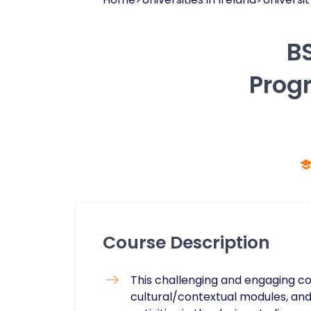
BS
Prog
Course Description
This challenging and engaging c
cultural/contextual modules, and