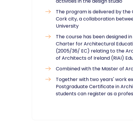
activities in the design studio
The program is delivered by the 
Cork city, a collaboration betw
University
The course has been designed in
Charter for Architectural Educati
(2005/36/ EC) relating to the Arc
of Architects of Ireland (RIAI) Ed
Combined with the Master of Archi
Together with two years' work exp
Postgraduate Certificate in Arch
students can register as a profes