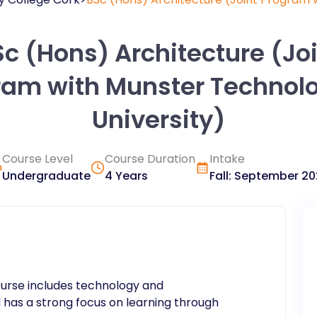
c (Hons) Architecture (Jo
ram with Munster Technolo
University)
Course Level
Course Duration
Intake
Undergraduate
4 Years
Fall
:
September
20
ourse includes technology and
 has a strong focus on learning through