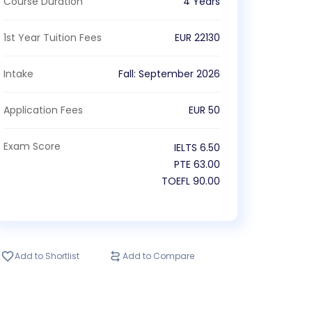
Course Duration
4 Years
1st Year Tuition Fees
EUR
22130
Intake
Fall
:
September
2026
Application Fees
EUR
50
Exam Score
IELTS
6.50
PTE
63.00
TOEFL
90.00
Add to Shortlist
Add to Compare