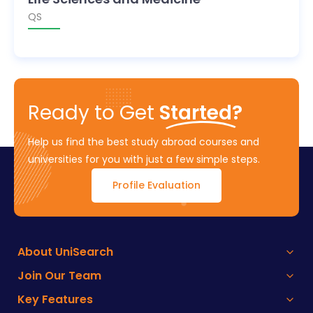
QS
Ready to Get
Started?
Help us find the best study abroad courses and
universities for you with just a few simple steps.
Profile Evaluation
About UniSearch
Join Our Team
Key Features