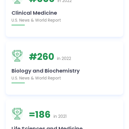
in
2022
Clinical Medicine
U.S. News & World Report
#
260
in
2022
Biology and Biochemistry
U.S. News & World Report
=
186
in
2021
Life Sciences and Medicine