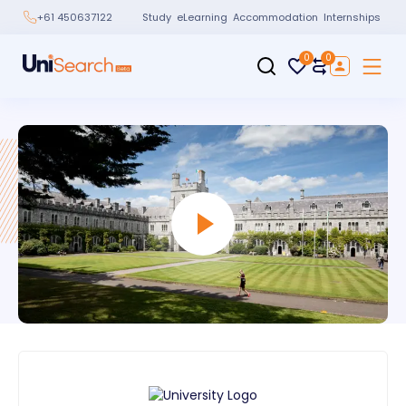
Study
eLearning
Accommodation
Internships
+61 450637122
0
0