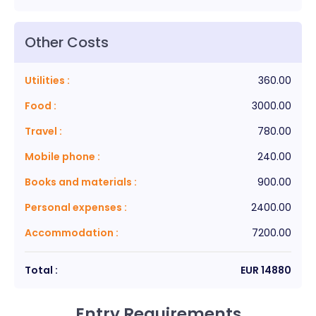
Other Costs
Utilities
:
360.00
Food
:
3000.00
Travel
:
780.00
Mobile phone
:
240.00
Books and materials
:
900.00
Personal expenses
:
2400.00
Accommodation
:
7200.00
Total :
EUR
14880
Entry Requirements