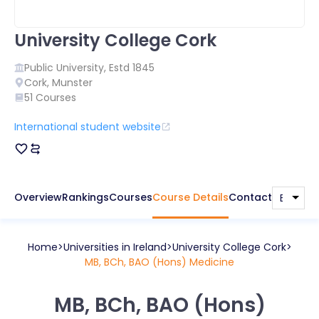
University College Cork
Public
University, Estd
1845
Cork
,
Munster
51
Courses
International student website
Overview
Rankings
Courses
Course Details
Contact
Home
Universities in
Ireland
University College Cork
MB, BCh, BAO (Hons) Medicine
MB, BCh, BAO (Hons)