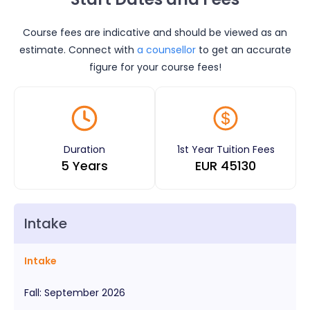
Course fees are indicative and should be viewed as an
estimate. Connect with
a counsellor
to get an accurate
figure for your course fees!
Duration
1st Year Tuition Fees
5 Years
EUR
45130
Intake
Intake
Fall
:
September
2026