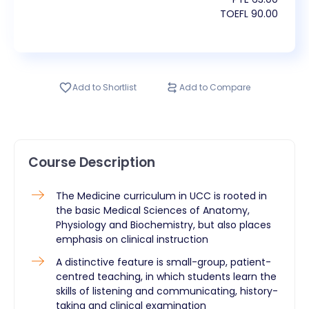
TOEFL
90.00
Add to Shortlist
Add to Compare
Course Description
The Medicine curriculum in UCC is rooted in
the basic Medical Sciences of Anatomy,
Physiology and Biochemistry, but also places
emphasis on clinical instruction
A distinctive feature is small-group, patient-
centred teaching, in which students learn the
skills of listening and communicating, history-
taking and clinical examination