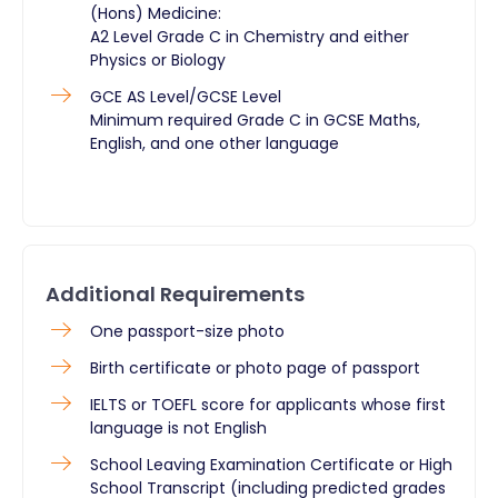
(Hons) Medicine:
A2 Level Grade C in Chemistry and either
Physics or Biology
GCE AS Level/GCSE Level
Minimum required Grade C in GCSE Maths,
English, and one other language
Additional Requirements
One passport-size photo
Birth certificate or photo page of passport
IELTS or TOEFL score for applicants whose first
language is not English
School Leaving Examination Certificate or High
School Transcript (including predicted grades