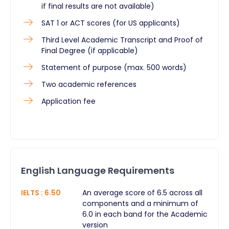
if final results are not available)
SAT 1 or ACT scores (for US applicants)
Third Level Academic Transcript and Proof of
Final Degree (if applicable)
Statement of purpose (max. 500 words)
Two academic references
Application fee
English Language Requirements
IELTS
:
6.50
An average score of 6.5 across all
components and a minimum of
6.0 in each band for the Academic
version