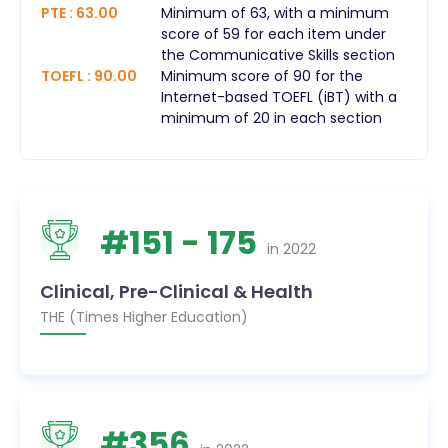
PTE
:
63.00
Minimum of 63, with a minimum
score of 59 for each item under
the Communicative Skills section
TOEFL
:
90.00
Minimum score of 90 for the
Internet-based TOEFL (iBT) with a
minimum of 20 in each section
#
151
- 175
in
2022
Clinical, Pre-Clinical & Health
THE (Times Higher Education)
#
356