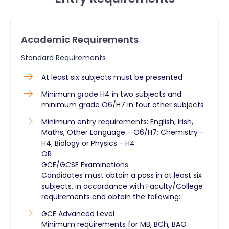
Academic Requirements
Standard Requirements
At least six subjects must be presented
Minimum grade H4 in two subjects and
minimum grade O6/H7 in four other subjects
Minimum entry requirements: English, Irish,
Maths, Other Language - O6/H7; Chemistry -
H4; Biology or Physics - H4
OR
GCE/GCSE Examinations
Candidates must obtain a pass in at least six
subjects, in accordance with Faculty/College
requirements and obtain the following:
GCE Advanced Level
Minimum requirements for MB, BCh, BAO