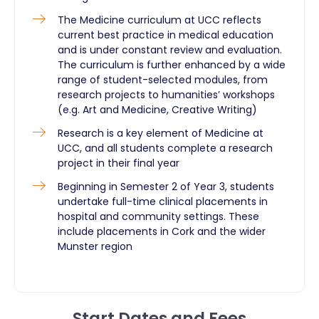
The Medicine curriculum at UCC reflects
current best practice in medical education
and is under constant review and evaluation.
The curriculum is further enhanced by a wide
range of student-selected modules, from
research projects to humanities’ workshops
(e.g. Art and Medicine, Creative Writing)
Research is a key element of Medicine at
UCC, and all students complete a research
project in their final year
Beginning in Semester 2 of Year 3, students
undertake full-time clinical placements in
hospital and community settings. These
include placements in Cork and the wider
Munster region
Start Dates and Fees