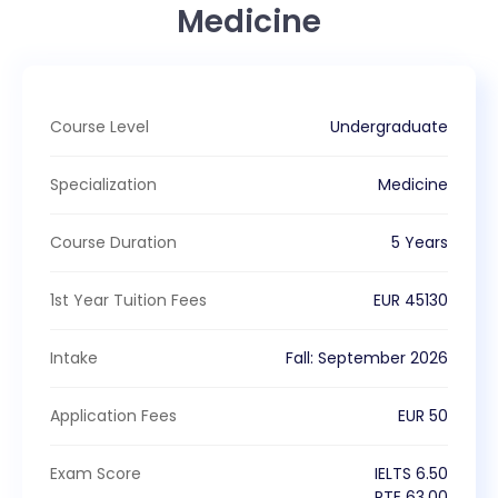
Medicine
Course Level
Undergraduate
Specialization
Medicine
Course Duration
5 Years
1st Year Tuition Fees
EUR
45130
Intake
Fall
:
September
2026
Application Fees
EUR
50
Exam Score
IELTS
6.50
PTE
63.00