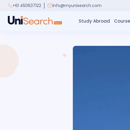
+61 450637122
info@myunisearch.com
Study Abroad
Course