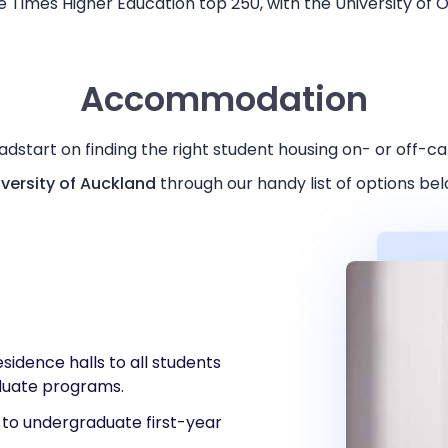
 Times Higher Education top 250, with the University of 
Accommodation
adstart on finding the right student housing on- or off-c
iversity of Auckland
through our handy list of options be
esidence halls to all students
duate programs.
e to undergraduate first-year