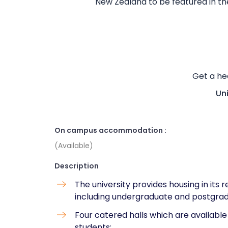
New Zealand to be featured in the
Get a he
Un
On campus accommodation :
(Available)
Description
The university provides housing in its r
including undergraduate and postgra
Four catered halls which are availabl
students: