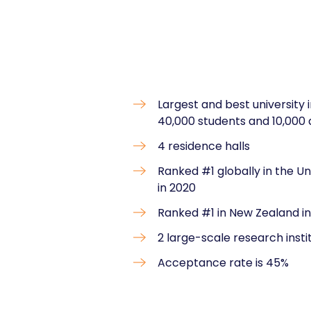
Largest and best university
40,000 students and 10,000
4 residence halls
Ranked #1 globally in the U
in 2020
Ranked #1 in New Zealand in
2 large-scale research insti
Acceptance rate is 45%