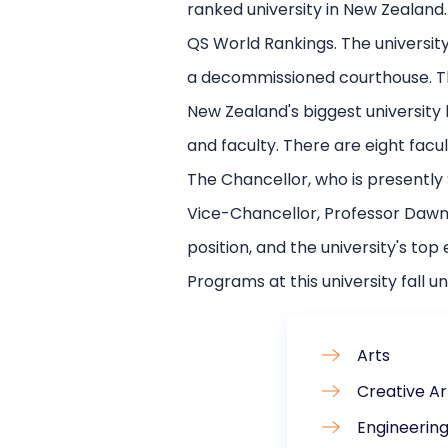
ranked university in New Zealand.
QS World Rankings. The university 
a decommissioned courthouse. Th
New Zealand's biggest university
and faculty. There are eight facu
The Chancellor, who is presently S
Vice-Chancellor, Professor Dawn F
position, and the university's top 
Programs at this university fall un
Arts
Creative Ar
Engineerin