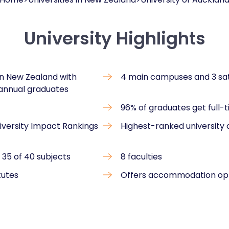
University Highlights
 in New Zealand with
4 main campuses and 3 sa
 annual graduates
96% of graduates get full-
niversity Impact Rankings
Highest-ranked university
 35 of 40 subjects
8 faculties
tutes
Offers accommodation op