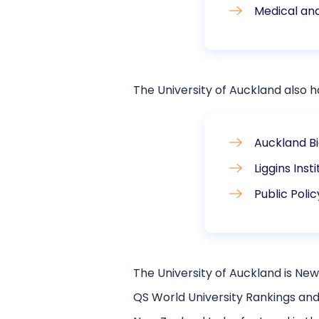
Medical an
The University of Auckland also ha
Auckland Bi
Liggins Inst
Public Polic
The University of Auckland is New 
QS World University Rankings and 