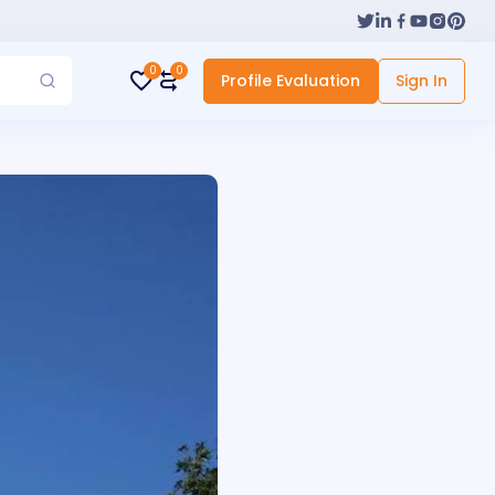
0
0
Profile Evaluation
Sign In