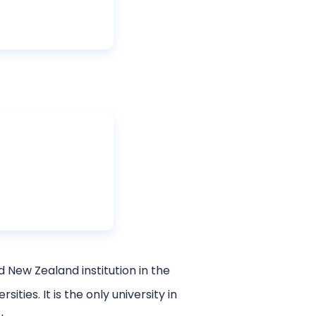
d New Zealand institution in the
ies. It is the only university in