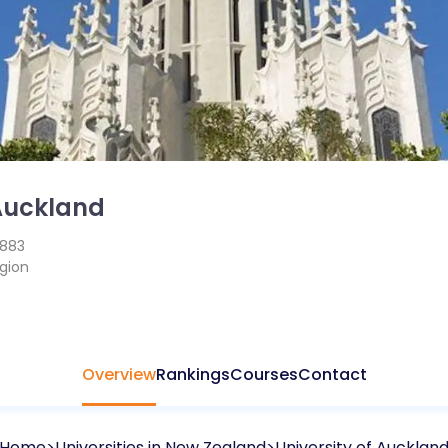
 Auckland
1883
gion
Overview
Rankings
Courses
Contact
Home
Universities in
New Zealand
University of Aucklan