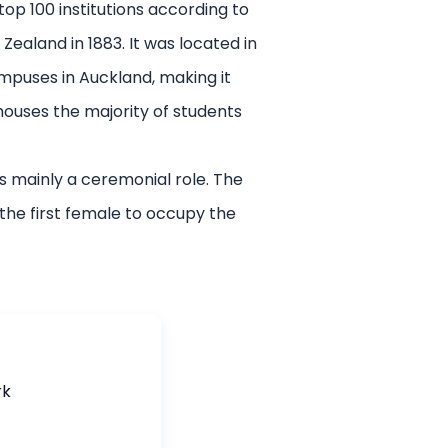
top 100 institutions according to
Zealand in 1883. It was located in
mpuses in Auckland, making it
houses the majority of students
is mainly a ceremonial role. The
the first female to occupy the
rk