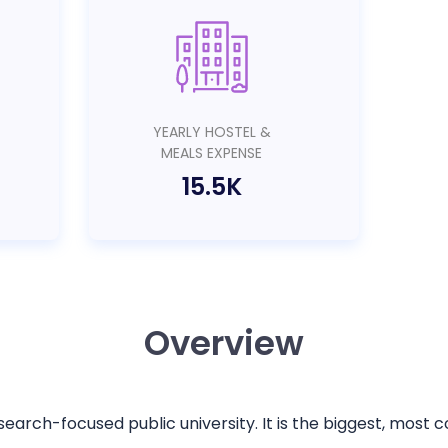
YEARLY HOSTEL &
MEALS EXPENSE
15.5K
Overview
esearch-focused public university. It is the biggest, most