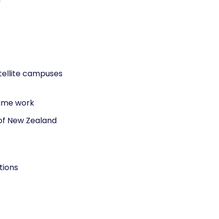
tellite campuses
time work
 of New Zealand
tions