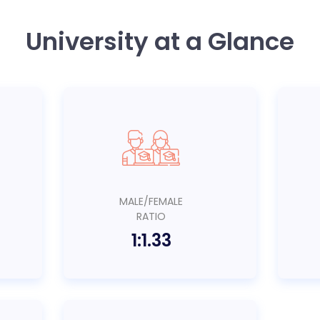
University at a Glance
MALE/FEMALE
RATIO
1:1.33