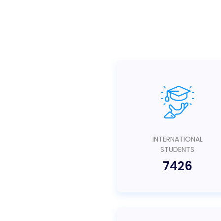
INTERNATIONAL
STUDENTS
7426