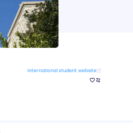
International student website
d