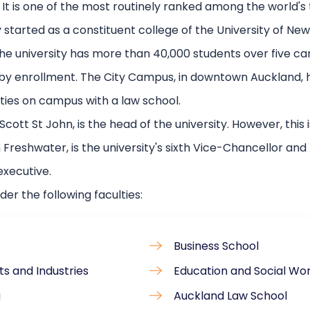
 It is one of the most routinely ranked among the world's 
started as a constituent college of the University of New 
e university has more than 40,000 students over five ca
 by enrollment. The City Campus, in downtown Auckland, 
lties on campus with a law school.
cott St John, is the head of the university. However, this 
reshwater, is the university's sixth Vice-Chancellor and 
executive.
der the following faculties:
Business School
ts and Industries
Education and Social Wo
g
Auckland Law School