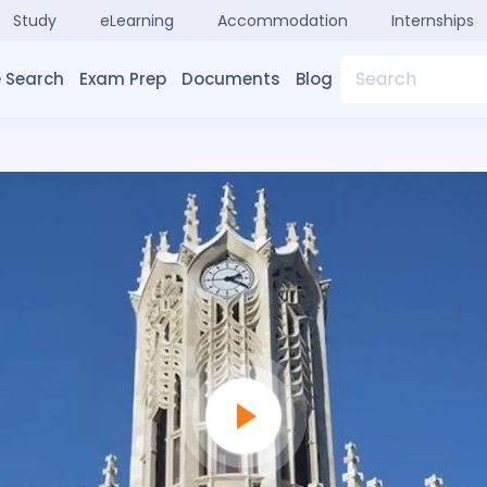
Study
eLearning
Accommodation
Internships
Search
 Search
Exam Prep
Documents
Blog