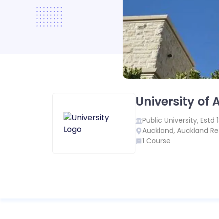
University of
Public
University, Estd
Auckland
,
Auckland Re
1
Course