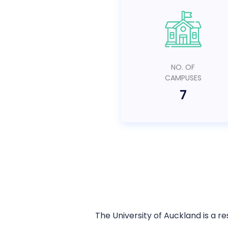
NO. OF
CAMPUSES
7
The University of Auckland is a r