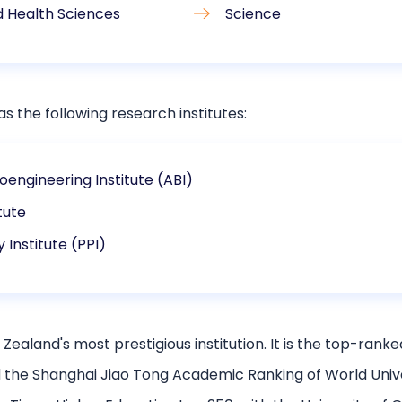
d Health Sciences
Science
s the following research institutes:
oengineering Institute (ABI)
itute
y Institute (PPI)
Zealand's most prestigious institution. It is the top-ranke
the Shanghai Jiao Tong Academic Ranking of World Universit