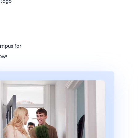
Otago.
ampus for
low!