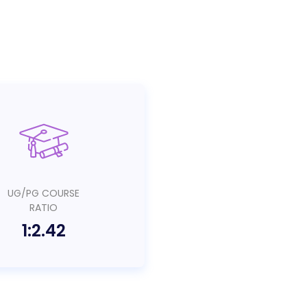
UG/PG COURSE
RATIO
1:2.42