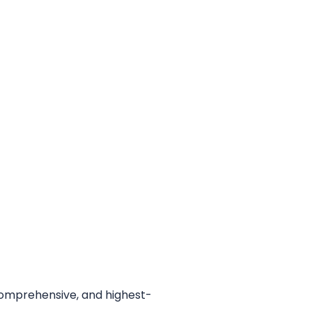
 comprehensive, and highest-