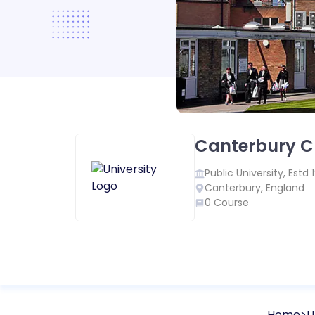
Canterbury Ch
Public
University, Estd
Canterbury
,
England
0
Course
Home
U