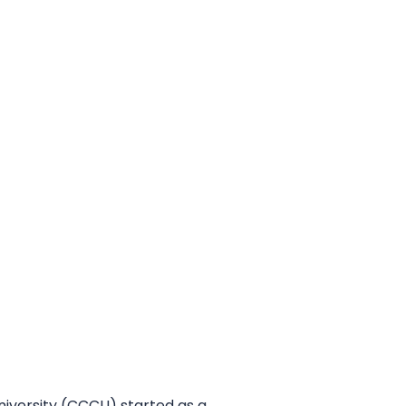
niversity (CCCU) started as a