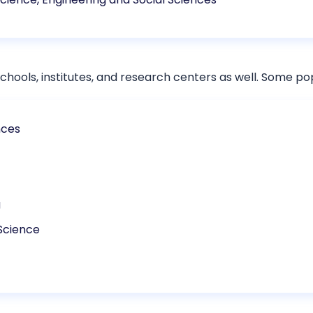
chools, institutes, and research centers as well. Some po
nces
g
Science