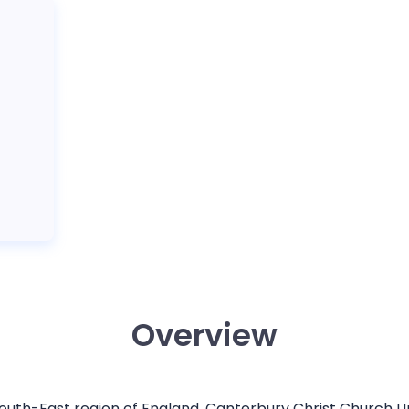
Overview
 South-East region of England, Canterbury Christ Church U