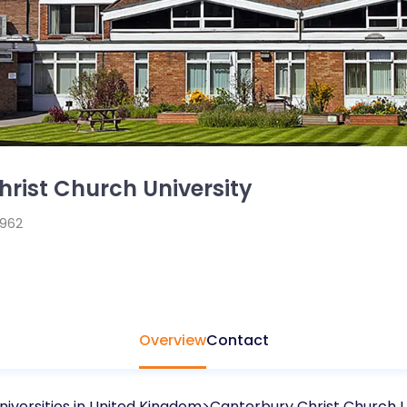
rist Church University
1962
Overview
Contact
niversities in
United Kingdom
Canterbury Christ Church U