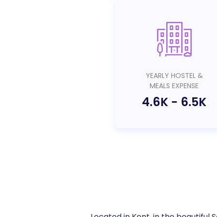
YEARLY HOSTEL &
MEALS EXPENSE
4.6K
-
6.5K
Located in Kent, in the beautiful