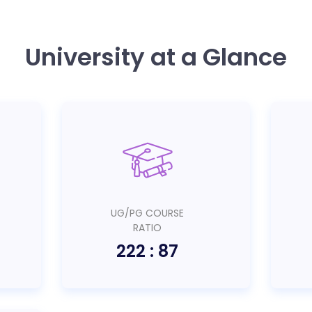
University at a Glance
UG/PG COURSE
RATIO
222 : 87