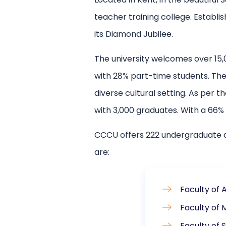
teacher training college. Establis
its Diamond Jubilee.
The university welcomes over 15,
with 28% part-time students. The 
diverse cultural setting. As per
with 3,000 graduates. With a 66%
CCCU offers 222 undergraduate a
are:
Faculty of 
Faculty of 
Faculty of 