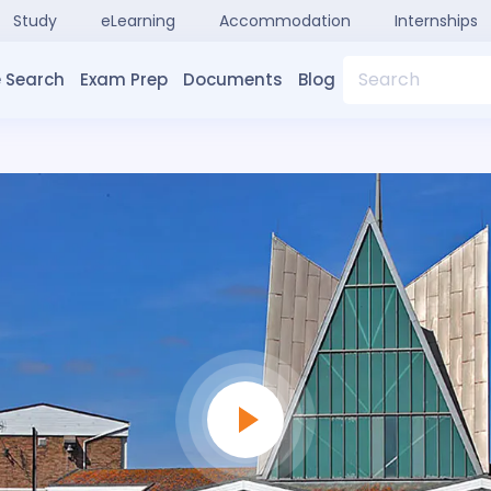
Study
eLearning
Accommodation
Internships
Search
 Search
Exam Prep
Documents
Blog