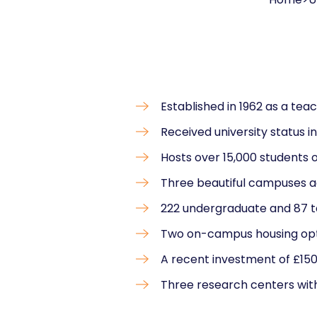
Established in 1962 as a tea
Received university status i
Hosts over 15,000 students 
Three beautiful campuses a
222 undergraduate and 87 
Two on-campus housing opt
A recent investment of £150
Three research centers with 