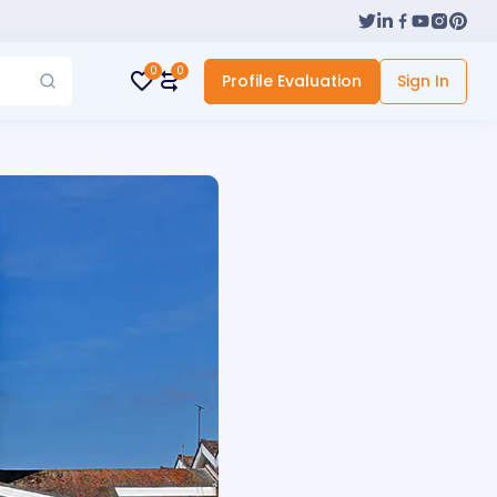
0
0
Profile Evaluation
Sign In