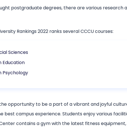
ught postgraduate degrees, there are various research a
iversity Rankings 2022 ranks several CCCU courses:
cial Sciences
n Education
n Psychology
the opportunity to be a part of a vibrant and joyful cult
e best campus experience. Students enjoy various facilit
ter contains a gym with the latest fitness equipment, an