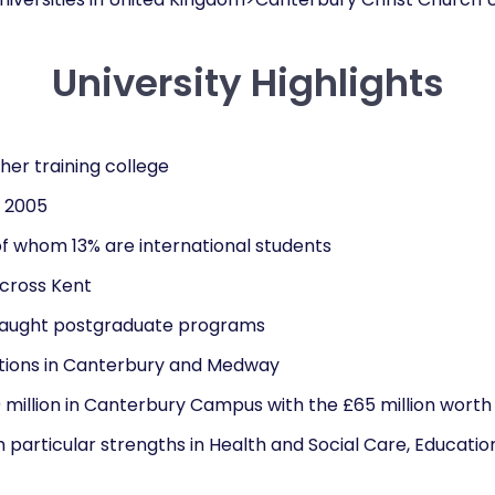
University Highlights
cher training college
n 2005
of whom 13% are international students
cross Kent
taught postgraduate programs
ions in Canterbury and Medway
 million in Canterbury Campus with the £65 million worth
particular strengths in Health and Social Care, Education