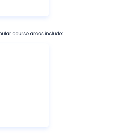
pular course areas include: