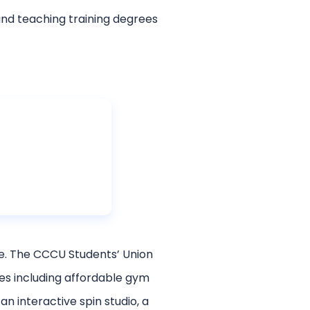
nd teaching training degrees
ure. The CCCU Students’ Union
ies including affordable gym
 interactive spin studio, a