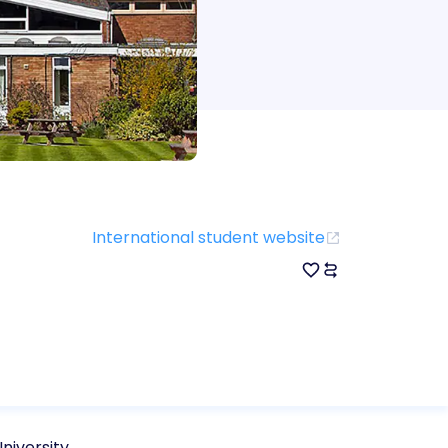
International student website
niversity