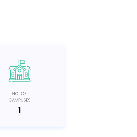
NO. OF
CAMPUSES
1