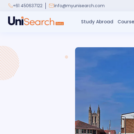
+61 450637122
info@myunisearch.com
Study Abroad
Course