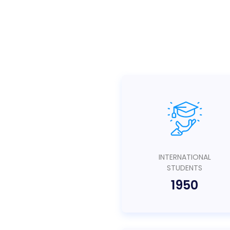
INTERNATIONAL
STUDENTS
1950