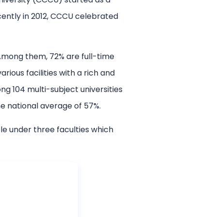
Recently in 2012, CCCU celebrated
 Among them, 72% are full-time
ious facilities with a rich and
g 104 multi-subject universities
e national average of 57%.
e under three faculties which