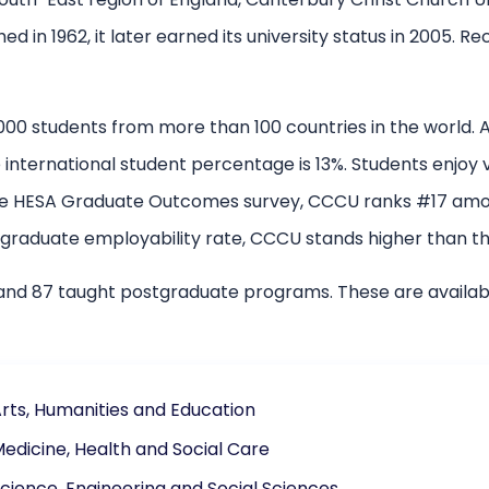
hed in 1962, it later earned its university status in 2005. 
000 students from more than 100 countries in the world.
international student percentage is 13%. Students enjoy var
 the HESA Graduate Outcomes survey, CCCU ranks #17 amon
 graduate employability rate, CCCU stands higher than th
nd 87 taught postgraduate programs. These are availabl
Arts, Humanities and Education
Medicine, Health and Social Care
Science, Engineering and Social Sciences