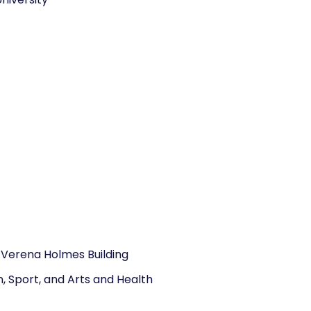
 Verena Holmes Building
, Sport, and Arts and Health