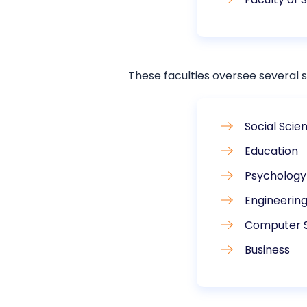
These faculties oversee several s
Social Scie
Education
Psychology
Engineerin
Computer 
Business