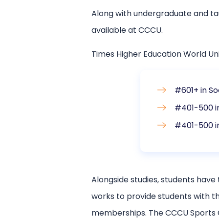
Along with undergraduate and ta
available at CCCU.
Times Higher Education World Un
#601+ in So
#401-500 i
#401-500 i
Alongside studies, students have 
works to provide students with th
memberships. The CCCU Sports Cen