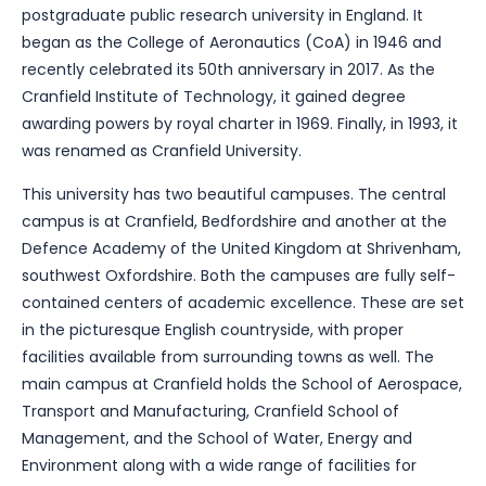
postgraduate public research university in England. It
began as the College of Aeronautics (CoA) in 1946 and
recently celebrated its 50th anniversary in 2017. As the
Cranfield Institute of Technology, it gained degree
awarding powers by royal charter in 1969. Finally, in 1993, it
was renamed as Cranfield University.
This university has two beautiful campuses. The central
campus is at Cranfield, Bedfordshire and another at the
Defence Academy of the United Kingdom at Shrivenham,
southwest Oxfordshire. Both the campuses are fully self-
contained centers of academic excellence. These are set
in the picturesque English countryside, with proper
facilities available from surrounding towns as well. The
main campus at Cranfield holds the School of Aerospace,
Transport and Manufacturing, Cranfield School of
Management, and the School of Water, Energy and
Environment along with a wide range of facilities for