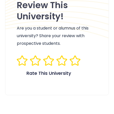
Review This
University!
Are you a student or alumnus of this
university? Share your review with
prospective students.
Rate This University