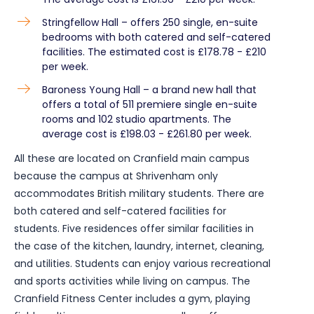
Stringfellow Hall – offers 250 single, en-suite
bedrooms with both catered and self-catered
facilities. The estimated cost is £178.78 - £210
per week.
Baroness Young Hall – a brand new hall that
offers a total of 511 premiere single en-suite
rooms and 102 studio apartments. The
average cost is £198.03 - £261.80 per week.
All these are located on Cranfield main campus
because the campus at Shrivenham only
accommodates British military students. There are
both catered and self-catered facilities for
students. Five residences offer similar facilities in
the case of the kitchen, laundry, internet, cleaning,
and utilities. Students can enjoy various recreational
and sports activities while living on campus. The
Cranfield Fitness Center includes a gym, playing