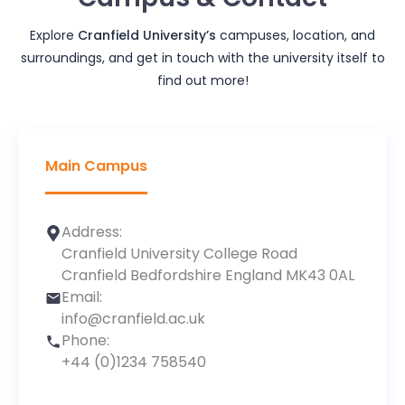
Explore
Cranfield University
’s
campuses, location, and
surroundings, and get in touch with the university itself to
find out more!
Main Campus
Address:
Cranfield University College Road
Cranfield Bedfordshire England MK43 0AL
Email:
info@cranfield.ac.uk
Phone:
+44 (0)1234 758540