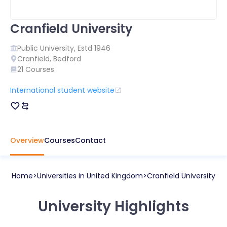
Cranfield University
Public
University, Estd
1946
Cranfield
,
Bedford
21
Courses
International student website
Overview
Courses
Contact
Home
Universities in
United Kingdom
Cranfield University
University Highlights