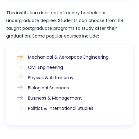
This institution does not offer any bachelor or
undergraduate degree. Students can choose from 119
taught postgraduate programs to study after their
graduation. Some popular courses include:
Mechanical & Aerospace Engineering
Civil Engineering
Physics & Astronomy
Biological Sciences
Business & Management
Politics & International Studies