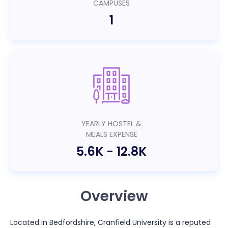
CAMPUSES
1
YEARLY HOSTEL &
MEALS EXPENSE
5.6K
-
12.8K
Overview
Located in Bedfordshire, Cranfield University is a reputed