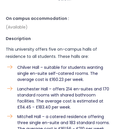
On campus accommodation :
(Available)
Description
This university offers five on-campus halls of
residence to all students. These halls are:
Chilver Hall – suitable for students wanting
single en-suite self-catered rooms. The
average cost is £160.23 per week.
Lanchester Hall – offers 214 en-suites and 170
standard rooms with shared bathroom
facilities. The average cost is estimated at
£114.45 - £183.40 per week.
Mitchell Hall – a catered residence offering
three single en-suite and 183 standard rooms.
The average cost is £161.56 - £210 per week.