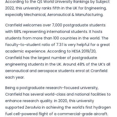
According to the QS World University Rankings by Subject
2022, this university ranks fifth in the UK for Engineering,
especially Mechanical, Aeronautical & Manufacturing.
Cranfield welcomes over 7,000 postgraduate students
with 68% representing international students. It hosts
students from more than 100 countries in the world. The
faculty-to-student ratio of 7.3:1 is very helpful for a great
academic experience. According to HESA 2019/20,
Cranfield has the largest number of postgraduate
engineering students in the UK. Around 48% of the UK’s all
aeronautical and aerospace students enrol at Cranfield
each year.
Being a postgraduate research-focused university,
Cranfield has several world-class and national facilities to
enhance research quality. In 2020, this university
supported ZeroAvia in achieving the world’s first hydrogen
fuel cell-powered flight of a commercial-grade aircraft.