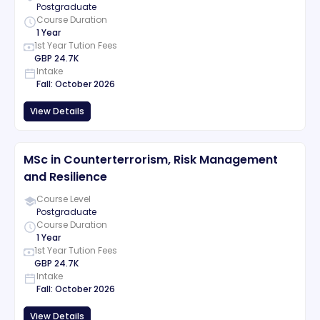
Postgraduate
Course Duration
1 Year
1st Year Tution Fees
GBP
24.7K
Intake
Fall
:
October
2026
View Details
MSc in Counterterrorism, Risk Management
and Resilience
Course Level
Postgraduate
Course Duration
1 Year
1st Year Tution Fees
GBP
24.7K
Intake
Fall
:
October
2026
View Details