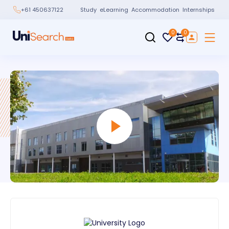
Study
eLearning
Accommodation
Internships
+61 450637122
0
0