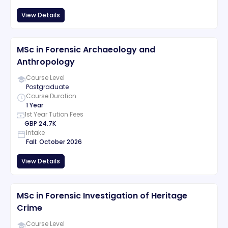
View Details
MSc in Forensic Archaeology and
Anthropology
Course Level
Postgraduate
Course Duration
1 Year
1st Year Tution Fees
GBP
24.7K
Intake
Fall
:
October
2026
View Details
MSc in Forensic Investigation of Heritage
Crime
Course Level