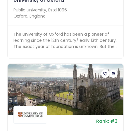
University of Oxford
Public
university, Estd
1096
Oxford
,
England
The University of Oxford has been a pioneer of
learning since the 12th century/ early 13th century.
The exact year of foundation is unknown. But the
c...
Rank:
#
3