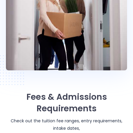
Fees & Admissions
Requirements
Check out the tuition fee ranges, entry requirements,
intake dates,