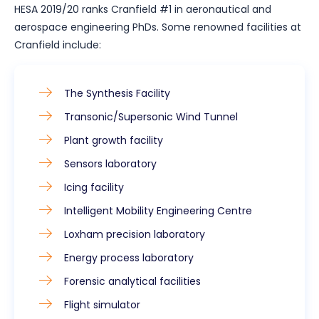
HESA 2019/20 ranks Cranfield #1 in aeronautical and
aerospace engineering PhDs. Some renowned facilities at
Cranfield include:
The Synthesis Facility
Transonic/Supersonic Wind Tunnel
Plant growth facility
Sensors laboratory
Icing facility
Intelligent Mobility Engineering Centre
Loxham precision laboratory
Energy process laboratory
Forensic analytical facilities
Flight simulator