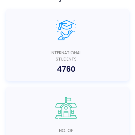
INTERNATIONAL
STUDENTS
4760
NO. OF