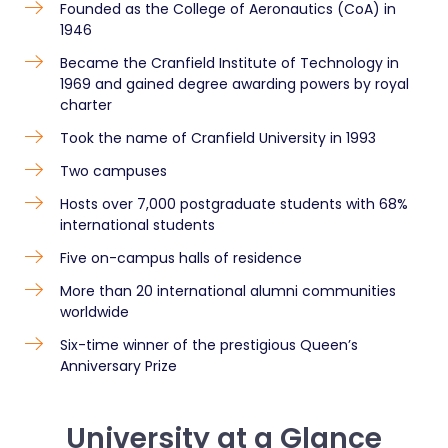
Founded as the College of Aeronautics (CoA) in
1946
Became the Cranfield Institute of Technology in
1969 and gained degree awarding powers by royal
charter
Took the name of Cranfield University in 1993
Two campuses
Hosts over 7,000 postgraduate students with 68%
international students
Five on-campus halls of residence
More than 20 international alumni communities
worldwide
Six-time winner of the prestigious Queen’s
Anniversary Prize
University at a Glance