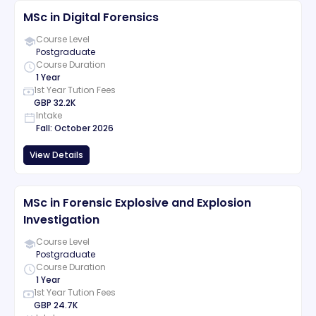
MSc in Digital Forensics
Course Level
Postgraduate
Course Duration
1 Year
1st Year Tution Fees
GBP
32.2K
Intake
Fall
:
October
2026
View Details
MSc in Forensic Explosive and Explosion
Investigation
Course Level
Postgraduate
Course Duration
1 Year
1st Year Tution Fees
GBP
24.7K