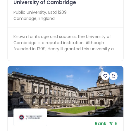
University of Cambridge
Public
university, Estd
1209
Cambridge
,
England
Known for its age and success, the University of
Cambridge is a reputed institution. Although
founded in 1209, Henry III granted this university a
roy...
Rank:
#
16