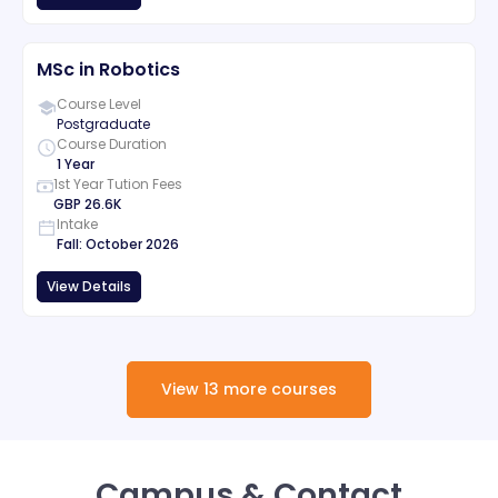
MSc in Robotics
Course Level
Postgraduate
Course Duration
1 Year
1st Year Tution Fees
GBP
26.6K
Intake
Fall
:
October
2026
View Details
View
13
more
courses
Campus & Contact