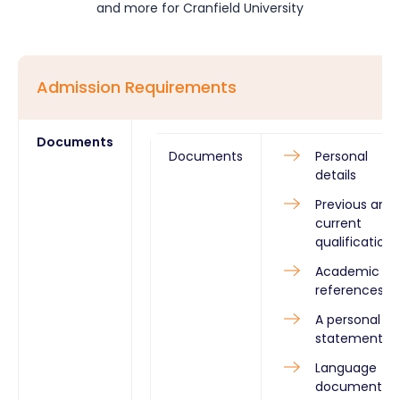
and more for
Cranfield University
Admission Requirements
Documents
Documents
Personal
details
Previous and
current
qualifications
Academic
references
A personal
statement
Language
documents