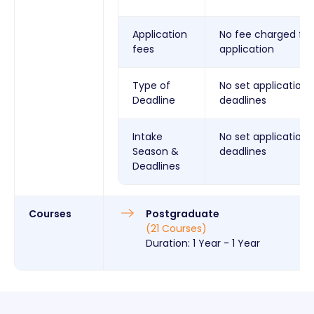
Application
No fee charged for
fees
application
Type of
No set application
Deadline
deadlines
Intake
No set application
Season &
deadlines
Deadlines
Courses
Postgraduate
(
21
Courses
)
Duration:
1 Year
-
1 Year