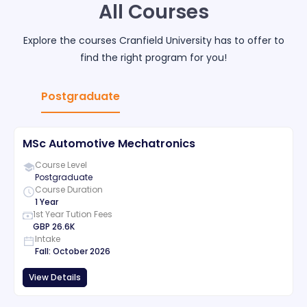
All Courses
Explore the courses
Cranfield University
has to offer to
find the right program for you!
Postgraduate
MSc Automotive Mechatronics
Course Level
Postgraduate
Course Duration
1 Year
1st Year Tution Fees
GBP
26.6K
Intake
Fall
:
October
2026
View Details