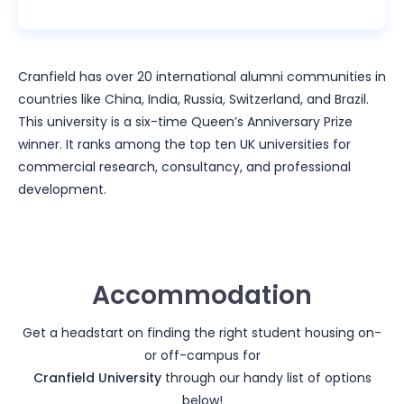
Cranfield has over 20 international alumni communities in
countries like China, India, Russia, Switzerland, and Brazil.
This university is a six-time Queen’s Anniversary Prize
winner. It ranks among the top ten UK universities for
commercial research, consultancy, and professional
development.
Accommodation
Get a headstart on finding the right student housing on-
or off-campus for
Cranfield University
through our handy list of options
below!