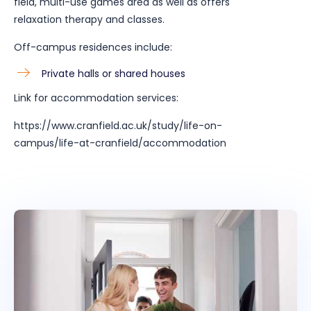
field, multi-use games area as well as offers
relaxation therapy and classes.
Off-campus residences include:
Private halls or shared houses
Link for accommodation services:
https://www.cranfield.ac.uk/study/life-on-
campus/life-at-cranfield/accommodation