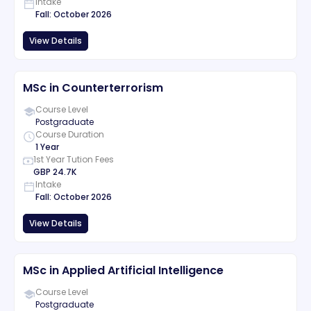
Intake
Fall
:
October
2026
View Details
MSc in Counterterrorism
Course Level
Postgraduate
Course Duration
1 Year
1st Year Tution Fees
GBP
24.7K
Intake
Fall
:
October
2026
View Details
MSc in Applied Artificial Intelligence
Course Level
Postgraduate