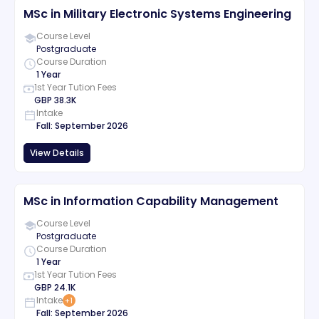
MSc in Military Electronic Systems Engineering
Course Level
Postgraduate
Course Duration
1 Year
1st Year Tution Fees
GBP
38.3K
Intake
Fall
:
September
2026
View Details
MSc in Information Capability Management
Course Level
Postgraduate
Course Duration
1 Year
1st Year Tution Fees
GBP
24.1K
Intake
+
1
Fall
:
September
2026