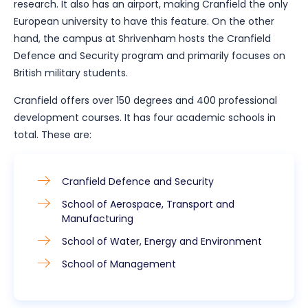
research. It also has an airport, making Cranfield the only
European university to have this feature. On the other
hand, the campus at Shrivenham hosts the Cranfield
Defence and Security program and primarily focuses on
British military students.
Cranfield offers over 150 degrees and 400 professional
development courses. It has four academic schools in
total. These are:
Cranfield Defence and Security
School of Aerospace, Transport and
Manufacturing
School of Water, Energy and Environment
School of Management