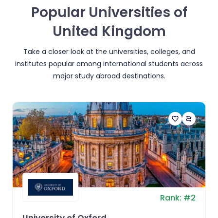
Popular Universities of
United Kingdom
Take a closer look at the universities, colleges, and
institutes popular among international students across
major study abroad destinations.
Rank:
#
2