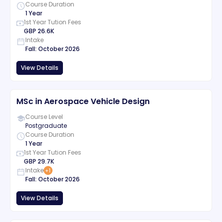
Course Duration
1 Year
1st Year Tution Fees
GBP
26.6K
Intake
Fall
:
October
2026
View Details
MSc in Aerospace Vehicle Design
Course Level
Postgraduate
Course Duration
1 Year
1st Year Tution Fees
GBP
29.7K
Intake
+
1
Fall
:
October
2026
View Details