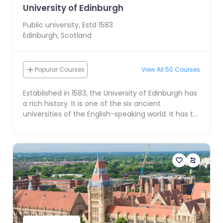
University of Edinburgh
Public
university, Estd
1583
Edinburgh
,
Scotland
Popular Courses
View All
50
Courses
Established in 1583, the University of Edinburgh has
a rich history. It is one of the six ancient
universities of the English-speaking world. It has t...