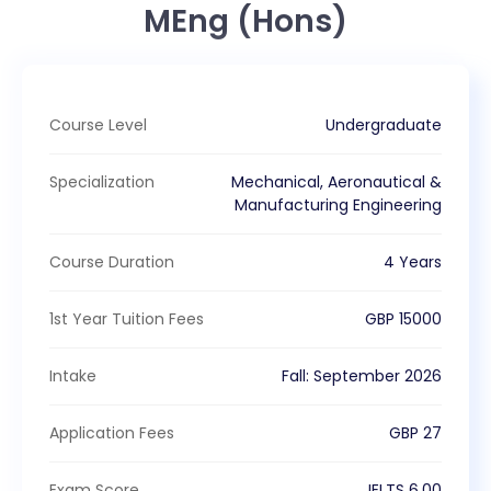
MEng (Hons)
Course Level
Undergraduate
Specialization
Mechanical, Aeronautical &
Manufacturing Engineering
Course Duration
4 Years
1st Year Tuition Fees
GBP
15000
Intake
Fall
:
September
2026
Application Fees
GBP
27
Exam Score
IELTS
6.00