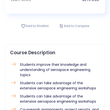
Add to Shortlist
Add to Compare
Course Description
Students improve their knowledge and
understanding of aerospace engineering
topics
Students can take advantage of the
extensive aerospace engineering workshops
Students can take advantage of the
extensive aerospace engineering workshops
Coursework assignments, project reports, and