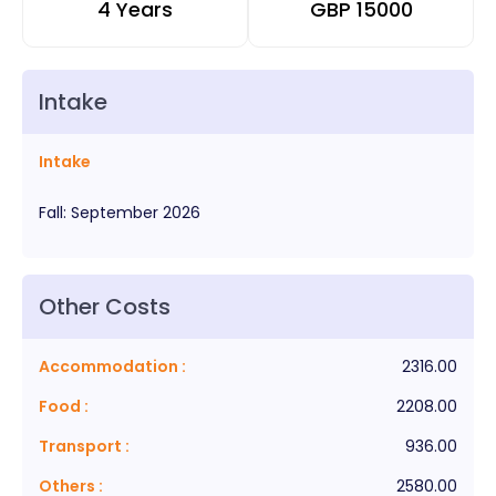
4 Years
GBP
15000
Intake
Intake
Fall
:
September
2026
Other Costs
Accommodation
:
2316.00
Food
:
2208.00
Transport
:
936.00
Others
:
2580.00