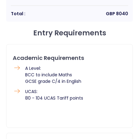
Total :
GBP
8040
Entry Requirements
Academic Requirements
A Level:
BCC to include Maths
GCSE grade C/4 in English
UCAS:
80 - 104 UCAS Tariff points