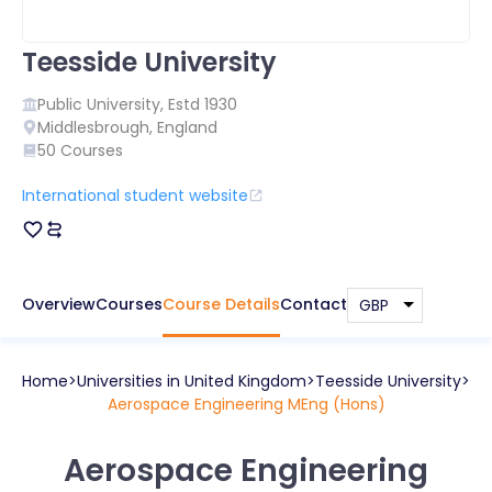
Teesside University
Public
University, Estd
1930
Middlesbrough
,
England
50
Courses
International student website
Overview
Courses
Course Details
Contact
Home
Universities in
United Kingdom
Teesside University
Aerospace Engineering MEng (Hons)
Aerospace Engineering