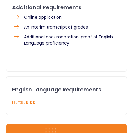
Additional Requirements
Online application
An interim transcript of grades
Additional documentation: proof of English
Language proficiency
English Language Requirements
IELTS
:
6.00