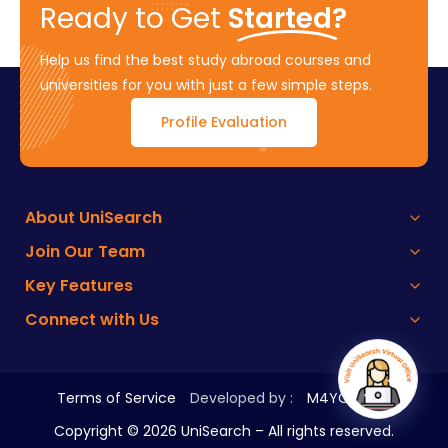
Ready to Get
Started?
Help us find the best study abroad courses and
universities for you with just a few simple steps.
Profile Evaluation
About UniSearch
Join Our Team
Key Features
Connect with Us
Terms of Service
Developed by :
M4YOURS IT
Copyright ©
2026
UniSearch – All rights reserved.