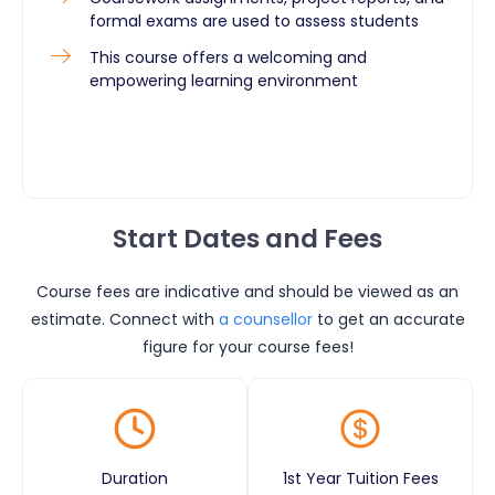
formal exams are used to assess students
This course offers a welcoming and
empowering learning environment
Start Dates and Fees
Course fees are indicative and should be viewed as an
estimate. Connect with
a counsellor
to get an accurate
figure for your course fees!
Duration
1st Year Tuition Fees