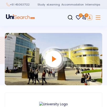
Study
eLearning
Accommodation
Internships
+61 450637122
0
0