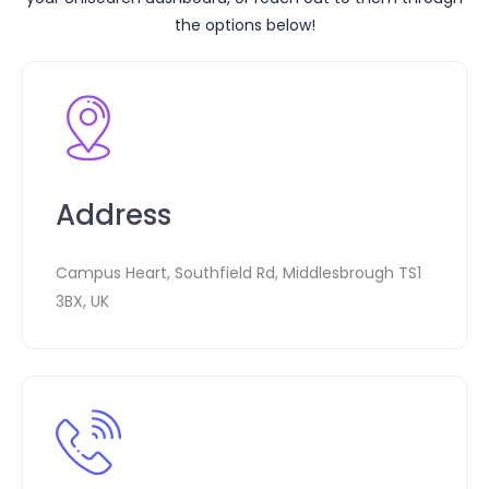
the options below!
Address
Campus Heart, Southfield Rd, Middlesbrough TS1
3BX, UK