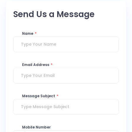
Send Us a Message
Name
*
Email Address
*
Message Subject
*
Mobile Number