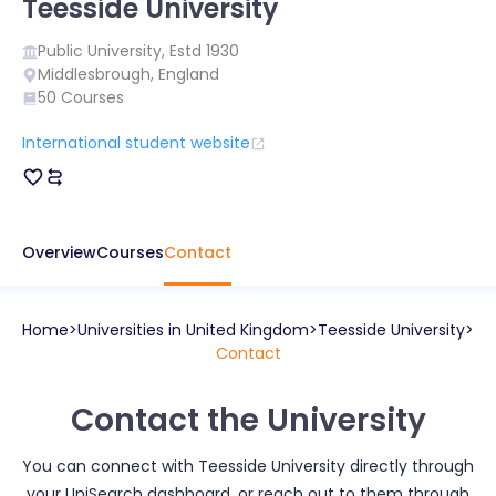
Teesside University
Public
University, Estd
1930
Middlesbrough
,
England
50
Courses
International student website
Overview
Courses
Contact
Home
Universities in
United Kingdom
Teesside University
Contact
Contact the University
You can connect with
Teesside University
directly through
your UniSearch dashboard, or reach out to them through