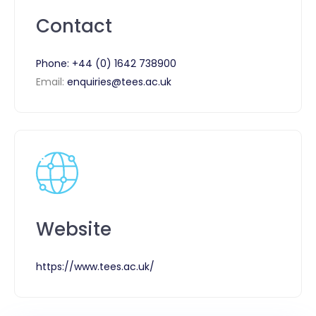
Contact
Phone:
+44 (0) 1642 738900
Email:
enquiries@tees.ac.uk
Website
https://www.tees.ac.uk/