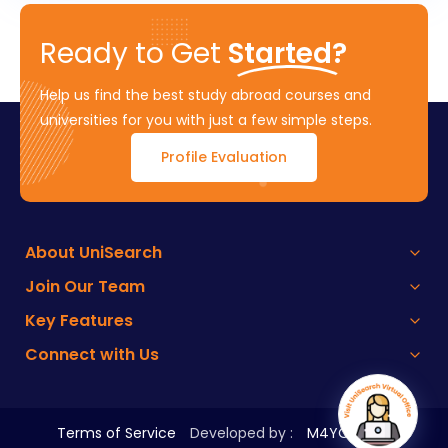
Ready to Get
Started?
Help us find the best study abroad courses and
universities for you with just a few simple steps.
Profile Evaluation
About UniSearch
Join Our Team
Key Features
Connect with Us
Terms of Service
Developed by :
M4YOURS IT