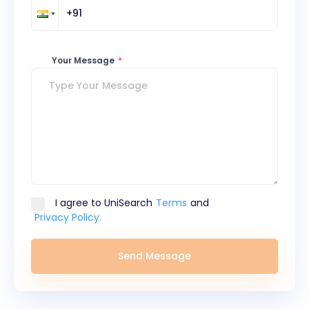
Your Message
*
I agree to UniSearch
Terms
and
Privacy Policy.
Send Message