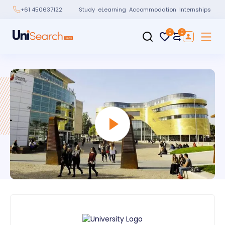
Study
eLearning
Accommodation
Internships
+61 450637122
0
0