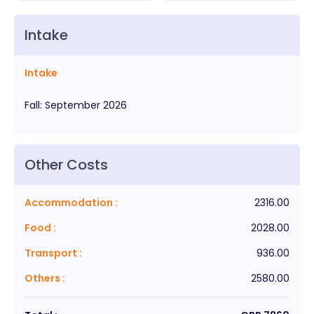
Intake
Intake
Fall
:
September
2026
Other Costs
Accommodation
:
2316.00
Food
:
2028.00
Transport
:
936.00
Others
:
2580.00