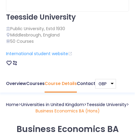
Teesside University
Public
University, Estd
1930
Middlesbrough
,
England
50
Courses
International student website
Overview
Courses
Course Details
Contact
Home
Universities in
United Kingdom
Teesside University
Business Economics BA (Hons)
Business Economics BA