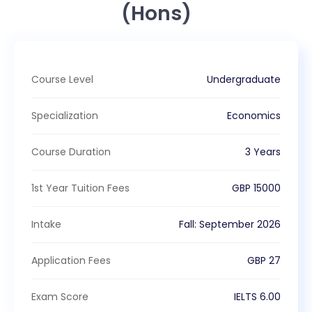
(Hons)
Course Level
Undergraduate
Specialization
Economics
Course Duration
3 Years
1st Year Tuition Fees
GBP
15000
Intake
Fall
:
September
2026
Application Fees
GBP
27
Exam Score
IELTS
6.00