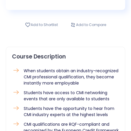
Add to Shortlist
Add to Compare
Course Description
When students obtain an industry-recognized
CMI professional qualification, they become
instantly more employable
Students have access to CMI networking
events that are only available to students
Students have the opportunity to hear from
CMI industry experts at the highest levels
CMI qualifications are RQF-compliant and
recognized by the European Credit Framework