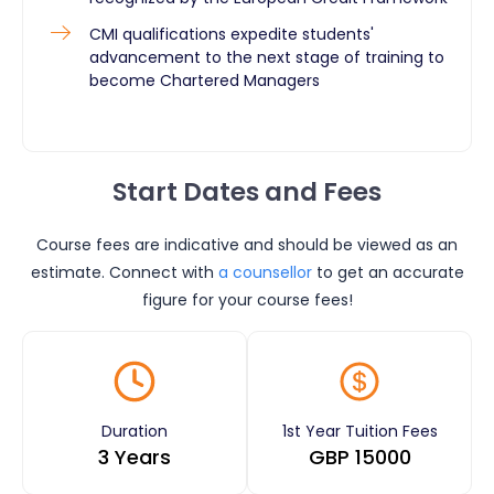
CMI qualifications expedite students'
advancement to the next stage of training to
become Chartered Managers
Start Dates and Fees
Course fees are indicative and should be viewed as an
estimate. Connect with
a counsellor
to get an accurate
figure for your course fees!
Duration
1st Year Tuition Fees
3 Years
GBP
15000