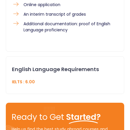
Online application
An interim transcript of grades
Additional documentation: proof of English
Language proficiency
English Language Requirements
IELTS
:
6.00
Ready to Get
Started?
Help us find the best study abroad courses and