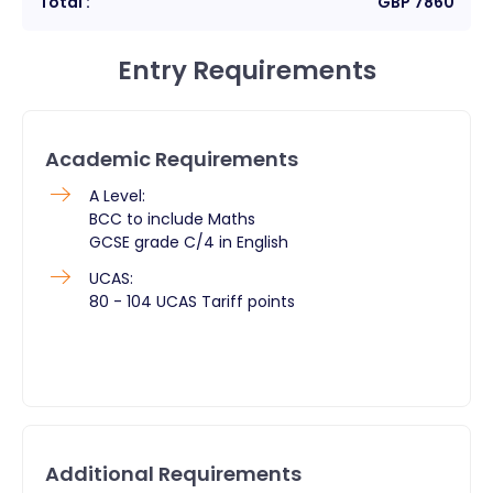
Total :
GBP
7860
Entry Requirements
Academic Requirements
A Level:
BCC to include Maths
GCSE grade C/4 in English
UCAS:
80 - 104 UCAS Tariff points
Additional Requirements