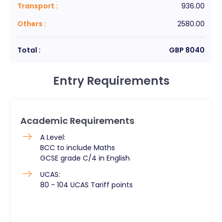
Transport
:
936.00
Others
:
2580.00
Total :
GBP
8040
Entry Requirements
Academic Requirements
A Level:
BCC to include Maths
GCSE grade C/4 in English
UCAS:
80 - 104 UCAS Tariff points