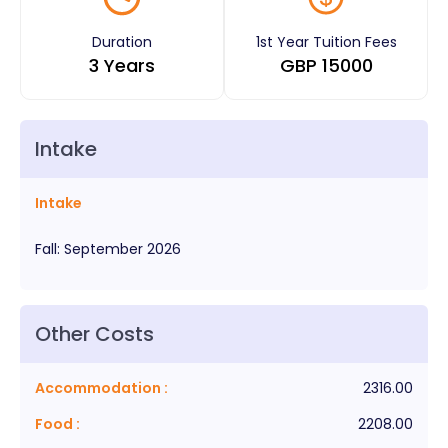
Duration
1st Year Tuition Fees
3 Years
GBP
15000
Intake
Intake
Fall
:
September
2026
Other Costs
Accommodation
:
2316.00
Food
:
2208.00