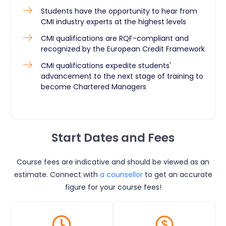
Students have the opportunity to hear from
CMI industry experts at the highest levels
CMI qualifications are RQF-compliant and
recognized by the European Credit Framework
CMI qualifications expedite students'
advancement to the next stage of training to
become Chartered Managers
Start Dates and Fees
Course fees are indicative and should be viewed as an
estimate. Connect with
a counsellor
to get an accurate
figure for your course fees!