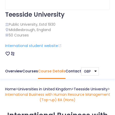
Teesside University
Public
University, Estd
1930
Middlesbrough
,
England
50
Courses
International student website
Overview
Courses
Course Details
Contact
Home
Universities in
United Kingdom
Teesside University
International Business with Human Resource Management
(Top-up) BA (Hons)