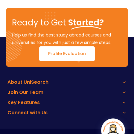
Ready to Get
Started?
Help us find the best study abroad courses and
universities for you with just a few simple steps.
Profile Evaluation
About UniSearch
Join Our Team
Key Features
Connect with Us