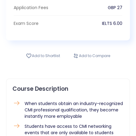
Application Fees
GBP
27
Exam Score
IELTS
6.00
Add to Shortlist
Add to Compare
Course Description
When students obtain an industry-recognized
CMI professional qualification, they become
instantly more employable
Students have access to CMI networking
events that are only available to students