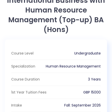
International Business with
Human Resource
Management (Top-up) BA
(Hons)
Course Level
Undergraduate
Specialization
Human Resource Management
Course Duration
3 Years
1st Year Tuition Fees
GBP
15000
Intake
Fall
:
September
2026