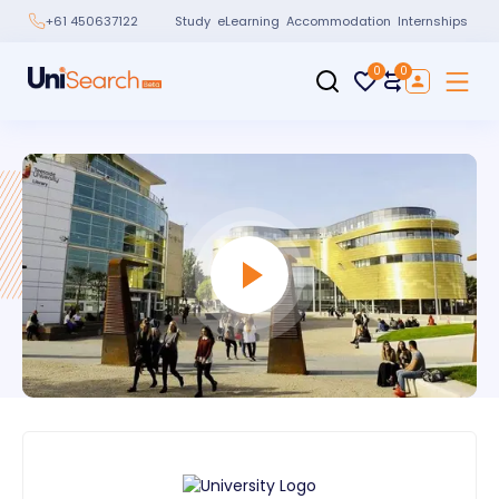
Study
eLearning
Accommodation
Internships
+61 450637122
0
0