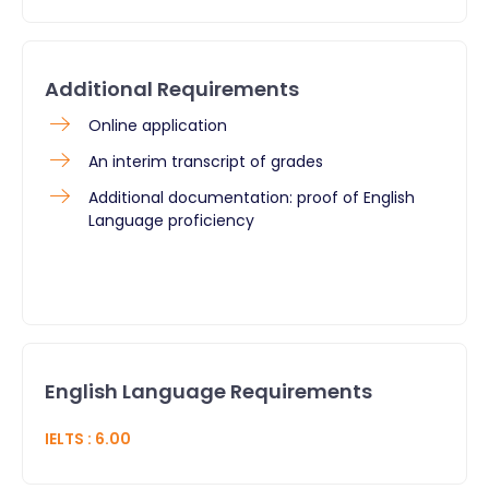
Additional Requirements
Online application
An interim transcript of grades
Additional documentation: proof of English
Language proficiency
English Language Requirements
IELTS
:
6.00