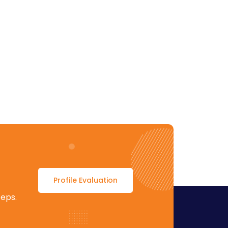
Profile Evaluation
teps.