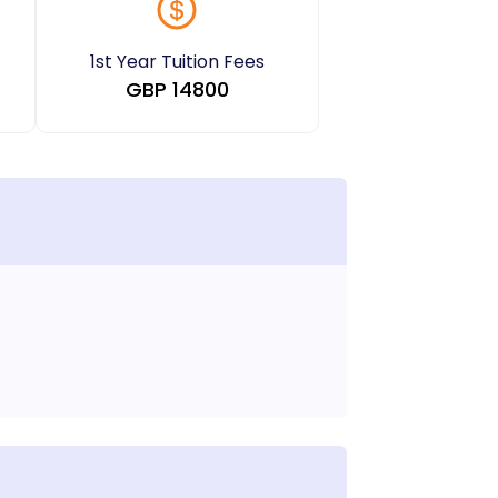
1st Year Tuition Fees
GBP
14800