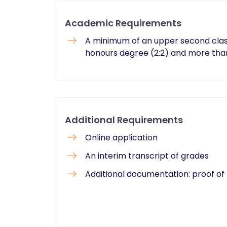
Academic Requirements
A minimum of an upper second class
honours degree (2:2) and more tha
Additional Requirements
Online application
An interim transcript of grades
Additional documentation: proof of