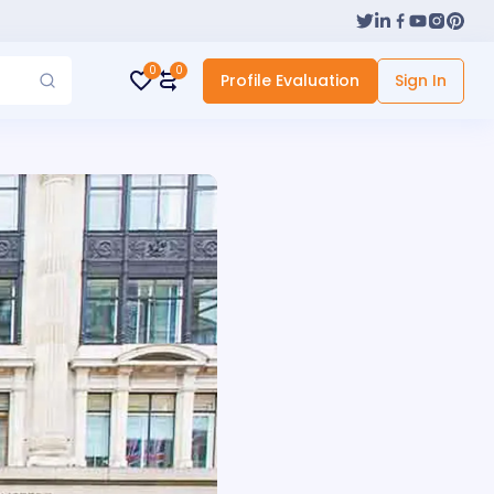
0
0
Profile Evaluation
Sign In