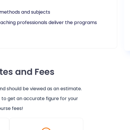
e methods and subjects
teaching professionals deliver the programs
ates and Fees
and should be viewed as an estimate.
r
to get an accurate figure for your
urse fees!