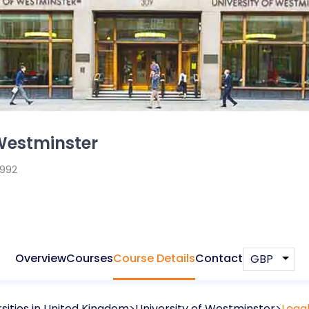
 Westminster
1992
Overview
Courses
Course Details
Contact
sities in
United Kingdom
University of Westminster
Legal