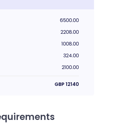
6500.00
2208.00
1008.00
324.00
2100.00
GBP
12140
equirements