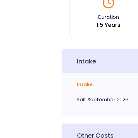
Duration
1.5 Years
Intake
Intake
Fall
:
September
2026
Other Costs