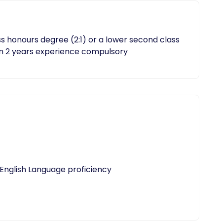
 honours degree (2:1) or a lower second class
n 2 years experience compulsory
 English Language proficiency