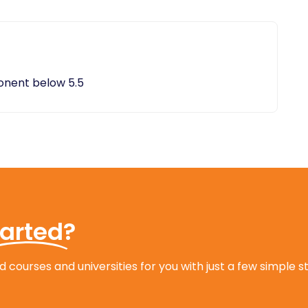
ponent below 5.5
tarted?
 courses and universities for you with just a few simple s