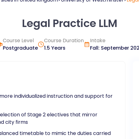
Legal Practice LLM
Course Level
Course Duration
Intake
Postgraduate
1.5 Years
Fall
:
September
20
more individualized instruction and support for
lection of Stage 2 electives that mirror
d city firms
balanced timetable to mimic the duties carried