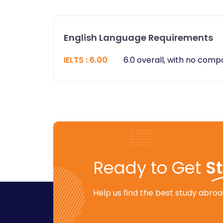
English Language Requirements
IELTS
:
6.00
6.0 overall, with no com
Ready to Get
S
Help us find the best study abroad