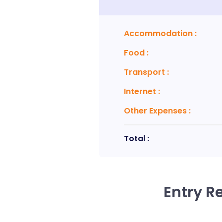
Accommodation
:
Food
:
Transport
:
Internet
:
Other Expenses
:
Total :
Entry R