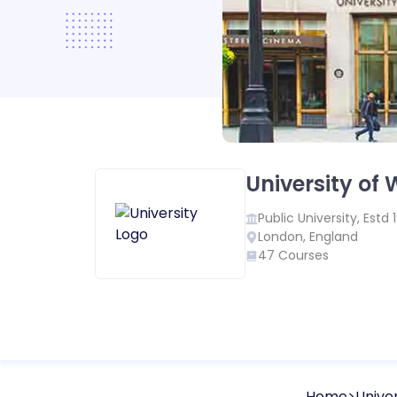
University of
Public
University, Estd
London
,
England
47
Courses
Home
Univer