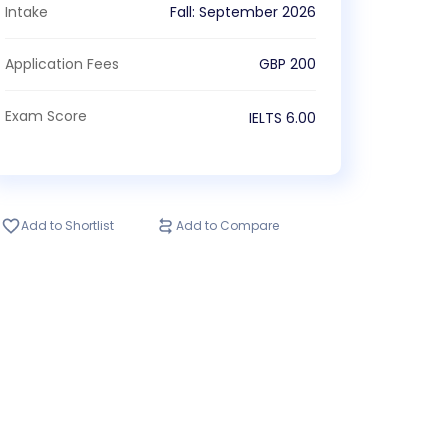
Intake
Fall
:
September
2026
Application Fees
GBP
200
Exam Score
IELTS
6.00
Add to Shortlist
Add to Compare