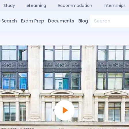
Study
eLearning
Accommodation
Internships
Search
 Search
Exam Prep
Documents
Blog