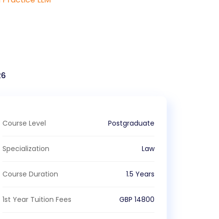
26
Course Level
Postgraduate
Specialization
Law
Course Duration
1.5 Years
1st Year Tuition Fees
GBP
14800