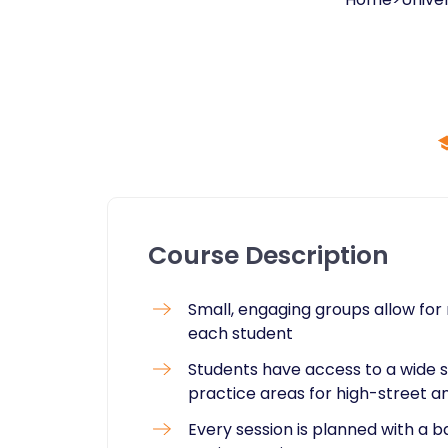
Course Description
Small, engaging groups allow for 
each student
Students have access to a wide se
practice areas for high-street an
Every session is planned with a 