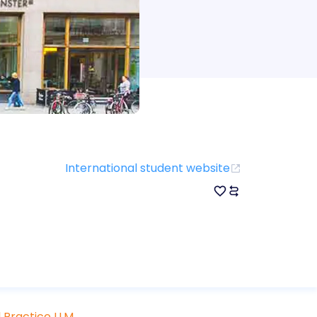
International student website
 Practice LLM