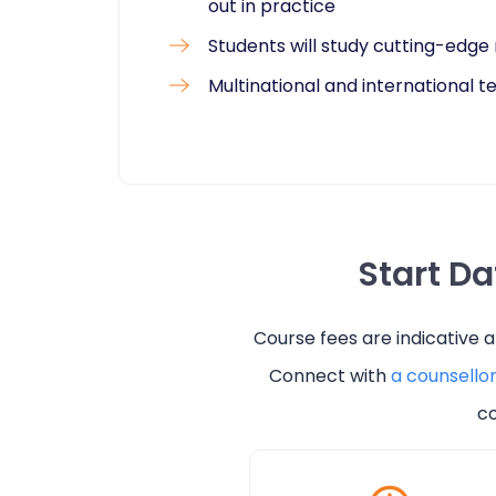
out in practice
Students will study cutting-edg
Multinational and international 
Start D
Course fees are indicative 
Connect with
a counsello
co