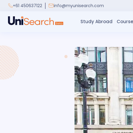
+61 450637122
info@myunisearch.com
Study Abroad
Course