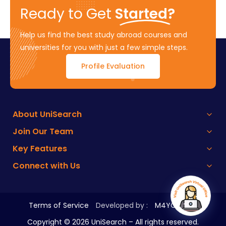
Ready to Get
Started?
Help us find the best study abroad courses and
universities for you with just a few simple steps.
Profile Evaluation
About UniSearch
Join Our Team
Key Features
Connect with Us
Terms of Service
Developed by :
M4YOURS IT
Copyright ©
2026
UniSearch – All rights reserved.