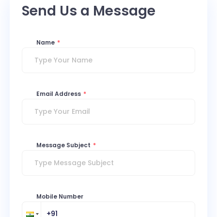
Send Us a Message
Name
*
Email Address
*
Message Subject
*
Mobile Number