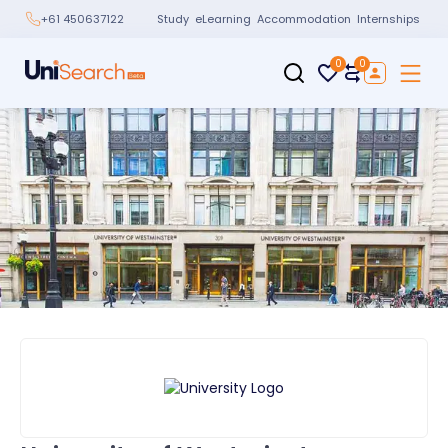
Study
eLearning
Accommodation
Internships
+61 450637122
0
0