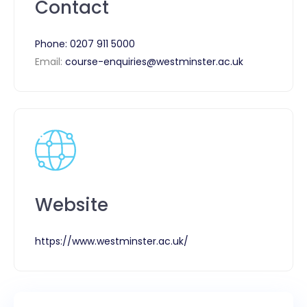
Contact
Phone:
0207 911 5000
Email:
course-enquiries@westminster.ac.uk
Website
https://www.westminster.ac.uk/