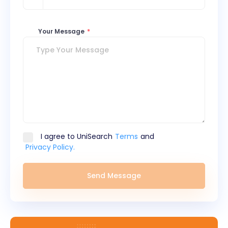
Your Message
*
I agree to UniSearch
Terms
and
Privacy Policy.
Send Message