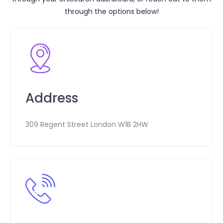
through the options below!
Address
309 Regent Street London W1B 2HW