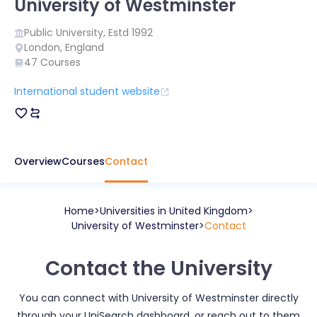
University of Westminster
Public
University, Estd
1992
London
,
England
47
Courses
International student website
Overview
Courses
Contact
Home
Universities in
United Kingdom
University of Westminster
Contact
Contact the University
You can connect with
University of Westminster
directly
through your UniSearch dashboard, or reach out to them