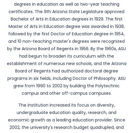
degrees in education as well as two-year teaching
certificates. The 9th Arizona State Legislature approved
Bachelor of Arts in Education degrees in 1929. The first
Master of Arts in Education degree was awarded in 1938,
followed by the first Doctor of Education degree in 1954,
and 10 non-teaching master's degrees were recognized
by the Arizona Board of Regents in 1956. By the 1960s, ASU
had begun to broaden its curriculum with the
establishment of numerous new schools, and the Arizona
Board of Regents had authorized doctoral degree
programs in six fields, including Doctor of Philosophy. ASU
grew from 1990 to 2002 by building the Polytechnic
campus and other off-campus campuses.
The institution increased its focus on diversity,
undergraduate education quality, research, and
economic growth as a leading education provider. Since
2002, the university's research budget quadrupled, and