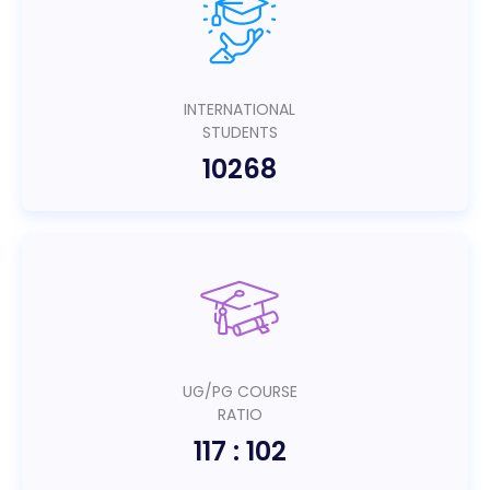
INTERNATIONAL
STUDENTS
10268
UG/PG COURSE
RATIO
117 : 102