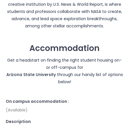
creative institution by U.S. News & World Report, is where
students and professors collaborate with NASA to create,
advance, and lead space exploration breakthroughs,
among other stellar accomplishments.
Accommodation
Get a headstart on finding the right student housing on-
or off-campus for
Arizona State University
through our handy list of options
below!
On campus accommodation :
(Available)
Description