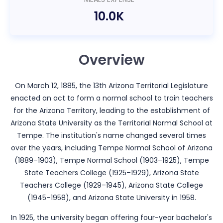
10.0K
Overview
On March 12, 1885, the 13th Arizona Territorial Legislature
enacted an act to form a normal school to train teachers
for the Arizona Territory, leading to the establishment of
Arizona State University as the Territorial Normal School at
Tempe. The institution's name changed several times
over the years, including Tempe Normal School of Arizona
(1889–1903), Tempe Normal School (1903–1925), Tempe
State Teachers College (1925–1929), Arizona State
Teachers College (1929–1945), Arizona State College
(1945–1958), and Arizona State University in 1958.
In 1925, the university began offering four-year bachelor's