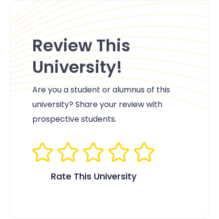
Review This
University!
Are you a student or alumnus of this
university? Share your review with
prospective students.
Rate This University