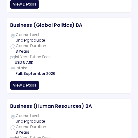
View Details
Business (Global Politics) BA
Course Level
Undergraduate
Course Duration
3 Years
1st Year Tution Fees
USD
57.8K
Intake
Fall
:
September
2026
View Details
Business (Human Resources) BA
Course Level
Undergraduate
Course Duration
3 Years
1st Year Tution Fees