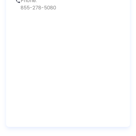
Phone:
855-278-5080