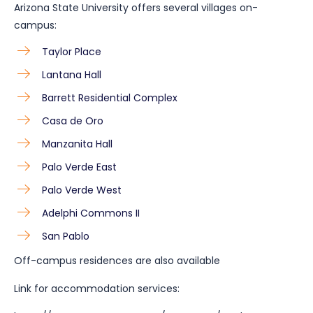
Arizona State University offers several villages on-
campus:
Taylor Place
Lantana Hall
Barrett Residential Complex
Casa de Oro
Manzanita Hall
Palo Verde East
Palo Verde West
Adelphi Commons II
San Pablo
Off-campus residences are also available
Link for accommodation services: