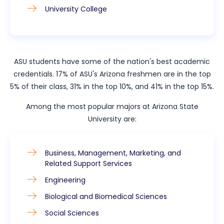
University College
ASU students have some of the nation's best academic
credentials. 17% of ASU's Arizona freshmen are in the top
5% of their class, 31% in the top 10%, and 41% in the top 15%.
Among the most popular majors at Arizona State
University are:
Business, Management, Marketing, and
Related Support Services
Engineering
Biological and Biomedical Sciences
Social Sciences