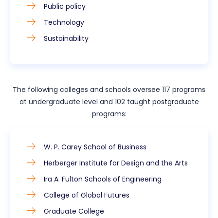
Public policy
Technology
Sustainability
The following colleges and schools oversee 117 programs
at undergraduate level and 102 taught postgraduate
programs:
W. P. Carey School of Business
Herberger Institute for Design and the Arts
Ira A. Fulton Schools of Engineering
College of Global Futures
Graduate College