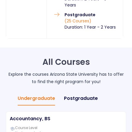
Years
Postgraduate
(
25
Courses
)
Duration:
1 Year
-
2 Years
All Courses
Explore the courses
Arizona State University
has to offer
to find the right program for you!
Undergraduate
Postgraduate
Accountancy, BS
Course Level