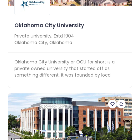
Oklahoma City University
Private
university, Estd
1904
Oklahoma City
,
Oklahoma
Oklahoma City University or OCU for short is a
private owned university that started off as
something different. It was founded by local
developer An...