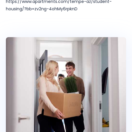
https://www.apartments.com/tempe-az/student-
housing/?bb=zv2ng-4ohMy6rpknD