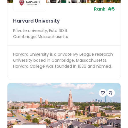
Rank:
#
5
Harvard University
Private
university, Estd
1636
Cambridge
,
Massachusetts
Harvard University is a private Ivy League research
university based in Cambridge, Massachusetts.
Harvard College was founded in 1636 and named
for it...