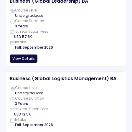
Business (Global Leadership) BA
Course Level
Undergraduate
Course Duration
3 Years
1st Year Tution Fees
USD
57.8K
Intake
Fall
:
September
2026
View Details
Business (Global Logistics Management) BA
Course Level
Undergraduate
Course Duration
3 Years
1st Year Tution Fees
USD
12.5K
Intake
Fall
:
September
2026