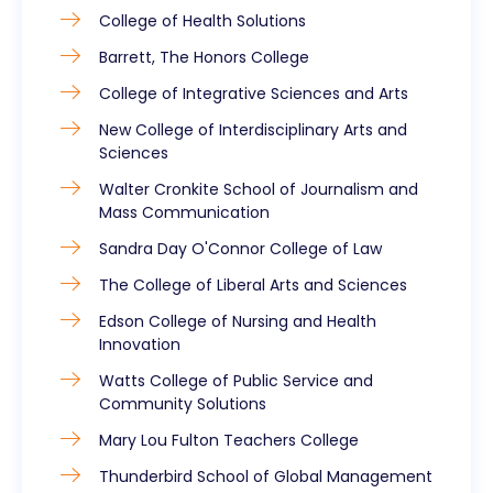
College of Health Solutions
Barrett, The Honors College
College of Integrative Sciences and Arts
New College of Interdisciplinary Arts and
Sciences
Walter Cronkite School of Journalism and
Mass Communication
Sandra Day O'Connor College of Law
The College of Liberal Arts and Sciences
Edson College of Nursing and Health
Innovation
Watts College of Public Service and
Community Solutions
Mary Lou Fulton Teachers College
Thunderbird School of Global Management