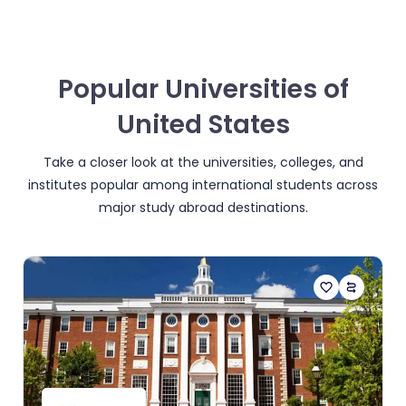
Popular Universities of
United States
Take a closer look at the universities, colleges, and
institutes popular among international students across
major study abroad destinations.