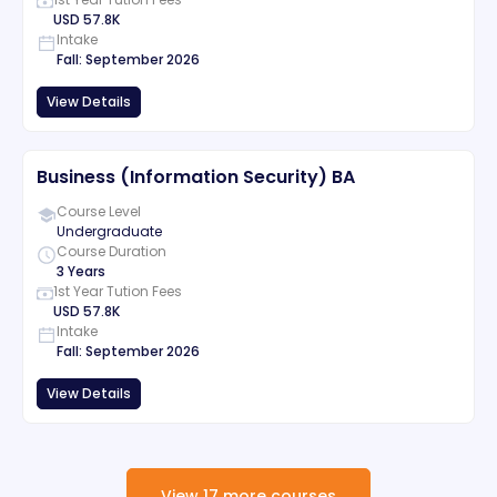
USD
57.8K
Intake
Fall
:
September
2026
View Details
Business (Information Security) BA
Course Level
Undergraduate
Course Duration
3 Years
1st Year Tution Fees
USD
57.8K
Intake
Fall
:
September
2026
View Details
View
17
more
courses