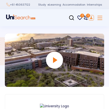
Study
eLearning
Accommodation
Internships
+61 450637122
0
0