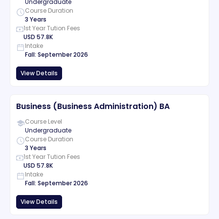
Undergraduate
Course Duration
3 Years
1st Year Tution Fees
USD
57.8K
Intake
Fall
:
September
2026
View Details
Business (Business Administration) BA
Course Level
Undergraduate
Course Duration
3 Years
1st Year Tution Fees
USD
57.8K
Intake
Fall
:
September
2026
View Details