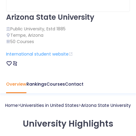
Arizona State University
Public
University, Estd
1885
Tempe
,
Arizona
50
Courses
International student website
Overview
Rankings
Courses
Contact
Home
Universities in
United States
Arizona State University
University Highlights