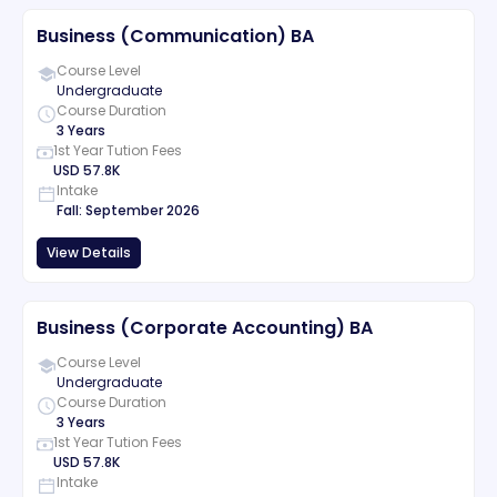
Business (Communication) BA
Course Level
Undergraduate
Course Duration
3 Years
1st Year Tution Fees
USD
57.8K
Intake
Fall
:
September
2026
View Details
Business (Corporate Accounting) BA
Course Level
Undergraduate
Course Duration
3 Years
1st Year Tution Fees
USD
57.8K
Intake