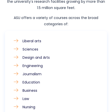
the university's research facilities growing by more than
1.5 million square feet.
ASU offers a variety of courses across the broad
categories of:
Liberal arts
Sciences
Design and Arts
Engineering
Journalism
Education
Business
Law
Nursing