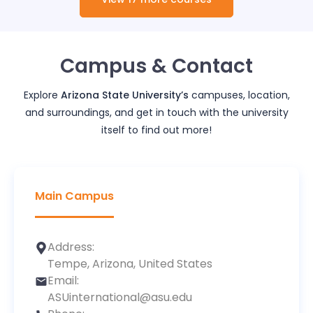
Campus & Contact
Explore
Arizona State University
’s
campuses, location,
and surroundings, and get in touch with the university
itself to find out more!
Main Campus
Address:
Tempe, Arizona, United States
Email:
ASUinternational@asu.edu