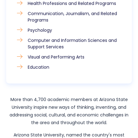
Health Professions and Related Programs
Communication, Journalism, and Related
Programs
Psychology
Computer and Information Sciences and
Support Services
Visual and Performing Arts
Education
More than 4,700 academic members at Arizona State
University inspire new ways of thinking, inventing, and
addressing social, cultural, and economic challenges in
the area and throughout the world.
Arizona State University, named the country's most