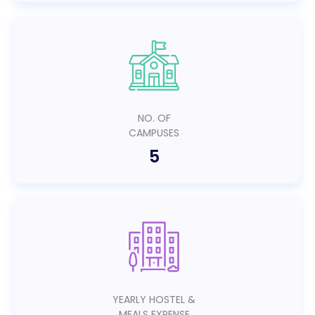
NO. OF
CAMPUSES
5
YEARLY HOSTEL &
MEALS EXPENSE