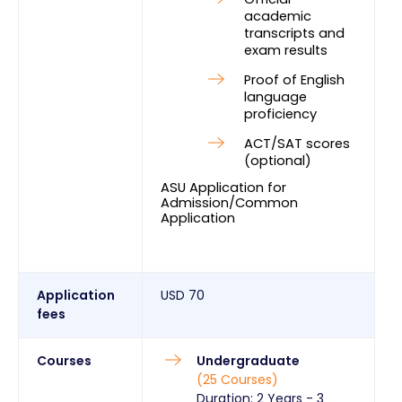
academic 
transcripts and 
exam results
Proof of English 
language 
proficiency
ACT/SAT scores 
(optional)
ASU Application for 
Admission/Common 
Application
Application
USD
70
fees
Courses
Undergraduate
(
25
Courses
)
Duration:
2 Years
-
3