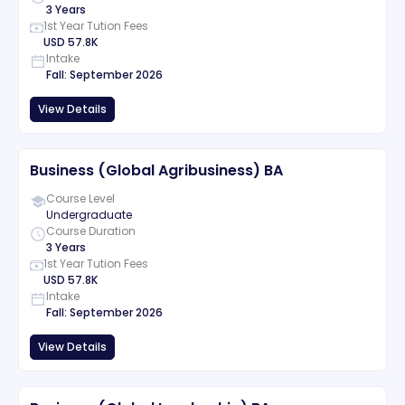
3 Years
1st Year Tution Fees
USD
57.8K
Intake
Fall
:
September
2026
View Details
Business (Global Agribusiness) BA
Course Level
Undergraduate
Course Duration
3 Years
1st Year Tution Fees
USD
57.8K
Intake
Fall
:
September
2026
View Details