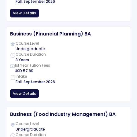
Fall
:
September
2026
View Details
Business (Financial Planning) BA
Course Level
Undergraduate
Course Duration
3 Years
1st Year Tution Fees
USD
57.8K
Intake
Fall
:
September
2026
View Details
Business (Food Industry Management) BA
Course Level
Undergraduate
Course Duration