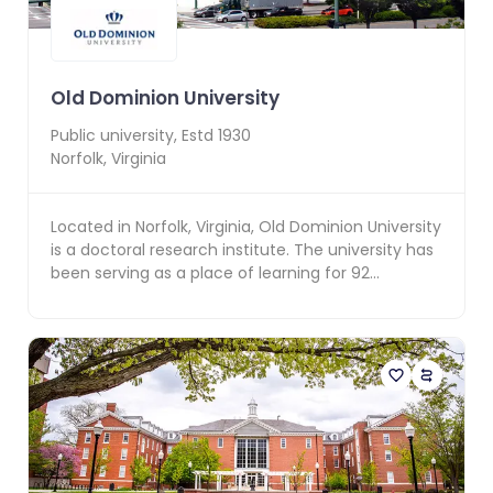
Old Dominion University
Public
university, Estd
1930
Norfolk
,
Virginia
Located in Norfolk, Virginia, Old Dominion University
is a doctoral research institute. The university has
been serving as a place of learning for 92...