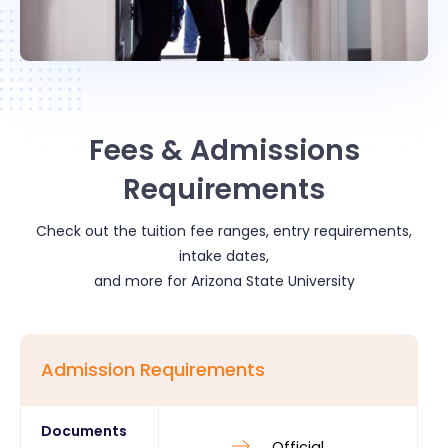
Fees & Admissions
Requirements
Check out the tuition fee ranges, entry requirements,
intake dates,
and more for
Arizona State University
Admission Requirements
Documents
Official 