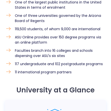
One of the largest public institutions in the United
States in terms of enrolment
One of three universities governed by the Arizona
Board of Regents
119,500 students, of whom 9,000 are international
ASU Online provides over 150 degree programs via
an online platform
Faculties branch into 16 colleges and schools
dispersing over ASU's six sites
117 undergraduate and 102 postgraduate programs
11 international program partners
University at a Glance