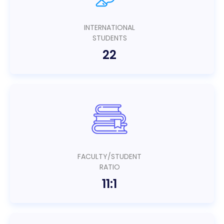
INTERNATIONAL
STUDENTS
22
FACULTY/STUDENT
RATIO
11:1