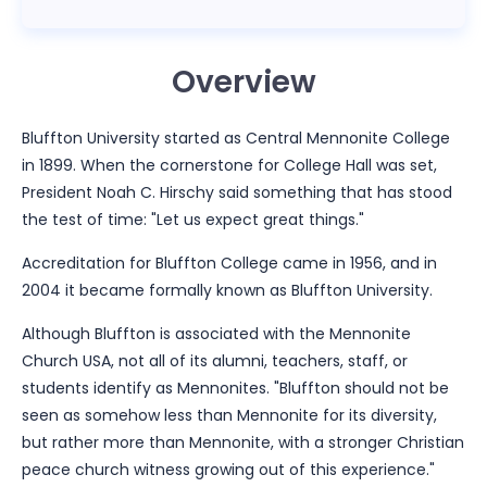
Overview
Bluffton University started as Central Mennonite College
in 1899. When the cornerstone for College Hall was set,
President Noah C. Hirschy said something that has stood
the test of time: "Let us expect great things."
Accreditation for Bluffton College came in 1956, and in
2004 it became formally known as Bluffton University.
Although Bluffton is associated with the Mennonite
Church USA, not all of its alumni, teachers, staff, or
students identify as Mennonites. "Bluffton should not be
seen as somehow less than Mennonite for its diversity,
but rather more than Mennonite, with a stronger Christian
peace church witness growing out of this experience."