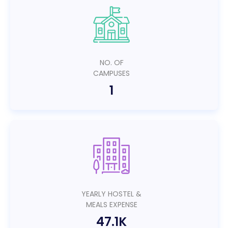
NO. OF
CAMPUSES
1
YEARLY HOSTEL &
MEALS EXPENSE
47.1K