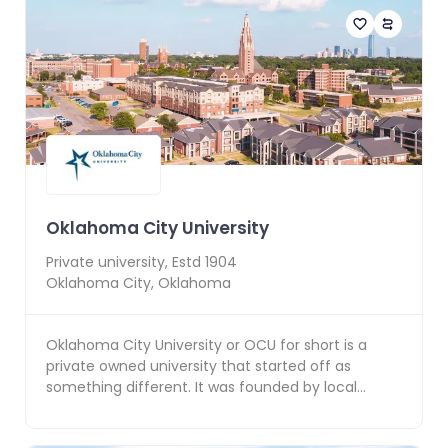
Oklahoma City University
Private
university, Estd
1904
Oklahoma City
,
Oklahoma
Oklahoma City University or OCU for short is a
private owned university that started off as
something different. It was founded by local
developer An...