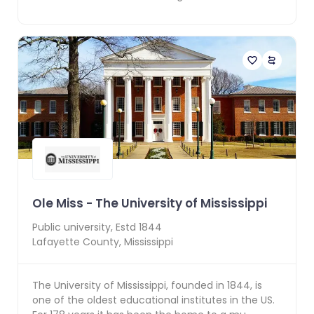
Ole Miss - The University of Mississippi
Public
university, Estd
1844
Lafayette County
,
Mississippi
The University of Mississippi, founded in 1844, is
one of the oldest educational institutes in the US.