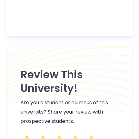
Review This
University!
Are you a student or alumnus of this
university? Share your review with
prospective students.