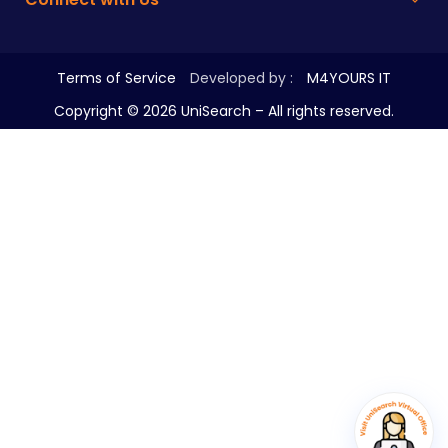
Terms of Service
Developed by :
M4YOURS IT
Copyright ©
2026
UniSearch – All rights reserved.