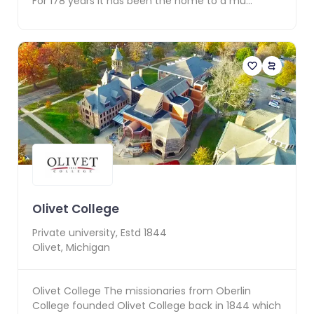
For 178 years it has been the home to a mu...
Olivet College
Private
university, Estd
1844
Olivet
,
Michigan
Olivet College The missionaries from Oberlin
College founded Olivet College back in 1844 which