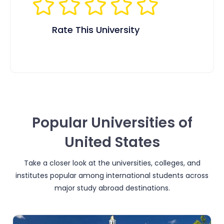
Rate This University
Popular Universities of
United States
Take a closer look at the universities, colleges, and
institutes popular among international students across
major study abroad destinations.