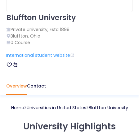
Bluffton University
Private
University, Estd
1899
Bluffton
,
Ohio
0
Course
International student website
Overview
Contact
Home
Universities in
United States
Bluffton University
University Highlights