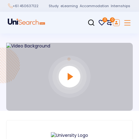
Study
eLearning
Accommodation
Internships
+61 450637122
0
0