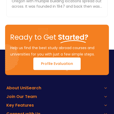
Oregon with multiple building locations spread out
across. It was founded in 1947 and back then was
k...
Ready to Get
Started?
Help us find the best study abroad courses and
universities for you with just a few simple steps.
Profile Evaluation
About UniSearch
Join Our Team
Key Features
Connect with Us