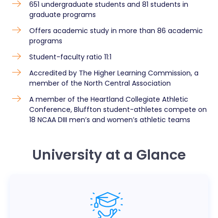
651 undergraduate students and 81 students in
graduate programs
Offers academic study in more than 86 academic
programs
Student-faculty ratio 11:1
Accredited by The Higher Learning Commission, a
member of the North Central Association
A member of the Heartland Collegiate Athletic
Conference, Bluffton student-athletes compete on
18 NCAA DIII men’s and women’s athletic teams
University at a Glance