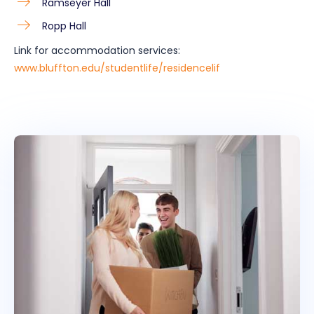
Ramseyer Hall
Ropp Hall
Link for accommodation services:
www.bluffton.edu/studentlife/residencelif