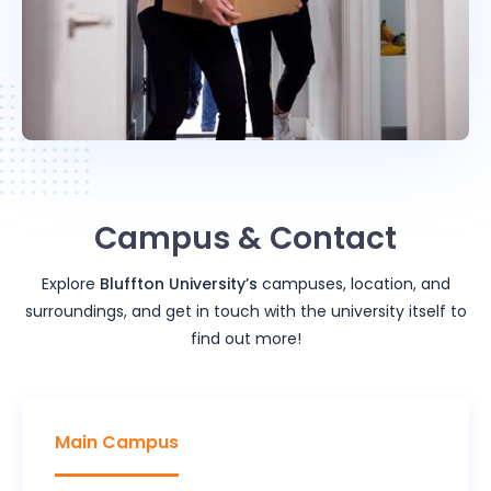
Campus & Contact
Explore
Bluffton University
’s
campuses, location, and
surroundings, and get in touch with the university itself to
find out more!
Main Campus