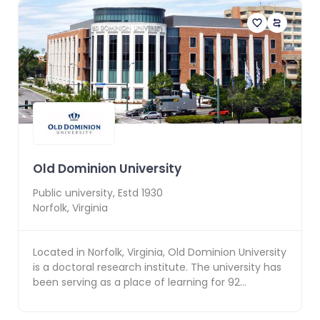
Old Dominion University
Public
university, Estd
1930
Norfolk
,
Virginia
Located in Norfolk, Virginia, Old Dominion University
is a doctoral research institute. The university has
been serving as a place of learning for 92...