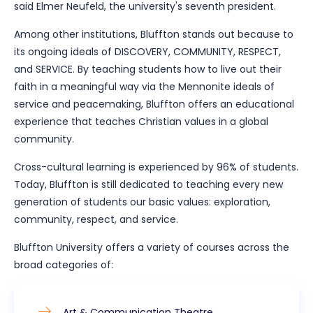
said Elmer Neufeld, the university's seventh president.
Among other institutions, Bluffton stands out because to
its ongoing ideals of DISCOVERY, COMMUNITY, RESPECT,
and SERVICE. By teaching students how to live out their
faith in a meaningful way via the Mennonite ideals of
service and peacemaking, Bluffton offers an educational
experience that teaches Christian values in a global
community.
Cross-cultural learning is experienced by 96% of students.
Today, Bluffton is still dedicated to teaching every new
generation of students our basic values: exploration,
community, respect, and service.
Bluffton University offers a variety of courses across the
broad categories of:
Art & Communication Theatre