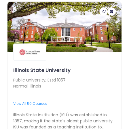
Illinois State University
Public
university, Estd
1857
Normal
,
Illinois
View All
50
Courses
Illinois State Institution (ISU) was established in
1857, making it the state's oldest public university.
ISU was founded as a teaching institution to...