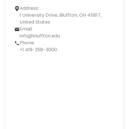
Address:
1 University Drive, Bluffton, OH 45817,
United States
Email:
info@bluffton.edu
Phone:
+1 419-358-3000