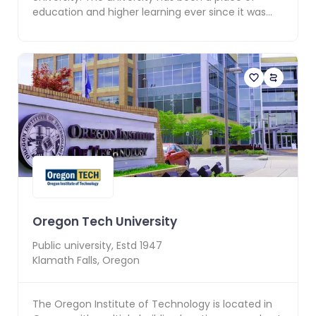
education and higher learning ever since it was
founded...
Oregon Tech University
Public
university, Estd
1947
Klamath Falls
,
Oregon
The Oregon Institute of Technology is located in