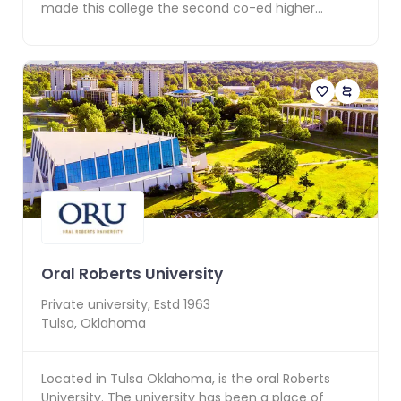
made this college the second co-ed higher
education ins...
Oral Roberts University
Private
university, Estd
1963
Tulsa
,
Oklahoma
Located in Tulsa Oklahoma, is the oral Roberts
University. The university has been a place of