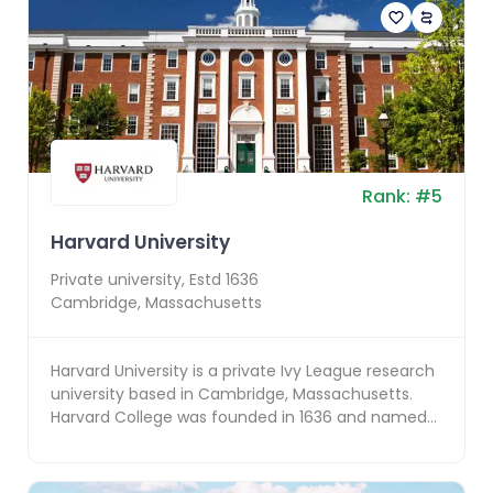
Rank:
#
5
Harvard University
Private
university, Estd
1636
Cambridge
,
Massachusetts
Harvard University is a private Ivy League research
university based in Cambridge, Massachusetts.
Harvard College was founded in 1636 and named
for it...