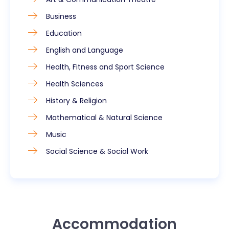
Business
Education
English and Language
Health, Fitness and Sport Science
Health Sciences
History & Religion
Mathematical & Natural Science
Music
Social Science & Social Work
Accommodation