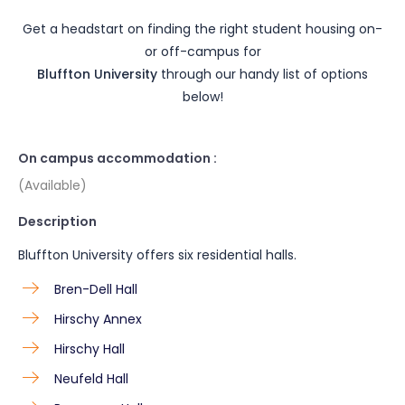
Get a headstart on finding the right student housing on-
or off-campus for
Bluffton University
through our handy list of options
below!
On campus accommodation :
(Available)
Description
Bluffton University offers six residential halls.
Bren-Dell Hall
Hirschy Annex
Hirschy Hall
Neufeld Hall