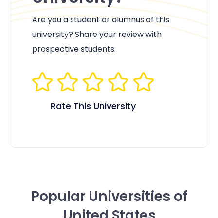
Are you a student or alumnus of this
university? Share your review with
prospective students.
Rate This University
Popular Universities of
United States