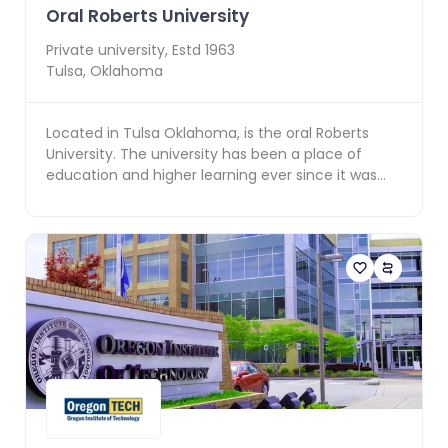
Oral Roberts University
Private
university, Estd
1963
Tulsa
,
Oklahoma
Located in Tulsa Oklahoma, is the oral Roberts
University. The university has been a place of
education and higher learning ever since it was
founded...