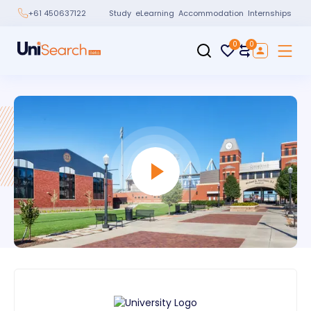
Study
eLearning
Accommodation
Internships
+61 450637122
0
0