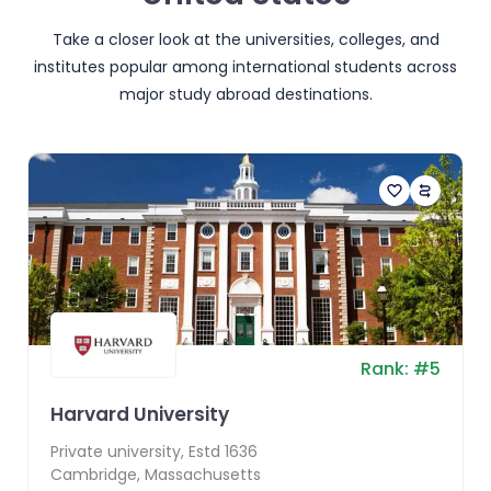
Take a closer look at the universities, colleges, and
institutes popular among international students across
major study abroad destinations.
Rank:
#
5
Harvard University
Private
university, Estd
1636
Cambridge
,
Massachusetts