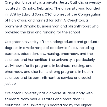
Creighton University is a private, Jesuit Catholic university
located in Omaha, Nebraska. The university was founded
in 1878 by Edward Sorin, CSC, a priest of the Congregation
of Holy Cross, and named for John A. Creighton, a
prominent Omaha businessman and philanthropist who
provided the land and funding for the school.
Creighton University offers undergraduate and graduate
degrees in a wide range of academic fields, including
business, education, law, nursing, pharmacy, and the
sciences and humanities. The university is particularly
well-known for its programs in business, nursing, and
pharmacy, and also for its strong programs in health
sciences and its commitment to service and social
justice.
Creighton University has a diverse student body with
students from over 40 states and more than 50
countries. The university is accredited by the Higher