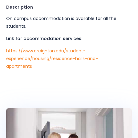
Description
On campus accommodation is available for all the
students.
Link for accommodation services:
https://www.creighton.edu/student-
experience/housing/residence-halls-and-
apartments