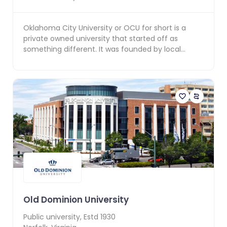
Oklahoma City University or OCU for short is a
private owned university that started off as
something different. It was founded by local
developer An...
Old Dominion University
Public
university, Estd
1930