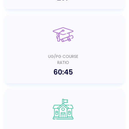
UG/PG COURSE
RATIO
60:45