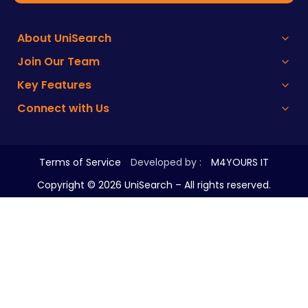
About UniSearch
Join Our Team
Key Features
Connect with Us
Terms of Service
Developed by :
M4YOURS IT
Copyright ©
2026
UniSearch – All rights reserved.