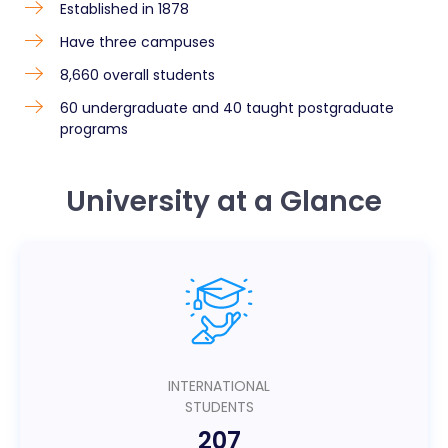
Established in 1878
Have three campuses
8,660 overall students
60 undergraduate and 40 taught postgraduate
programs
University at a Glance
INTERNATIONAL
STUDENTS
207