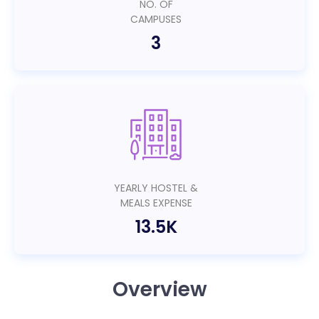
NO. OF
CAMPUSES
3
YEARLY HOSTEL &
MEALS EXPENSE
13.5K
Overview