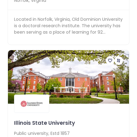
Norfolk
,
Virginia
Located in Norfolk, Virginia, Old Dominion University
is a doctoral research institute. The university has
been serving as a place of learning for 92...
Illinois State University
Public
university, Estd
1857