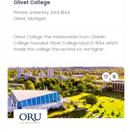
Olivet College
Private
university, Estd
1844
Olivet
,
Michigan
Olivet College The missionaries from Oberlin
College founded Olivet College back in 1844 which
made this college the second co-ed higher
education ins...