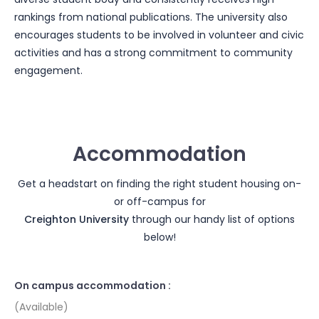
rankings from national publications. The university also
encourages students to be involved in volunteer and civic
activities and has a strong commitment to community
engagement.
Accommodation
Get a headstart on finding the right student housing on-
or off-campus for
Creighton University
through our handy list of options
below!
On campus accommodation :
(Available)