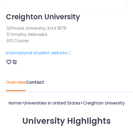
Creighton University
Private
University, Estd
1878
Omaha
,
Nebraska
0
Course
International student website
Overview
Contact
Home
Universities in
United States
Creighton University
University Highlights