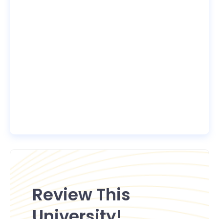
Review This
University!