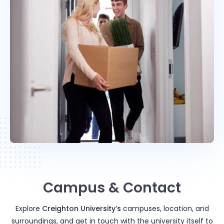
Campus & Contact
Explore
Creighton University
’s
campuses, location, and
surroundings, and get in touch with the university itself to