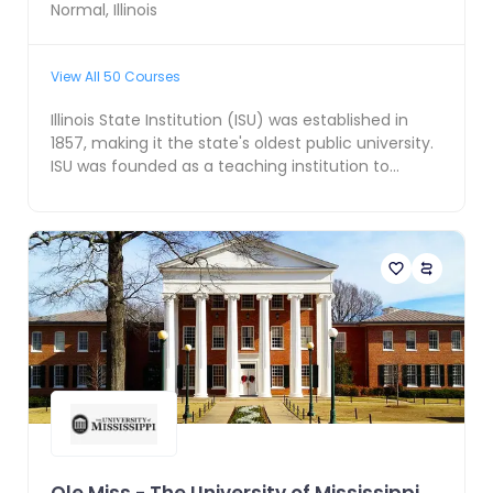
Normal
,
Illinois
View All
50
Courses
Illinois State Institution (ISU) was established in
1857, making it the state's oldest public university.
ISU was founded as a teaching institution to...