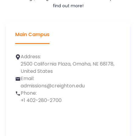
find out more!
Main Campus
Address:
2500 California Plaza, Omaha, NE 68178,
United States
Email:
admissions@creighton.edu
Phone:
+1 402-280-2700