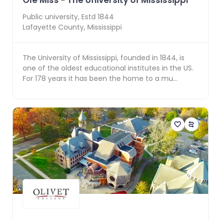
Ole Miss - The University of Mississippi
Public
university, Estd
1844
Lafayette County
,
Mississippi
The University of Mississippi, founded in 1844, is
one of the oldest educational institutes in the US.
For 178 years it has been the home to a mu...