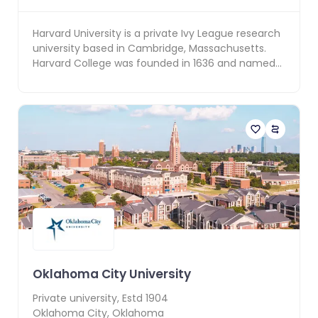
Harvard University is a private Ivy League research
university based in Cambridge, Massachusetts.
Harvard College was founded in 1636 and named
for it...
Oklahoma City University
Private
university, Estd
1904
Oklahoma City
,
Oklahoma