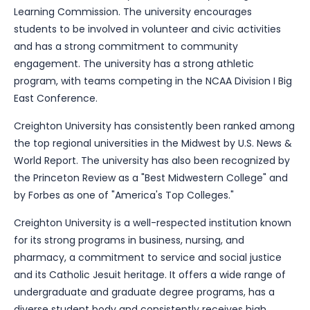
Learning Commission. The university encourages
students to be involved in volunteer and civic activities
and has a strong commitment to community
engagement. The university has a strong athletic
program, with teams competing in the NCAA Division I Big
East Conference.
Creighton University has consistently been ranked among
the top regional universities in the Midwest by U.S. News &
World Report. The university has also been recognized by
the Princeton Review as a "Best Midwestern College" and
by Forbes as one of "America's Top Colleges."
Creighton University is a well-respected institution known
for its strong programs in business, nursing, and
pharmacy, a commitment to service and social justice
and its Catholic Jesuit heritage. It offers a wide range of
undergraduate and graduate degree programs, has a
diverse student body and consistently receives high