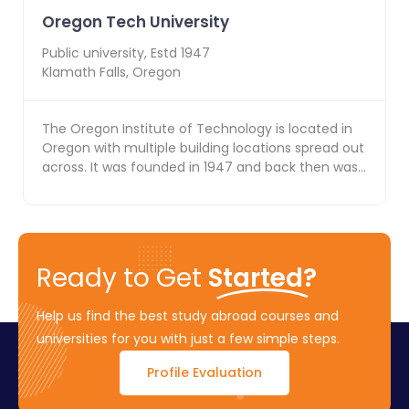
Oregon Tech University
Public
university, Estd
1947
Klamath Falls
,
Oregon
The Oregon Institute of Technology is located in
Oregon with multiple building locations spread out
across. It was founded in 1947 and back then was
k...
Ready to Get
Started?
Help us find the best study abroad courses and
universities for you with just a few simple steps.
Profile Evaluation