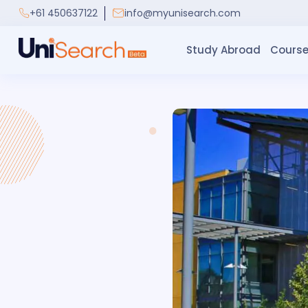
+61 450637122
info@myunisearch.com
Study Abroad
Course