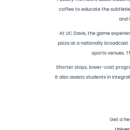
coffee to educate the subtleti
and 
At UC Davis, the game experience
pizza at a nationally broadcast
sports venues. Th
Shorter stays, lower-cost progra
It also assists students in integr
Get a he
Univer