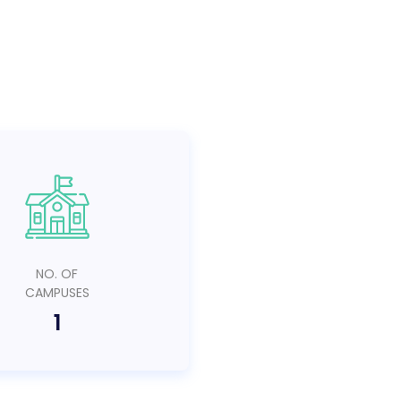
NO. OF
CAMPUSES
1