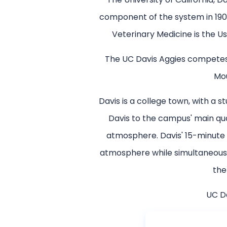
component of the system in 1905
Veterinary Medicine is the Us
The UC Davis Aggies competes i
Mou
Davis is a college town, with a
Davis to the campus' main qu
atmosphere. Davis' 15-minute 
atmosphere while simultaneously
the
UC Da