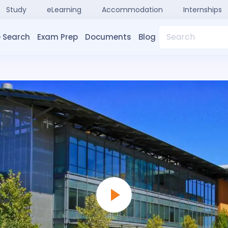
Study
eLearning
Accommodation
Internships
Search
 Search
Exam Prep
Documents
Blog