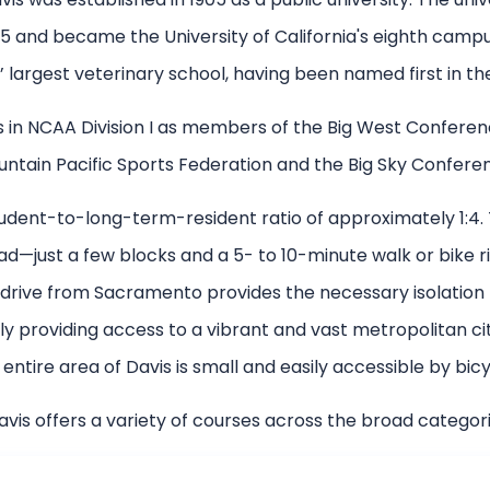
 and became the University of California's eighth campus
’ largest veterinary school, having been named first in the 
n NCAA Division I as members of the Big West Conference
ntain Pacific Sports Federation and the Big Sky Confere
 student-to-long-term-resident ratio of approximately 1:4
ad—just a few blocks and a 5- to 10-minute walk or bike 
drive from Sacramento provides the necessary isolation
 providing access to a vibrant and vast metropolitan cit
 entire area of Davis is small and easily accessible by bicy
vis offers a variety of courses across the broad categori