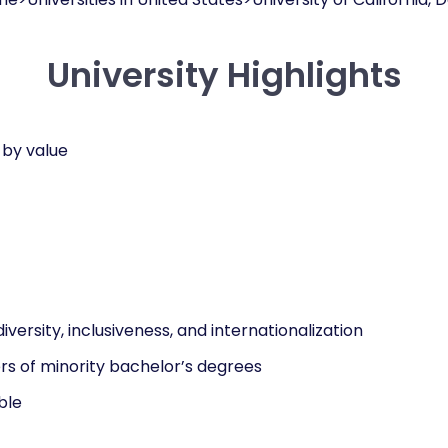
University Highlights
 by value
diversity, inclusiveness, and internationalization
rs of minority bachelor’s degrees
ble