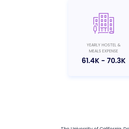
YEARLY HOSTEL &
MEALS EXPENSE
61.4K
-
70.3K
The University of California, D