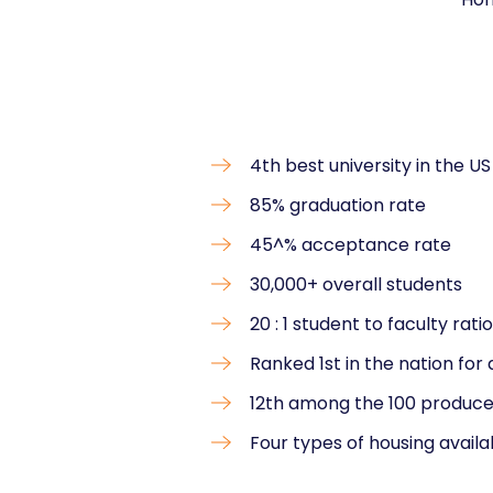
4th best university in the US
85% graduation rate
45^% acceptance rate
30,000+ overall students
20 : 1 student to faculty ratio
Ranked 1st in the nation for 
12th among the 100 produce
Four types of housing availa