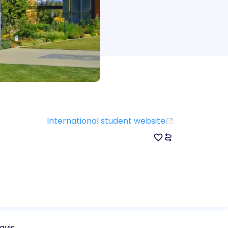
International student website
avis