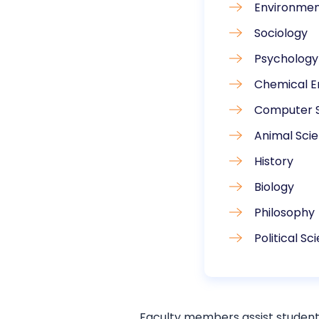
Environmen
Sociology
Psychology
Chemical E
Computer 
Animal Sci
History
Biology
Philosophy
Political S
Faculty members assist student