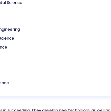
tal Science
ngineering
Science
ence
cience
s in succeeding. They develop new technology as well as