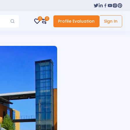
0
0
Profile Evaluation
Sign In