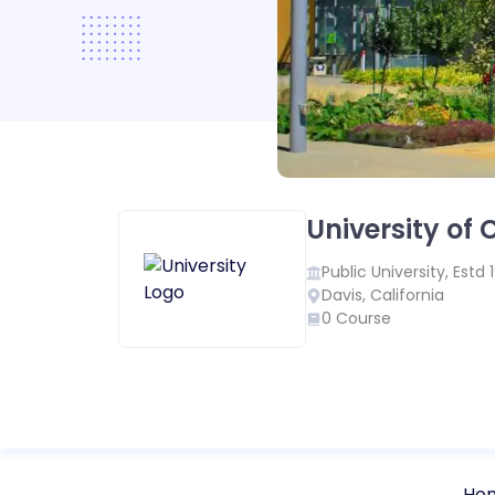
University of 
Public
University, Estd
Davis
,
California
0
Course
Ho