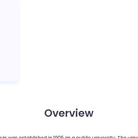
Overview
avis was established in 1905 as a public university. The uni