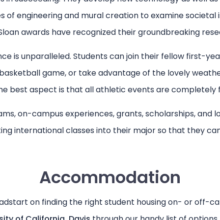
es of engineering and mural creation to examine societal
Sloan awards have recognized their groundbreaking rese
 is unparalleled. Students can join their fellow first-year
 basketball game, or take advantage of the lovely weath
e best aspect is that all athletic events are completely 
ms, on-campus experiences, grants, scholarships, and loa
ating international classes into their major so that they c
Accommodation
adstart on finding the right student housing on- or off-c
sity of California, Davis
through our handy list of options