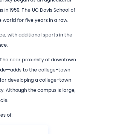
 in 1959. The UC Davis School of
world for five years in a row.
, with additional sports in the
nce.
. The near proximity of downtown
ride—adds to the college-town
 for developing a college-town
y. Although the campus is large,
cle.
es of: