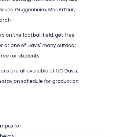
 issues. Guggenheim, MacArthur,
arch.
s on the football field, get free
er at one of Davis' many outdoor
free for students.
ns are all available at UC Davis.
an stay on schedule for graduation.
ampus for
 below!