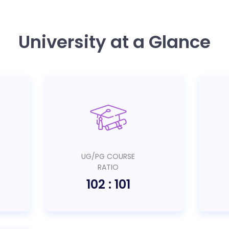
University at a Glance
UG/PG COURSE
RATIO
102 : 101