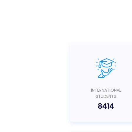
INTERNATIONAL
STUDENTS
8414