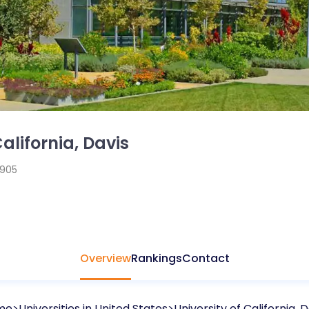
California, Davis
1905
Overview
Rankings
Contact
me
Universities in
United States
University of California, D