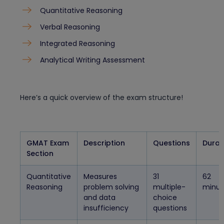
Quantitative Reasoning
Verbal Reasoning
Integrated Reasoning
Analytical Writing Assessment
Here’s a quick overview of the exam structure!
GMAT Exam
Description
Questions
Durat
Section
Quantitative
Measures
31
62
Reasoning
problem solving
multiple-
minut
and data
choice
insufficiency
questions