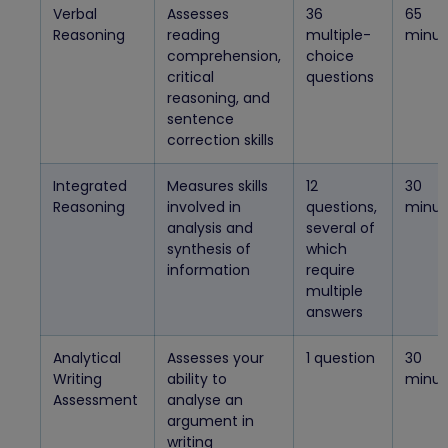
Verbal
Assesses
36
65
Reasoning
reading
multiple-
minut
comprehension,
choice
critical
questions
reasoning, and
sentence
correction skills
Integrated
Measures skills
12
30
Reasoning
involved in
questions,
minut
analysis and
several of
synthesis of
which
information
require
multiple
answers
Analytical
Assesses your
1 question
30
Writing
ability to
minut
Assessment
analyse an
argument in
writing