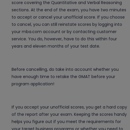
score covering the Quantitative and Verbal Reasoning
sections. At the end of the exam, you have two minutes
to accept or cancel your unofficial score. If you choose
to cancel, you can still reinstate scores by logging into
your mba.com account or by contacting customer
service. You do, however, have to do this within four
years and eleven months of your test date.
Before cancelling, do take into account whether you
have enough time to retake the GMAT before your
program application!
If you accept your unofficial scores, you get a hard copy
of the report after your exam. Keeping the scores handy
helps you figure out if you meet the requirements for
your target business programs or whether you need to