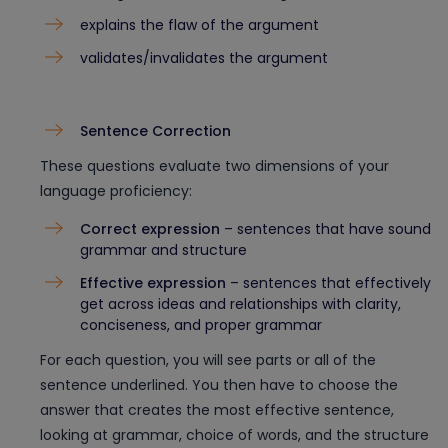
explains the flaw of the argument
validates/invalidates the argument
Sentence Correction
These questions evaluate two dimensions of your
language proficiency:
Correct expression
– sentences that have sound
grammar and structure
Effective expression
– sentences that effectively
get across ideas and relationships with clarity,
conciseness, and proper grammar
For each question, you will see parts or all of the
sentence underlined. You then have to choose the
answer that creates the most effective sentence,
looking at grammar, choice of words, and the structure