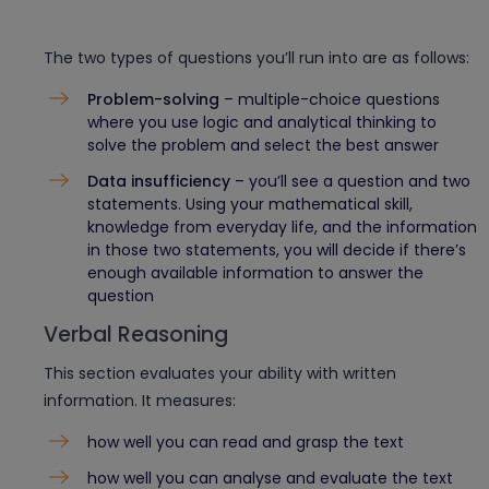
The two types of questions you’ll run into are as follows:
Problem-solving
– multiple-choice questions
where you use logic and analytical thinking to
solve the problem and select the best answer
Data insufficiency
– you’ll see a question and two
statements. Using your mathematical skill,
knowledge from everyday life, and the information
in those two statements, you will decide if there’s
enough available information to answer the
question
Verbal Reasoning
This section evaluates your ability with written
information. It measures:
how well you can read and grasp the text
how well you can analyse and evaluate the text