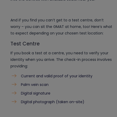
And if you find you can’t get to a test centre, don’t
worry – you can sit the GMAT at home, too! Here’s what
to expect depending on your chosen test location:
Test Centre
If you book a test at a centre, you need to verify your
identity when you arrive. The check-in process involves
providing:
Current and valid proof of your identity
Palm vein scan
Digital signature
Digital photograph (taken on-site)