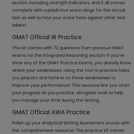
section, including strength indicators. And it all comes
complete with a predictive score range for the actual
test as well as how your score fares against other test
takers!
GMAT Official IR Practice
This kit comes with 72 questions from previous GMAT
exams for the Integrated Reasoning section! If you’ve
done any of the GMAT Practice Exams, you already know
where your weaknesses. Using this tool to practice helps
you pinpoint and hone in on those weaknesses to
improve your performance! This resource lets you chart
your progress as you practice, alongside tools to help
you manage your time during the testing.
GMAT Official AWA Practice
Polish up your Analytical Writing Assessment scores with
this comprehensive resource! The practice kit comes