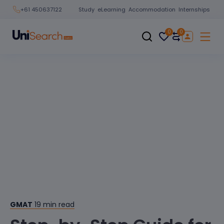
Study
eLearning
Accommodation
Internships
+61 450637122
0
0
GMAT
19
min read