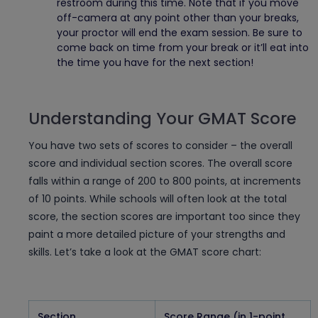
restroom during this time. Note that if you move
off-camera at any point other than your breaks,
your proctor will end the exam session. Be sure to
come back on time from your break or it’ll eat into
the time you have for the next section!
Understanding Your GMAT Score
You have two sets of scores to consider – the overall
score and individual section scores. The overall score
falls within a range of 200 to 800 points, at increments
of 10 points. While schools will often look at the total
score, the section scores are important too since they
paint a more detailed picture of your strengths and
skills. Let’s take a look at the GMAT score chart:
Section
Score Range (in 1-point