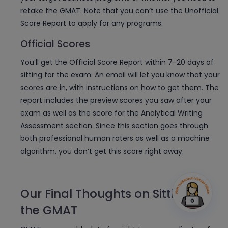
retake the GMAT. Note that you can’t use the Unofficial
Score Report to apply for any programs.
Official Scores
You’ll get the Official Score Report within 7-20 days of
sitting for the exam. An email will let you know that your
scores are in, with instructions on how to get them. The
report includes the preview scores you saw after your
exam as well as the score for the Analytical Writing
Assessment section. Since this section goes through
both professional human raters as well as a machine
algorithm, you don’t get this score right away.
Our Final Thoughts on Sitting for
the GMAT