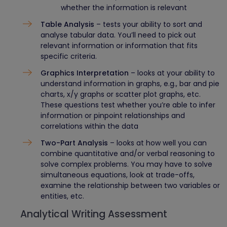
whether the information is relevant
Table Analysis
– tests your ability to sort and
analyse tabular data. You’ll need to pick out
relevant information or information that fits
specific criteria.
Graphics Interpretation
– looks at your ability to
understand information in graphs, e.g., bar and pie
charts, x/y graphs or scatter plot graphs, etc.
These questions test whether you’re able to infer
information or pinpoint relationships and
correlations within the data
Two-Part Analysis
– looks at how well you can
combine quantitative and/or verbal reasoning to
solve complex problems. You may have to solve
simultaneous equations, look at trade-offs,
examine the relationship between two variables or
entities, etc.
Analytical Writing Assessment