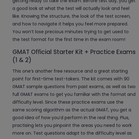
getting ready to take the exam. Before test day, you get
a good look at what the test will actually look and feel
like. Knowing the structure, the look of the test screen,
and how to navigate it helps you feel more prepared.
You won’t lose precious minutes trying to get used to
the test format for the first time in the exam room!
GMAT Official Starter Kit + Practice Exams
(1 & 2)
This one’s another free resource and a great starting
point for first-time test-takers. The kit comes with 90
GMAT sample questions from past exams, as well as two
full GMAT exams to get you familiar with the format and
difficulty level. Since these practice exams use the
same scoring algorithm as the actual GMAT, you get a
good idea of how you’d perform in the real thing. Plus,
practising lets you pinpoint the areas you need to work
more on. Test questions adapt to the difficulty level as