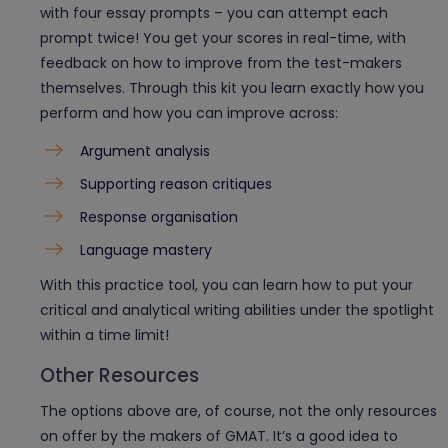
with four essay prompts – you can attempt each
prompt twice! You get your scores in real-time, with
feedback on how to improve from the test-makers
themselves. Through this kit you learn exactly how you
perform and how you can improve across:
Argument analysis
Supporting reason critiques
Response organisation
Language mastery
With this practice tool, you can learn how to put your
critical and analytical writing abilities under the spotlight
within a time limit!
Other Resources
The options above are, of course, not the only resources
on offer by the makers of GMAT. It’s a good idea to