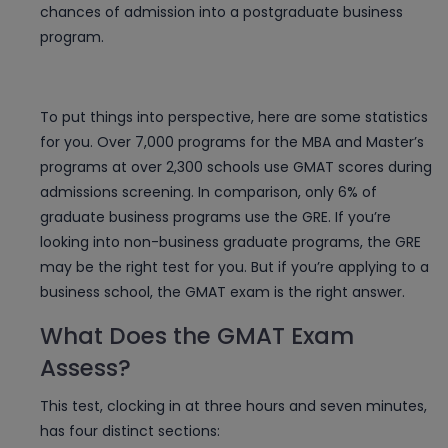
chances of admission into a postgraduate business
program.
To put things into perspective, here are some statistics
for you. Over 7,000 programs for the MBA and Master’s
programs at over 2,300 schools use GMAT scores during
admissions screening. In comparison, only 6% of
graduate business programs use the GRE. If you’re
looking into non-business graduate programs, the GRE
may be the right test for you. But if you’re applying to a
business school, the GMAT exam is the right answer.
What Does the GMAT Exam
Assess?
This test, clocking in at three hours and seven minutes,
has four distinct sections: