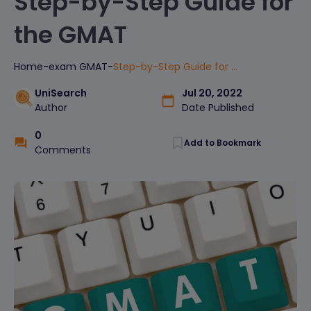
Step-by-Step Guide for
the GMAT
Home
-
exam
GMAT
-
Step-by-Step Guide for the GMAT
UniSearch
Jul 20, 2022
Author
Date Published
0
Add to Bookmark
Comments