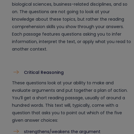
biological sciences, business-related disciplines, and so
on. The questions are not going to look at your
knowledge about these topics, but rather the reading
comprehension skills you show through your answers.
Each passage features questions asking you to infer
information, interpret the text, or apply what you read to
another context.
Critical Reasoning
These questions look at your ability to make and
evaluate arguments and put together a plan of action.
You’ll get a short reading passage, usually of around a
hundred words. This text will, typically, come with a
question that asks you to point out which of the five
given answer choices:
strengthens/weakens the argument