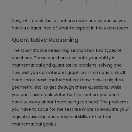
Now, let’s break these sections down one by one so you
have a clearer idea of what to expect in the exam room.
Quantitative Reasoning
The Quantitative Reasoning section has two types of
questions. These questions evaluate your ability in
mathematical and quantitative problem-solving and
how well you can interpret graphical information. You’ll
need some basic mathematical know-how in algebra,
geometry, etc. to get through these questions. While
you can’t use a calculator for this section, you don’t
have to worry about them being too hard. The problems
you have to solve for the test are more to evaluate your
logical reasoning and analytical skills, rather than
mathematical genius.