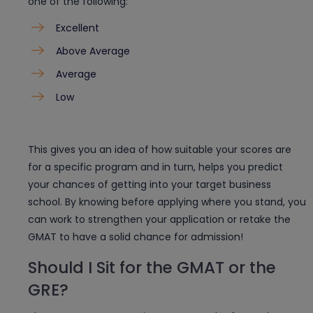
one of the following:
Excellent
Above Average
Average
Low
This gives you an idea of how suitable your scores are
for a specific program and in turn, helps you predict
your chances of getting into your target business
school. By knowing before applying where you stand, you
can work to strengthen your application or retake the
GMAT to have a solid chance for admission!
Should I Sit for the GMAT or the
GRE?