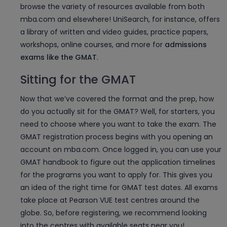
browse the variety of resources available from both
mba.com and elsewhere! UniSearch, for instance, offers
a library of written and video guides, practice papers,
workshops, online courses, and more for
admissions
exams like the GMAT
.
Sitting for the GMAT
Now that we’ve covered the format and the prep, how
do you actually sit for the GMAT? Well, for starters, you
need to choose where you want to take the exam. The
GMAT registration process begins with you opening an
account on mba.com. Once logged in, you can use your
GMAT handbook to figure out the application timelines
for the programs you want to apply for. This gives you
an idea of the right time for GMAT test dates. All exams
take place at Pearson VUE test centres around the
globe. So, before registering, we recommend looking
into the centres with available seats near you!