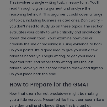
This involves a single writing task, in essay form. You’ll
read through a given argument and analyse the
reasoning behind it. This argument could cover a range
of topics, including business-related ones. Don’t worry –
you don’t need to study up on these topics. The section
evaluates your ability to write critically and analytically
about the given topic. You’ll examine how valid or
credible the line of reasoning is, using evidence to back
up your points. It’s a good idea to give yourself a few
minutes before you begin writing, to get your ideas
together first. And rather than writing until the last
minute, leave yourself some time to review and tighten
up your piece near the end!
How to Prepare for the GMAT
Now, that exam format breakdown might be making
you a little nervous. Presented like this, it can seem like a
very demanding challenge. Since this is a test at