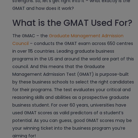
strengths. So, let’s get right into it – what exactly is the
GMAT and how does it work?
What is the GMAT Used For?
The GMAC – the
Graduate Management Admission
Council
– conducts the GMAT exam across 650 centres
in over 115 countries. Leading graduate business
programs in the US and around the world are part of this
council. And this means that the Graduate
Management Admission Test (GMAT) is purpose-built
by these business schools to select the right candidates
for their programs. The test evaluates your critical and
reasoning skills and abilities as a prospective graduate
business student. For over 60 years, universities have
used GMAT scores as valid predictors of a student’s
potential. As you can guess, good GMAT scores may be
your winning ticket into the business program you’re
aiming for!