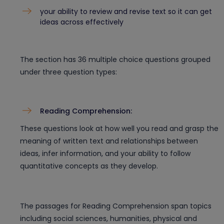
your ability to review and revise text so it can get
ideas across effectively
The section has 36 multiple choice questions grouped
under three question types:
Reading Comprehension:
These questions look at how well you read and grasp the
meaning of written text and relationships between
ideas, infer information, and your ability to follow
quantitative concepts as they develop.
The passages for Reading Comprehension span topics
including social sciences, humanities, physical and