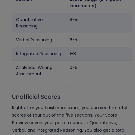
increments)
Quantitative
6-51
Reasoning
Verbal Reasoning
6-51
Integrated Reasoning
1-8
Analytical Writing
0-6
Assessment
Unofficial Scores
Right after you finish your exam, you can see the total
scores of four out of the five sections. Your Score
Preview covers your performance in Quantitative,
Verbal, and Integrated Reasoning. You also get a total