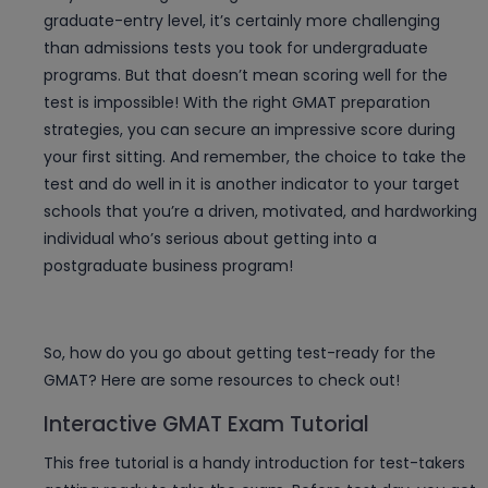
graduate-entry level, it’s certainly more challenging
than admissions tests you took for undergraduate
programs. But that doesn’t mean scoring well for the
test is impossible! With the right GMAT preparation
strategies, you can secure an impressive score during
your first sitting. And remember, the choice to take the
test and do well in it is another indicator to your target
schools that you’re a driven, motivated, and hardworking
individual who’s serious about getting into a
postgraduate business program!
So, how do you go about getting test-ready for the
GMAT? Here are some resources to check out!
Interactive GMAT Exam Tutorial
This free tutorial is a handy introduction for test-takers