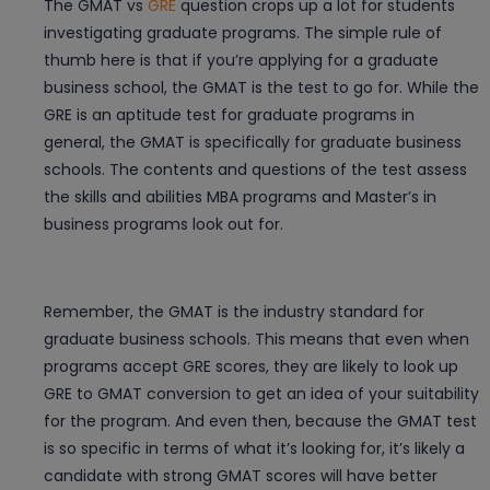
The GMAT vs
GRE
question crops up a lot for students
investigating graduate programs. The simple rule of
thumb here is that if you’re applying for a graduate
business school, the GMAT is the test to go for. While the
GRE is an aptitude test for graduate programs in
general, the GMAT is specifically for graduate business
schools. The contents and questions of the test assess
the skills and abilities MBA programs and Master’s in
business programs look out for.
Remember, the GMAT is the industry standard for
graduate business schools. This means that even when
programs accept GRE scores, they are likely to look up
GRE to GMAT conversion to get an idea of your suitability
for the program. And even then, because the GMAT test
is so specific in terms of what it’s looking for, it’s likely a
candidate with strong GMAT scores will have better