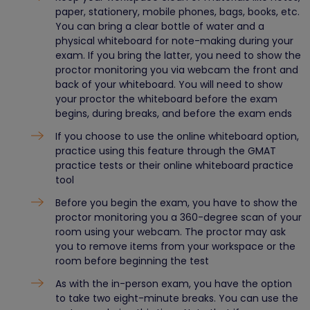
paper, stationery, mobile phones, bags, books, etc.
You can bring a clear bottle of water and a
physical whiteboard for note-making during your
exam. If you bring the latter, you need to show the
proctor monitoring you via webcam the front and
back of your whiteboard. You will need to show
your proctor the whiteboard before the exam
begins, during breaks, and before the exam ends
If you choose to use the online whiteboard option,
practice using this feature through the GMAT
practice tests or their online whiteboard practice
tool
Before you begin the exam, you have to show the
proctor monitoring you a 360-degree scan of your
room using your webcam. The proctor may ask
you to remove items from your workspace or the
room before beginning the test
As with the in-person exam, you have the option
to take two eight-minute breaks. You can use the