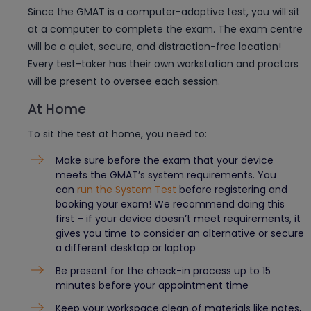
Since the GMAT is a computer-adaptive test, you will sit
at a computer to complete the exam. The exam centre
will be a quiet, secure, and distraction-free location!
Every test-taker has their own workstation and proctors
will be present to oversee each session.
At Home
To sit the test at home, you need to:
Make sure before the exam that your device
meets the GMAT’s system requirements. You
can
run the System Test
before registering and
booking your exam! We recommend doing this
first – if your device doesn’t meet requirements, it
gives you time to consider an alternative or secure
a different desktop or laptop
Be present for the check-in process up to 15
minutes before your appointment time
Keep your workspace clean of materials like notes,