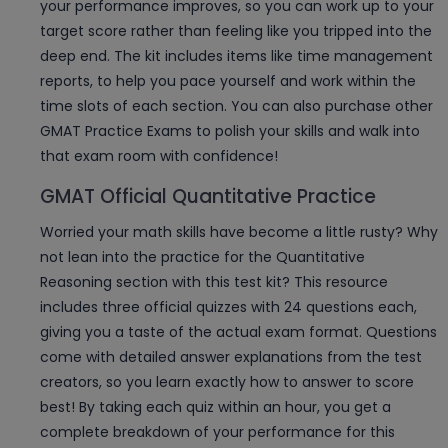
your performance improves, so you can work up to your
target score rather than feeling like you tripped into the
deep end. The kit includes items like time management
reports, to help you pace yourself and work within the
time slots of each section. You can also purchase other
GMAT Practice Exams to polish your skills and walk into
that exam room with confidence!
GMAT Official Quantitative Practice
Worried your math skills have become a little rusty? Why
not lean into the practice for the Quantitative
Reasoning section with this test kit? This resource
includes three official quizzes with 24 questions each,
giving you a taste of the actual exam format. Questions
come with detailed answer explanations from the test
creators, so you learn exactly how to answer to score
best! By taking each quiz within an hour, you get a
complete breakdown of your performance for this