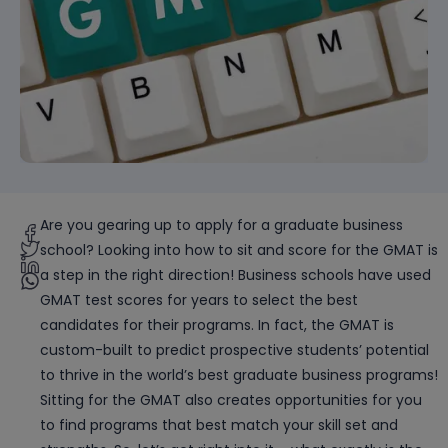
Are you gearing up to apply for a graduate business
school? Looking into how to sit and score for the GMAT is
a step in the right direction! Business schools have used
GMAT test scores for years to select the best
candidates for their programs. In fact, the GMAT is
custom-built to predict prospective students’ potential
to thrive in the world’s best graduate business programs!
Sitting for the GMAT also creates opportunities for you
to find programs that best match your skill set and