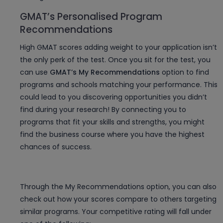
GMAT’s Personalised Program
Recommendations
High GMAT scores adding weight to your application isn’t
the only perk of the test. Once you sit for the test, you
can use
GMAT’s My Recommendations
option to find
programs and schools matching your performance. This
could lead to you discovering opportunities you didn’t
find during your research! By connecting you to
programs that fit your skills and strengths, you might
find the business course where you have the highest
chances of success.
Through the My Recommendations option, you can also
check out how your scores compare to others targeting
similar programs. Your competitive rating will fall under