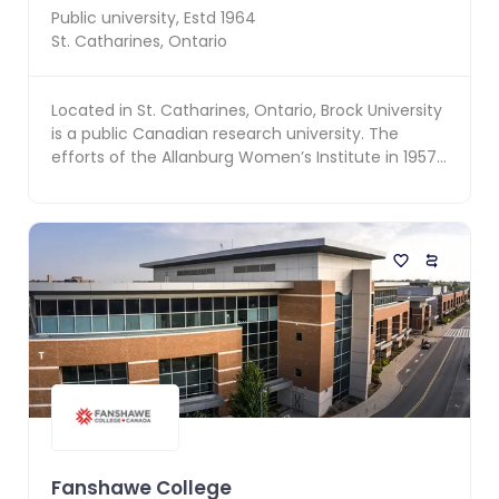
Public
university, Estd
1964
St. Catharines
,
Ontario
Located in St. Catharines, Ontario, Brock University
is a public Canadian research university. The
efforts of the Allanburg Women’s Institute in 1957
...
Fanshawe College