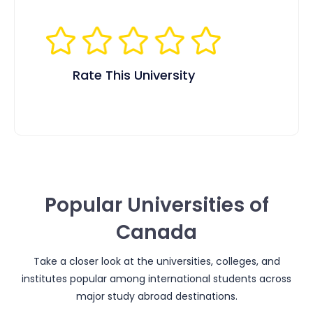
Rate This University
Popular Universities of
Canada
Take a closer look at the universities, colleges, and
institutes popular among international students across
major study abroad destinations.