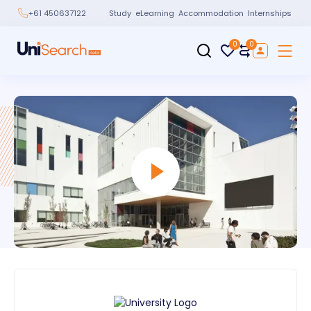
Study
eLearning
Accommodation
Internships
+61 450637122
0
0