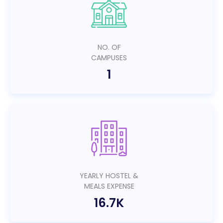
NO. OF
CAMPUSES
1
YEARLY HOSTEL &
MEALS EXPENSE
16.7K