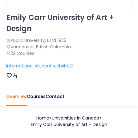
Emily Carr University of Art +
Design
Public
University, Estd
1925
Vancouver
,
British Columbia
22
Courses
International student website
Overview
Courses
Contact
Home
Universities in
Canada
Emily Carr University of Art + Design