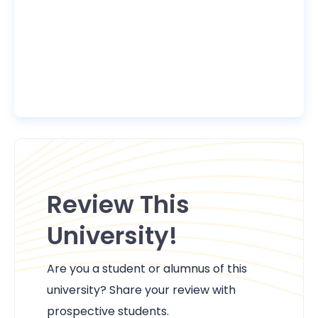
Review This
University!
Are you a student or alumnus of this
university? Share your review with
prospective students.