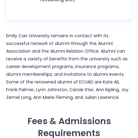
Emily Carr University remains in contact with its
successful network of alumni through the Alumni
Association and the Alumni Relation Office. Alumni can
receive a variety of benefits from the university such as
career development programs, insurance programs,
alumni memberships, and invitations to alumni events.
Some of the renowned alumni of ECUAD are Kate Ali,
Frank Palmer, Lynn Johnston, Carole Itter, Ann Kipling, Joy
Zemel Long, Ann Marie Fleming, and Julian Lawrence.
Fees & Admissions
Requirements