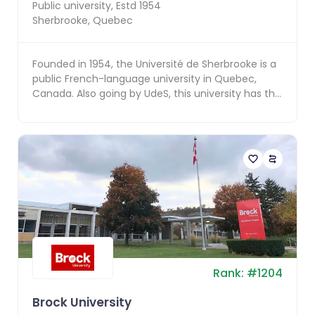
Public
university, Estd
1954
Sherbrooke
,
Quebec
Founded in 1954, the Université de Sherbrooke is a
public French-language university in Quebec,
Canada. Also going by UdeS, this university has the
di...
Rank:
#
1204
Brock University