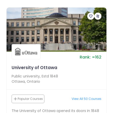
Rank:
=
162
University of Ottawa
Public
university, Estd
1848
Ottawa
,
Ontario
Popular Courses
View All
50
Courses
The University of Ottawa opened its doors in 1848