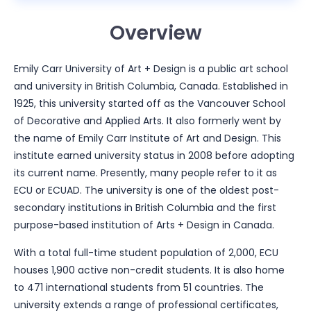
Overview
Emily Carr University of Art + Design is a public art school
and university in British Columbia, Canada. Established in
1925, this university started off as the Vancouver School
of Decorative and Applied Arts. It also formerly went by
the name of Emily Carr Institute of Art and Design. This
institute earned university status in 2008 before adopting
its current name. Presently, many people refer to it as
ECU or ECUAD. The university is one of the oldest post-
secondary institutions in British Columbia and the first
purpose-based institution of Arts + Design in Canada.
With a total full-time student population of 2,000, ECU
houses 1,900 active non-credit students. It is also home
to 471 international students from 51 countries. The
university extends a range of professional certificates,