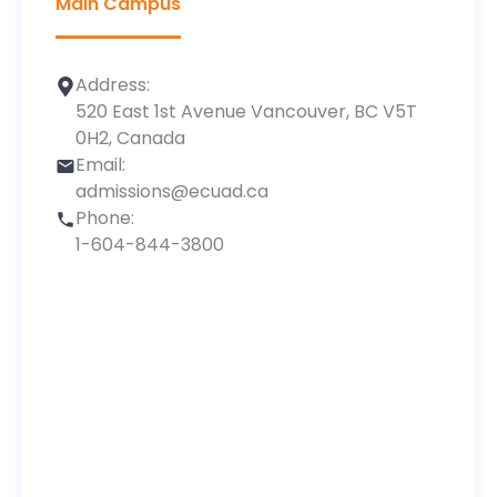
Main Campus
Address:
520 East 1st Avenue Vancouver, BC V5T
0H2, Canada
Email:
admissions@ecuad.ca
Phone:
1-604-844-3800