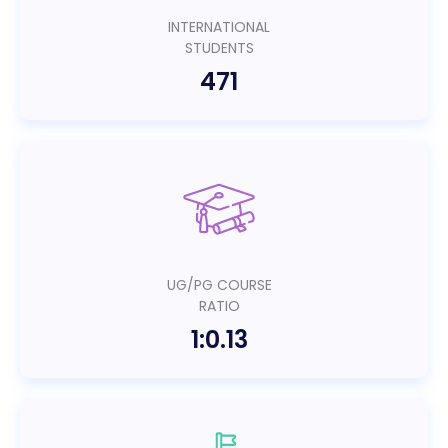
INTERNATIONAL
STUDENTS
471
UG/PG COURSE
RATIO
1:0.13