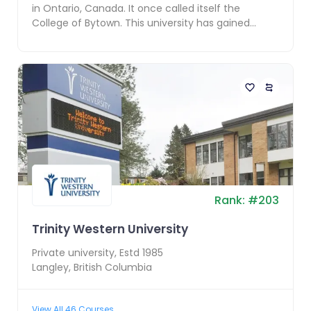
in Ontario, Canada. It once called itself the
College of Bytown. This university has gained
fame as ...
Rank:
#
203
Trinity Western University
Private
university, Estd
1985
Langley
,
British Columbia
View All
46
Courses