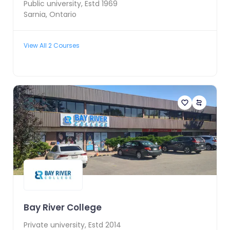
Public
university, Estd
1969
Sarnia
,
Ontario
View All
2
Courses
Bay River College
Private
university, Estd
2014