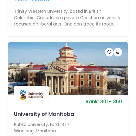
Trinity Western University, based in British
Columbia, Canada, is a private Christian university
focused on liberal arts. One can trace its roots
back...
Rank:
301
- 350
University of Manitoba
Public
university, Estd
1877
Winnipeg
,
Manitoba