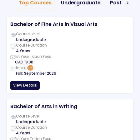
Top Courses
Undergraduate
Postgradua
Bachelor of Fine Arts in Visual Arts
Course Level
Undergraduate
Course Duration
4 Years
1st Year Tution Fees
CAD
18.3K
Intake
+
2
Fall
:
September
2026
View Details
Bachelor of Arts in Writing
Course Level
Undergraduate
Course Duration
4 Years
1st Year Tution Fees