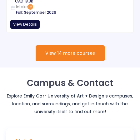
CAD
18.3K
Intake
+
2
Fall
:
September
2026
View Details
View
14
more
courses
Campus & Contact
Explore
Emily Carr University of Art + Design
’s
campuses,
location, and surroundings, and get in touch with the
university itself to find out more!