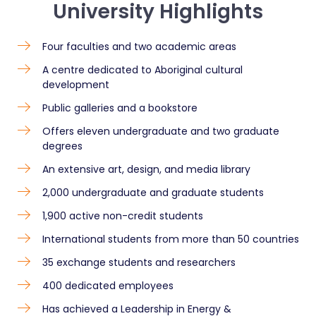
University Highlights
Four faculties and two academic areas
A centre dedicated to Aboriginal cultural
development
Public galleries and a bookstore
Offers eleven undergraduate and two graduate
degrees
An extensive art, design, and media library
2,000 undergraduate and graduate students
1,900 active non-credit students
International students from more than 50 countries
35 exchange students and researchers
400 dedicated employees
Has achieved a Leadership in Energy &