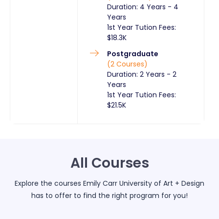
Duration:
4 Years
-
4
Years
1st Year Tution Fees:
$
18.3K
Postgraduate
(
2
Courses
)
Duration:
2 Years
-
2
Years
1st Year Tution Fees:
$
21.5K
All Courses
Explore the courses
Emily Carr University of Art + Design
has to offer to find the right program for you!