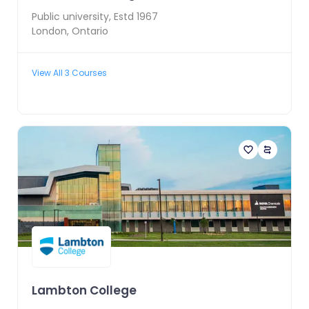
Public
university, Estd
1967
London
,
Ontario
View All
3
Courses
Lambton College