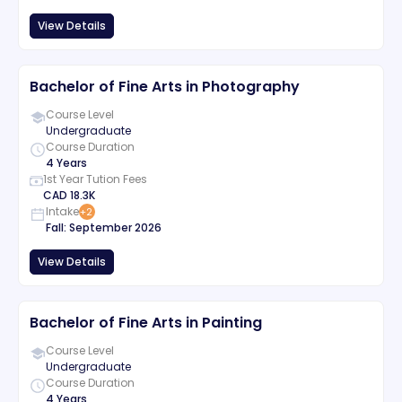
View Details
Bachelor of Fine Arts in Photography
Course Level
Undergraduate
Course Duration
4 Years
1st Year Tution Fees
CAD
18.3K
Intake
+
2
Fall
:
September
2026
View Details
Bachelor of Fine Arts in Painting
Course Level
Undergraduate
Course Duration
4 Years