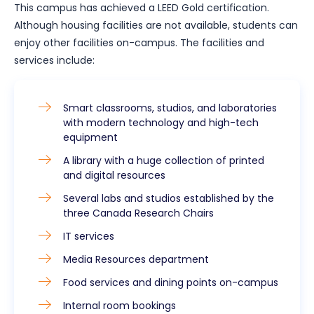
This campus has achieved a LEED Gold certification.
Although housing facilities are not available, students can
enjoy other facilities on-campus. The facilities and
services include:
Smart classrooms, studios, and laboratories
with modern technology and high-tech
equipment
A library with a huge collection of printed
and digital resources
Several labs and studios established by the
three Canada Research Chairs
IT services
Media Resources department
Food services and dining points on-campus
Internal room bookings