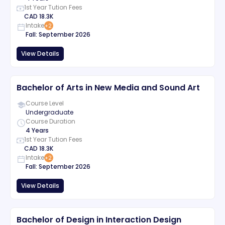
1st Year Tution Fees
CAD
18.3K
Intake
+
2
Fall
:
September
2026
View Details
Bachelor of Arts in New Media and Sound Art
Course Level
Undergraduate
Course Duration
4 Years
1st Year Tution Fees
CAD
18.3K
Intake
+
2
Fall
:
September
2026
View Details
Bachelor of Design in Interaction Design