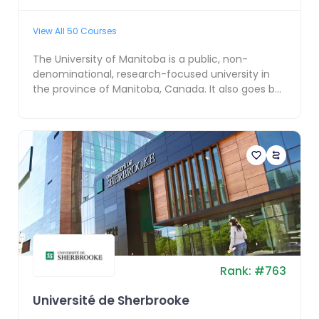
View All
50
Courses
The University of Manitoba is a public, non-
denominational, research-focused university in
the province of Manitoba, Canada. It also goes by
the names...
Rank:
#
763
Université de Sherbrooke