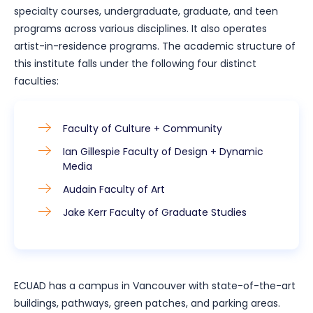
specialty courses, undergraduate, graduate, and teen
programs across various disciplines. It also operates
artist-in-residence programs. The academic structure of
this institute falls under the following four distinct
faculties:
Faculty of Culture + Community
Ian Gillespie Faculty of Design + Dynamic
Media
Audain Faculty of Art
Jake Kerr Faculty of Graduate Studies
ECUAD has a campus in Vancouver with state-of-the-art
buildings, pathways, green patches, and parking areas.