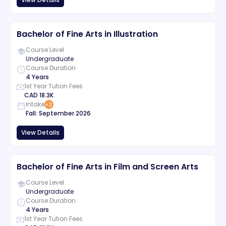
Bachelor of Fine Arts in Illustration
Course Level
Undergraduate
Course Duration
4 Years
1st Year Tution Fees
CAD
18.3K
Intake
+
2
Fall
:
September
2026
View Details
Bachelor of Fine Arts in Film and Screen Arts
Course Level
Undergraduate
Course Duration
4 Years
1st Year Tution Fees