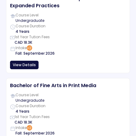
Expanded Practices
Course Level
Undergraduate
Course Duration
4 Years
1st Year Tution Fees
CAD
18.3K
Intake
+
2
Fall
:
September
2026
View Details
Bachelor of Fine Arts in Print Media
Course Level
Undergraduate
Course Duration
4 Years
1st Year Tution Fees
CAD
18.3K
Intake
+
2
Fall
:
September
2026