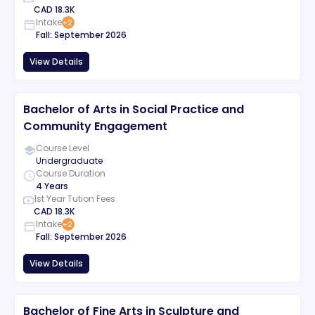
CAD
18.3K
Intake
+
2
Fall
:
September
2026
View Details
Bachelor of Arts in Social Practice and
Community Engagement
Course Level
Undergraduate
Course Duration
4 Years
1st Year Tution Fees
CAD
18.3K
Intake
+
2
Fall
:
September
2026
View Details
Bachelor of Fine Arts in Sculpture and