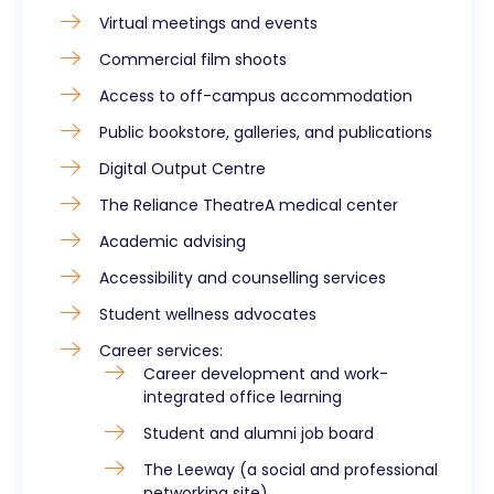
Virtual meetings and events
Commercial film shoots
Access to off-campus accommodation
Public bookstore, galleries, and publications
Digital Output Centre
The Reliance TheatreA medical center
Academic advising
Accessibility and counselling services
Student wellness advocates
Career services:
Career development and work-
integrated office learning
Student and alumni job board
The Leeway (a social and professional
networking site)