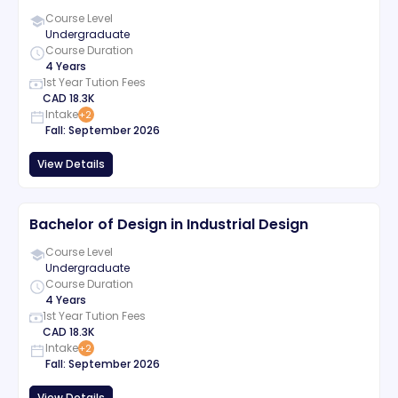
Course Level
Undergraduate
Course Duration
4 Years
1st Year Tution Fees
CAD
18.3K
Intake
+
2
Fall
:
September
2026
View Details
Bachelor of Design in Industrial Design
Course Level
Undergraduate
Course Duration
4 Years
1st Year Tution Fees
CAD
18.3K
Intake
+
2
Fall
:
September
2026
View Details