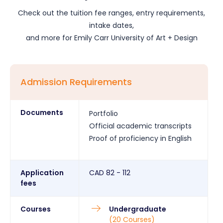
Check out the tuition fee ranges, entry requirements,
intake dates,
and more for
Emily Carr University of Art + Design
Admission Requirements
Documents
Portfolio
Official academic transcripts
Proof of proficiency in English
Application
CAD
82 - 112
fees
Courses
Undergraduate
(
20
Courses
)