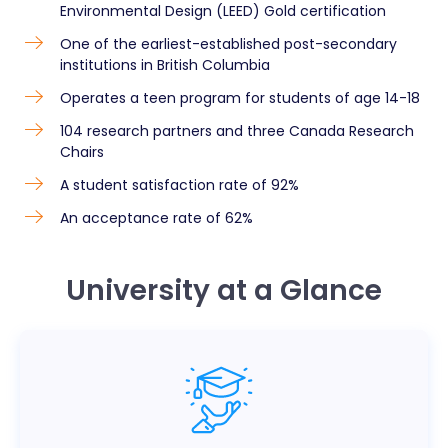
Environmental Design (LEED) Gold certification
One of the earliest-established post-secondary
institutions in British Columbia
Operates a teen program for students of age 14-18
104 research partners and three Canada Research
Chairs
A student satisfaction rate of 92%
An acceptance rate of 62%
University at a Glance