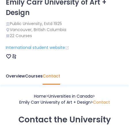
Emily Carr University of Art +
Design
Public
University, Estd
1925
Vancouver
,
British Columbia
22
Courses
International student website
Overview
Courses
Contact
Home
Universities in
Canada
Emily Carr University of Art + Design
Contact
Contact the University