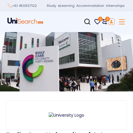
Study
eLearning
Accommodation
Internships
+61 450637122
0
0