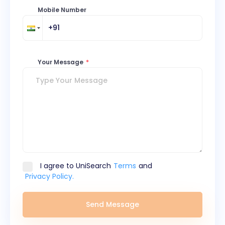
Mobile Number
Your Message
*
I agree to UniSearch
Terms
and
Privacy Policy.
Send Message