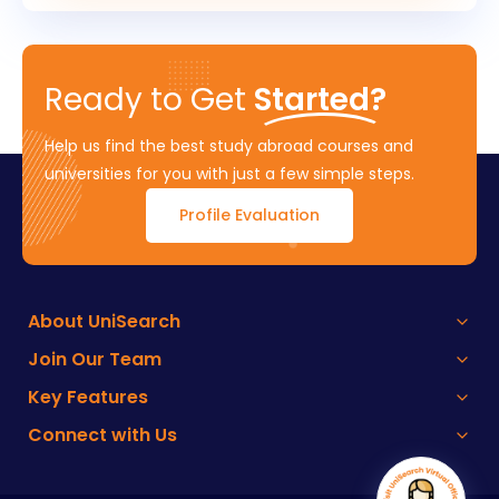
Ready to Get
Started?
Help us find the best study abroad courses and
universities for you with just a few simple steps.
Profile Evaluation
About UniSearch
Join Our Team
Key Features
Connect with Us