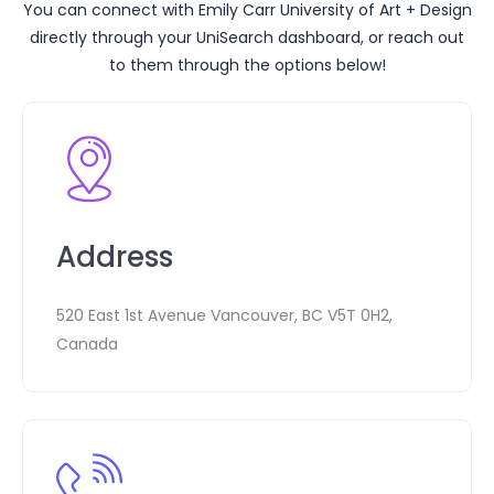
You can connect with
Emily Carr University of Art + Design
directly through your UniSearch dashboard, or reach out
to them through the options below!
Address
520 East 1st Avenue Vancouver, BC V5T 0H2,
Canada