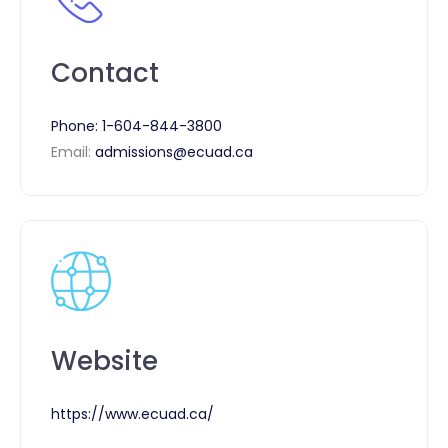
Contact
Phone:
1-604-844-3800
Email:
admissions@ecuad.ca
Website
https://www.ecuad.ca/