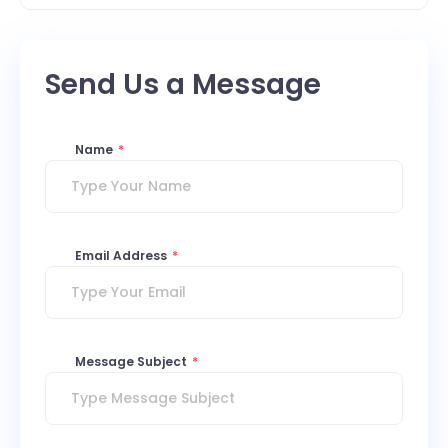
Send Us a Message
Name
*
Email Address
*
Message Subject
*