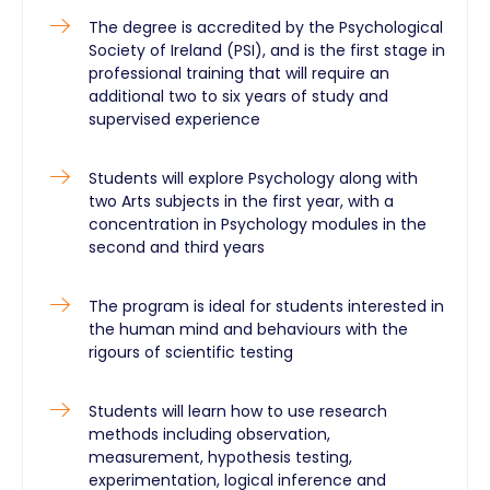
The degree is accredited by the Psychological
Society of Ireland (PSI), and is the first stage in
professional training that will require an
additional two to six years of study and
supervised experience
Students will explore Psychology along with
two Arts subjects in the first year, with a
concentration in Psychology modules in the
second and third years
The program is ideal for students interested in
the human mind and behaviours with the
rigours of scientific testing
Students will learn how to use research
methods including observation,
measurement, hypothesis testing,
experimentation, logical inference and