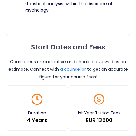
statistical analysis, within the discipline of
Psychology
Start Dates and Fees
Course fees are indicative and should be viewed as an
estimate. Connect with
a counsellor
to get an accurate
figure for your course fees!
Duration
1st Year Tuition Fees
4 Years
EUR
13500