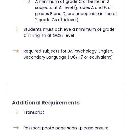
A minimum of grade C or better in 2
subjects at A Level (grades A and E, or
grades B and D, are acceptable in lieu of
2 grade Cs at A level)
Students must achieve a minimum of grade
C in English at GCSE level
Required subjects for BA Psychology: English,
Secondary Language (O6/H7 or equivalent)
Additional Requirements
Transcript
Passport photo page scan (please ensure