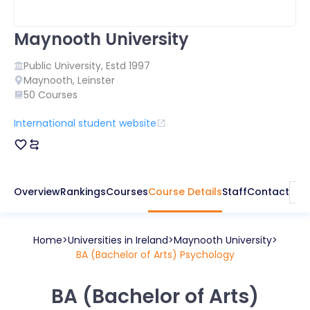
Maynooth University
Public
University, Estd
1997
Maynooth
,
Leinster
50
Courses
International student website
Overview
Rankings
Courses
Course Details
Staff
Contact
Home
Universities in
Ireland
Maynooth University
BA (Bachelor of Arts) Psychology
BA (Bachelor of Arts)