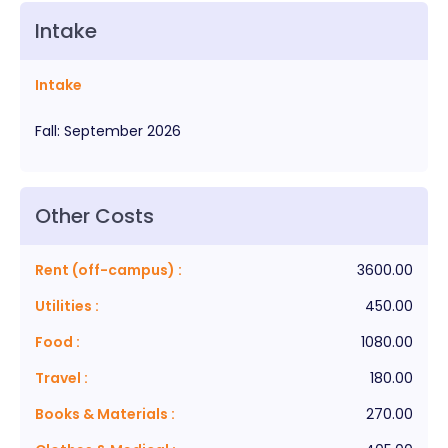
Intake
Intake
Fall
:
September
2026
Other Costs
Rent (off-campus)
:
3600.00
Utilities
:
450.00
Food
:
1080.00
Travel
:
180.00
Books & Materials
:
270.00