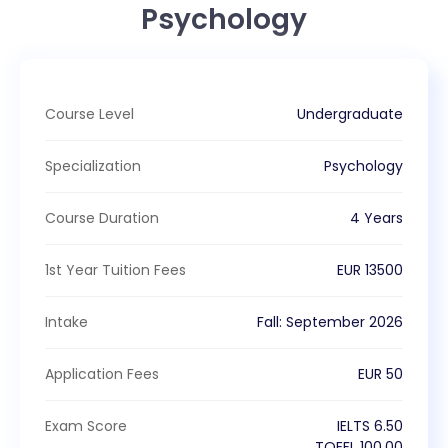
Psychology
Course Level
Undergraduate
Specialization
Psychology
Course Duration
4 Years
1st Year Tuition Fees
EUR
13500
Intake
Fall
:
September
2026
Application Fees
EUR
50
Exam Score
IELTS
6.50
TOEFL
100.00