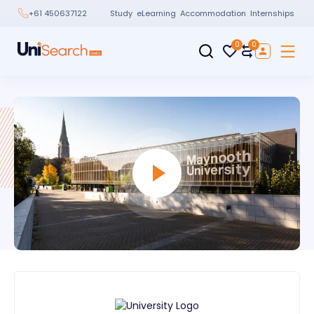
Study
eLearning
Accommodation
Internships
+61 450637122
0
0