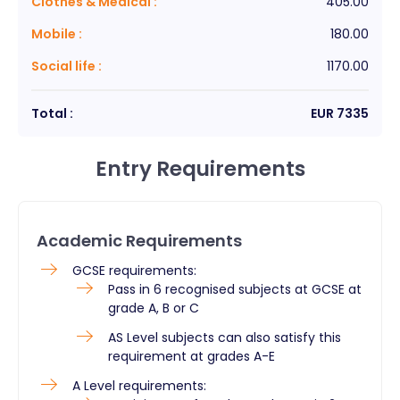
Clothes & Medical
:
405.00
Mobile
:
180.00
Social life
:
1170.00
Total :
EUR
7335
Entry Requirements
Academic Requirements
GCSE requirements:
Pass in 6 recognised subjects at GCSE at
grade A, B or C
AS Level subjects can also satisfy this
requirement at grades A-E
A Level requirements: