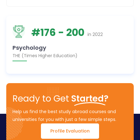
#
176
- 200
in
2022
Psychology
THE (Times Higher Education)
Ready to Get
Started?
Help us find the best study abroad courses and
universities for you with just a few simple steps.
Profile Evaluation