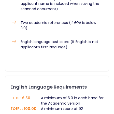
applicant name is included when saving the
scanned document)
Two academic references (if GPA is below
3.0)
English language test score (if English is not
applicant’s first language)
English Language Requirements
IELTS
:
6.50
A minimum of 6.0 in each band for
the Academic version
TOEFL
:
100.00
A minimum score of 92