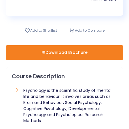
Add to Shortlist
Add to Compare
Download Brochure
Course Description
Psychology is the scientific study of mental
life and behaviour. It involves areas such as
Brain and Behaviour, Social Psychology,
Cognitive Psychology, Developmental
Psychology and Psychological Research
Methods