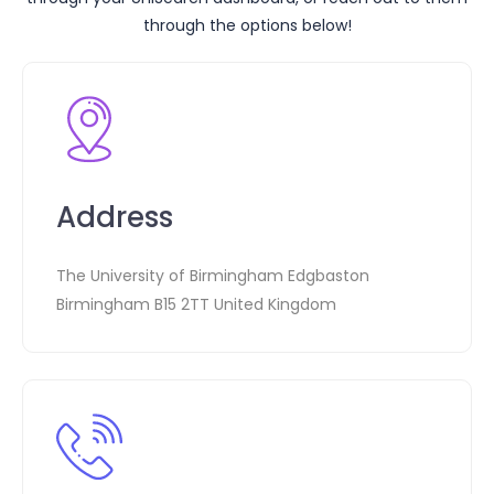
through the options below!
Address
The University of Birmingham Edgbaston
Birmingham B15 2TT United Kingdom