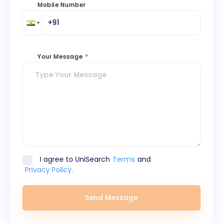
Mobile Number
Your Message
*
I agree to UniSearch
Terms
and
Privacy Policy.
Send Message