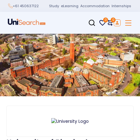
Study
eLearning
Accommodation
Internships
+61 450637122
0
0