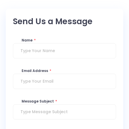
Send Us a Message
Name
*
Email Address
*
Message Subject
*