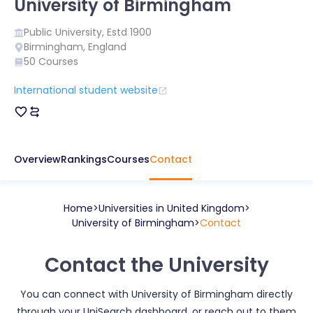
University of Birmingham
Public
University, Estd
1900
Birmingham
,
England
50
Courses
International student website
Overview
Rankings
Courses
Contact
Home
Universities in
United Kingdom
University of Birmingham
Contact
Contact the University
You can connect with
University of Birmingham
directly
through your UniSearch dashboard, or reach out to them