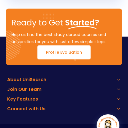
Ready to Get
Started?
Help us find the best study abroad courses and
universities for you with just a few simple steps.
Profile Evaluation
About UniSearch
Join Our Team
Key Features
Connect with Us