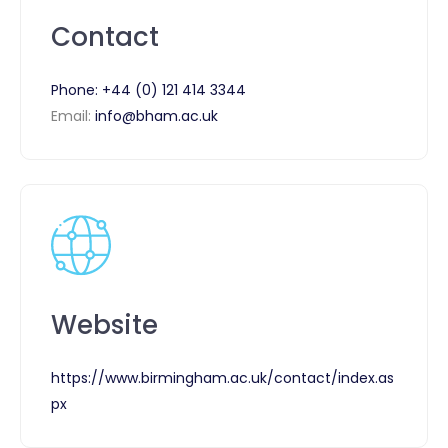
Contact
Phone:
+44 (0) 121 414 3344
Email:
info@bham.ac.uk
Website
https://www.birmingham.ac.uk/contact/index.as
px