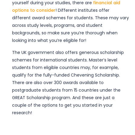
yourself during your studies, there are
financial aid
Email Address
*
options to consider
! Different institutes offer
different award schemes for students. These may vary
across study levels, programs, and student
Phone Number
*
backgrounds, so make sure you’re thorough when
looking into what you’re eligible for!
The UK government also offers generous scholarship
Preferred Country
*
schemes for international students. Master’s level
Please Select
students from eligible countries may, for example,
qualify for the fully-funded Chevening Scholarship.
I agree to UniSearch
Terms
and
There are also over 300 awards available to
Privacy Policy.
postgraduate students from 15 countries under the
GREAT Scholarship program. And these are just a
couple of the options to get you started in your
Submit
research!