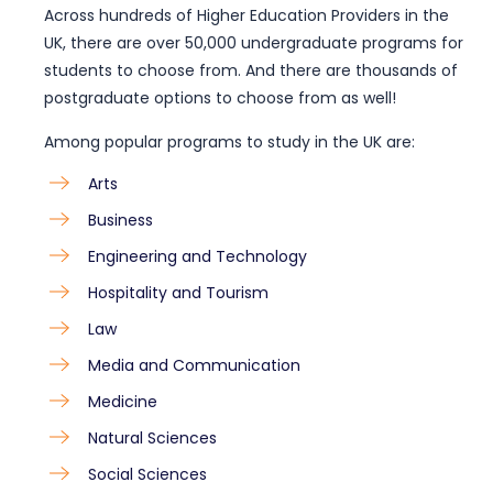
Across hundreds of Higher Education Providers in the
UK, there are over 50,000 undergraduate programs for
students to choose from. And there are thousands of
postgraduate options to choose from as well!
Among
popular programs to study in the UK
are:
Arts
Business
Engineering and Technology
Hospitality and Tourism
Law
Media and Communication
Medicine
Natural Sciences
Social Sciences