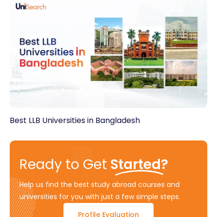
Best LLB Universities in Bangladesh
Ready to Get
Started?
Help us find the best study abroad courses and
universities for you with just a few simple steps.
Profile Evaluation