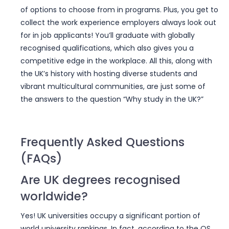
of options to choose from in programs. Plus, you get to
collect the work experience employers always look out
for in job applicants! You’ll graduate with globally
recognised qualifications, which also gives you a
competitive edge in the workplace. All this, along with
the UK’s history with hosting diverse students and
vibrant multicultural communities, are just some of
the answers to the question “Why study in the UK?”
Frequently Asked Questions
(FAQs)
Are UK degrees recognised
worldwide?
Yes! UK universities occupy a significant portion of
world university rankings. In fact, according to the QS