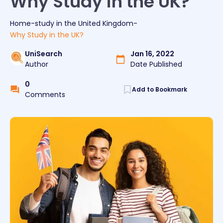
Why Study in the UK?
Home
-
study
in the
United Kingdom
-
Why Study in the UK?
UniSearch
Jan 16, 2022
Author
Date Published
0
Add to Bookmark
Comments