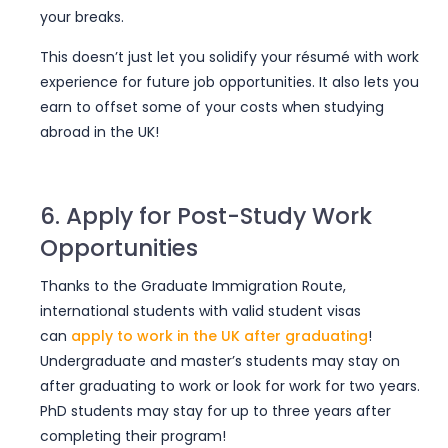
your breaks.
This doesn’t just let you solidify your résumé with work
experience for future job opportunities. It also lets you
earn to offset some of your costs when studying
abroad in the UK!
6. Apply for Post-Study Work
Opportunities
Thanks to the Graduate Immigration Route,
international students with valid student visas
can
apply to work in the UK after graduating
!
Undergraduate and master’s students may stay on
after graduating to work or look for work for two years.
PhD students may stay for up to three years after
completing their program!