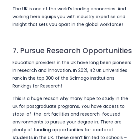
The UK is one of the world’s leading economies. And
working here equips you with industry expertise and
insight that sets you apart in the global workforce!
7. Pursue Research Opportunities
Education providers in the UK have long been pioneers
in research and innovation. In 2021, 42 UK universities
rank in the top 300 of the Scimago Institutions
Rankings for Research!
This is a huge reason why many hope to study in the
UK for postgraduate programs. You have access to
state-of-the-art facilities and research-focused
environments to pursue your degree in. There are
plenty of
funding opportunities for doctoral
students
in the UK. These aren’t limited to schools –