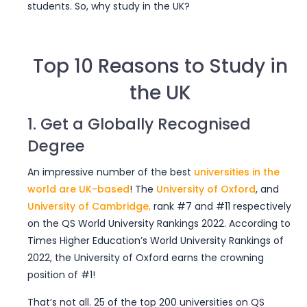
students. So, why study in the UK?
Top 10 Reasons to Study in
the UK
1. Get a Globally Recognised
Degree
An impressive number of
the best
universities in the
world
are UK-based
! The
University of Oxford
, and
University of Cambridge
,
rank #7 and #11 respectively
on the QS World University Rankings 2022. According to
Times Higher Education’s World University Rankings of
2022, the University of Oxford earns the crowning
position of #1!
That’s not all. 25 of the top 200 universities on QS