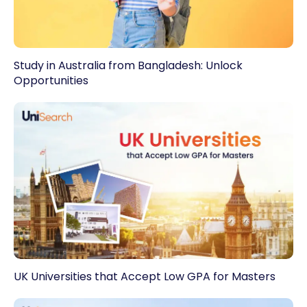
Study in Australia from Bangladesh: Unlock
Opportunities
UK Universities that Accept Low GPA for Masters