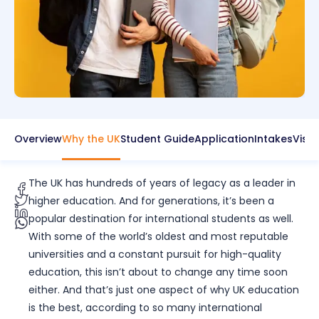
Overview
Why the UK
Student Guide
Application
Intakes
Visa
The UK has hundreds of years of legacy as a leader in
higher education. And for generations, it’s been a
popular destination for international students as well.
With some of the world’s oldest and most reputable
universities and a constant pursuit for high-quality
education, this isn’t about to change any time soon
either. And that’s just one aspect of why UK education
is the best, according to so many international