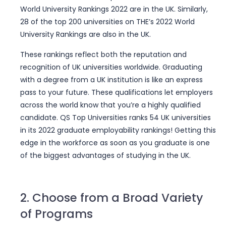
World University Rankings 2022 are in the UK. Similarly,
28 of the top 200 universities on THE’s 2022 World
University Rankings are also in the UK.
These rankings reflect both the reputation and
recognition of UK universities worldwide. Graduating
with a degree from a UK institution is like an express
pass to your future. These qualifications let employers
across the world know that you’re a highly qualified
candidate. QS Top Universities ranks 54 UK universities
in its 2022
graduate employability rankings
! Getting this
edge in the workforce as soon as you graduate is one
of the biggest advantages of studying in the UK.
2. Choose from a Broad Variety
of Programs