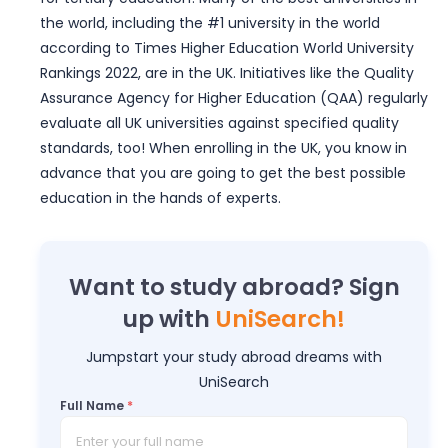
the world, including the #1 university in the world
according to Times Higher Education World University
Rankings 2022, are in the UK. Initiatives like the Quality
Assurance Agency for Higher Education (QAA) regularly
evaluate all UK universities against specified quality
standards, too! When enrolling in the UK, you know in
advance that you are going to get the best possible
education in the hands of experts.
Want to study abroad? Sign
up with
UniSearch!
Jumpstart your study abroad dreams with
UniSearch
Full Name
*