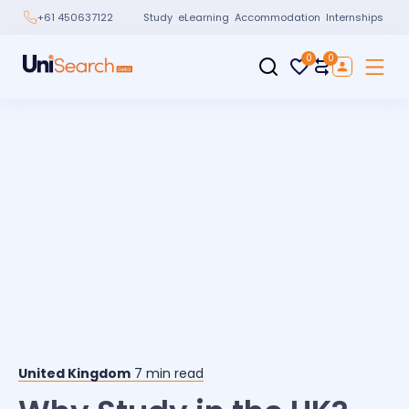
Study
eLearning
Accommodation
Internships
+61 450637122
0
0
United Kingdom
7
min read