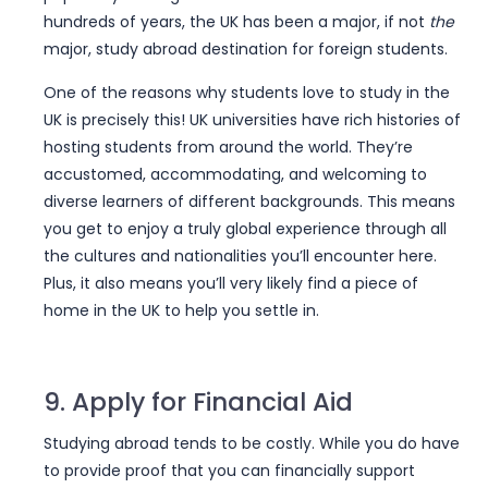
hundreds of years, the UK has been a major, if not
the
major, study abroad destination for foreign students.
Want to study abroad?
One of the reasons why students love to study in the
Sign up with
UniSearch!
UK is precisely this! UK universities have rich histories of
hosting students from around the world. They’re
Jumpstart your study abroad dreams with
accustomed, accommodating, and welcoming to
UniSearch
diverse learners of different backgrounds. This means
you get to enjoy a truly global experience through all
Free counselling for major destinations
the cultures and nationalities you’ll encounter here.
Thorough application and visa guidance
Discover scholarships and funding
Plus, it also means you’ll very likely find a piece of
Complete IELTS and PTE Academic support
home in the UK to help you settle in.
Register today to discover, connect with, and
apply to your ideal university abroad!
9. Apply for Financial Aid
Full Name
*
Studying abroad tends to be costly. While you do have
to provide proof that you can financially support