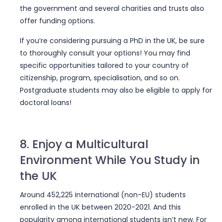
the government and several charities and trusts also
offer funding options.
If you’re considering pursuing a PhD in the UK, be sure
to thoroughly consult your options! You may find
specific opportunities tailored to your country of
citizenship, program, specialisation, and so on.
Postgraduate students may also be eligible to apply for
doctoral loans!
8. Enjoy a Multicultural
Environment While You Study in
the UK
Around 452,225 international (non-EU) students
enrolled in the UK between 2020-2021. And this
popularity among international students isn’t new. For