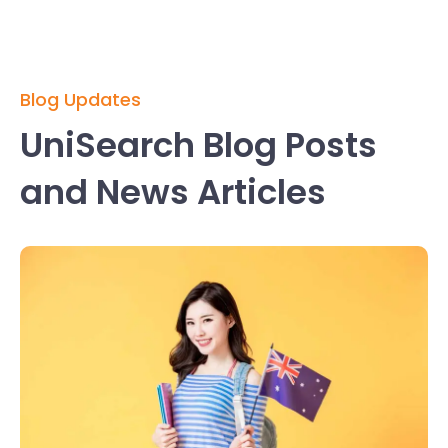
Blog Updates
UniSearch Blog Posts
and News Articles