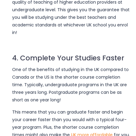
quality of teaching of higher education providers at
undergraduate level. This gives you the guarantee that
you will be
studying under the best teachers and
academic standards
at whichever UK school you enrol
in!
4. Complete Your Studies Faster
One of the benefits of studying in the UK compared to
Canada or the US is
the shorter course completion
time
. Typically, undergraduate programs in the UK are
three years long. Postgraduate programs can be as
short as one year long!
This means that you can graduate faster and begin
your career faster than you would with a typical four-
year program. Plus, the shorter course completion
times might also make the
UK more affordable
for you.