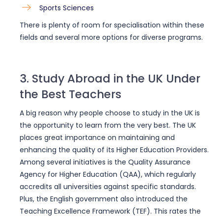
Sports Sciences
There is plenty of room for specialisation within these
fields and several more options for diverse programs.
3. Study Abroad in the UK Under
the Best Teachers
A big reason why people choose to study in the UK is
the opportunity to learn from the very best. The UK
places great importance on maintaining and
enhancing the quality of its Higher Education Providers.
Among several initiatives is the Quality Assurance
Agency for Higher Education (QAA), which regularly
accredits all universities against specific standards.
Plus, the English government also introduced the
Teaching Excellence Framework (TEF). This rates the