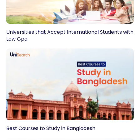
Universities that Accept International Students with
Low Gpa
Best Courses to Study in Bangladesh