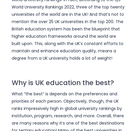
World University Rankings 2022, three of the top twenty
universities of the world are in the UK! And that’s not to
mention the over 25 UK universities in the top 200. The
British education system has been the blueprint that
higher education frameworks around the world are
built upon. This, along with the UK’s constant efforts to
maintain and enhance education quality, means a
degree from a UK university holds a lot of weight!
Why is UK education the best?
What “the best” is depends on the preferences and
priorities of each person. Objectively, though, the UK
ranks impressively high in global university rankings by
institution, program, research, and more. Overall, there
are many reasons why it’s one of the best destinations
for tertiary education! Many of the best universities in