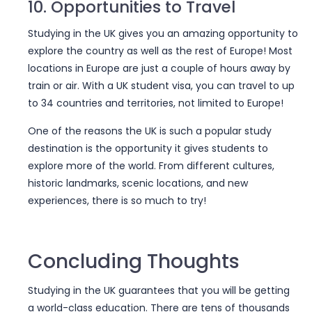
10. Opportunities to Travel
Studying in the UK gives you an amazing opportunity to
explore the country as well as the rest of Europe! Most
locations in Europe are just a couple of hours away by
train or air. With a UK student visa, you can travel to up
to 34 countries and territories, not limited to Europe!
One of the reasons the UK is such a popular study
destination is the opportunity it gives students to
explore more of the world. From different cultures,
historic landmarks, scenic locations, and new
experiences, there is so much to try!
Concluding Thoughts
Studying in the UK guarantees that you will be getting
a world-class education. There are tens of thousands