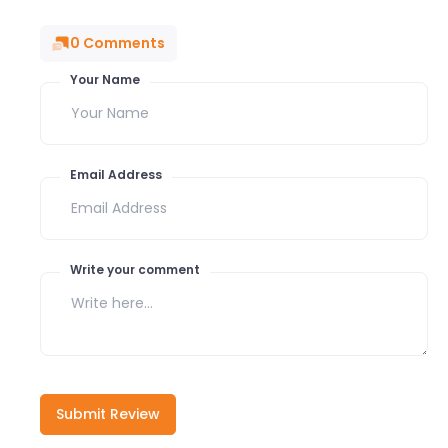
0
Comments
Your Name
Email Address
Write your comment
Submit Review