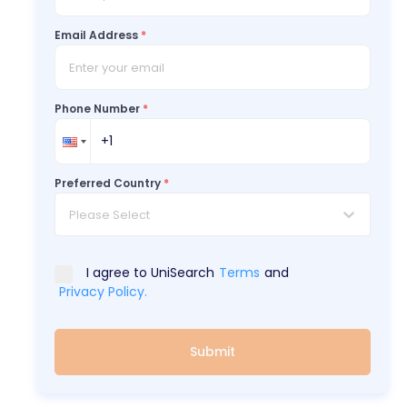
Email Address
*
Phone Number
*
Preferred Country
*
Please Select
I agree to UniSearch
Terms
and
Privacy Policy.
Submit