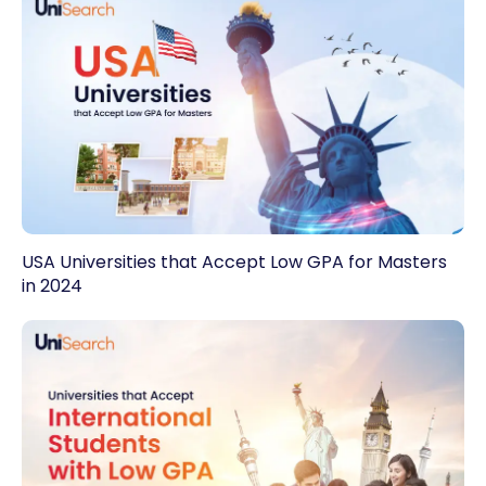
USA Universities that Accept Low GPA for Masters
in 2024