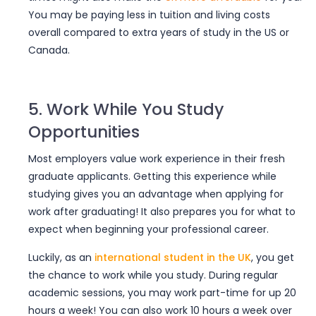
You may be paying less in tuition and living costs
overall compared to extra years of study in the US or
Canada.
5. Work While You Study
Opportunities
Most employers value
work experience in their fresh
graduate applicants
. Getting this experience while
studying gives you an advantage when applying for
work after graduating! It also prepares you for what to
expect when beginning your professional career.
Luckily, as an
international student in the UK
, you get
the chance to work while you study. During regular
academic sessions, you may work part-time for up 20
hours a week! You can also work 10 hours a week over