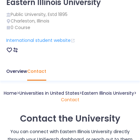
Eastern Illinois University
Public
University, Estd
1895
Charleston
,
Illinois
0
Course
International student website
Overview
Contact
Home
Universities in
United States
Eastern Illinois University
Contact
Contact the University
You can connect with
Eastern Illinois University
directly
through your UniSearch dashboard, or reach out to them