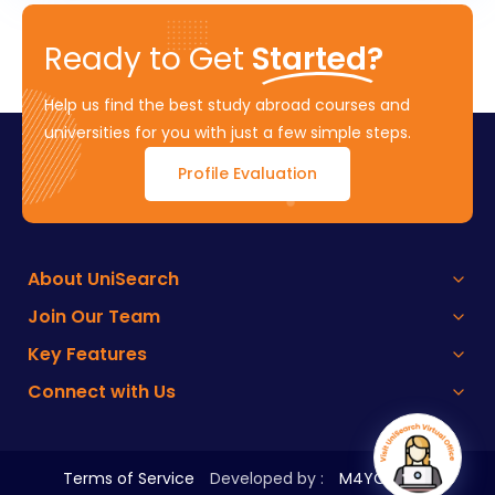
Ready to Get
Started?
Help us find the best study abroad courses and
universities for you with just a few simple steps.
Profile Evaluation
About UniSearch
Join Our Team
Key Features
Connect with Us
Terms of Service
Developed by :
M4YOURS IT