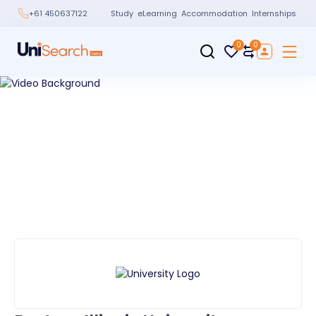
Study
eLearning
Accommodation
Internships
+61 450637122
0
0