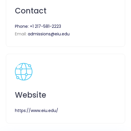
Contact
Phone:
+1 217-581-2223
Email:
admissions@eiu.edu
Website
https://www.eiu.edu/