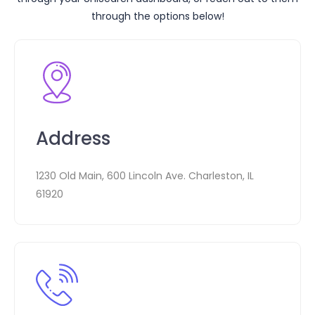
through the options below!
Address
1230 Old Main, 600 Lincoln Ave. Charleston, IL
61920