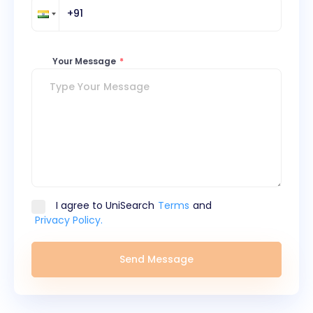
Your Message
*
I agree to UniSearch
Terms
and
Privacy Policy.
Send Message