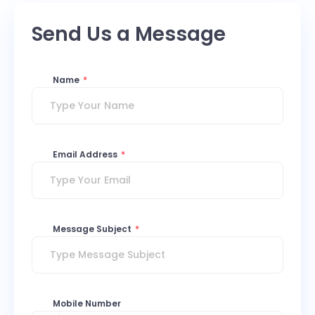
Send Us a Message
Name
*
Email Address
*
Message Subject
*
Mobile Number