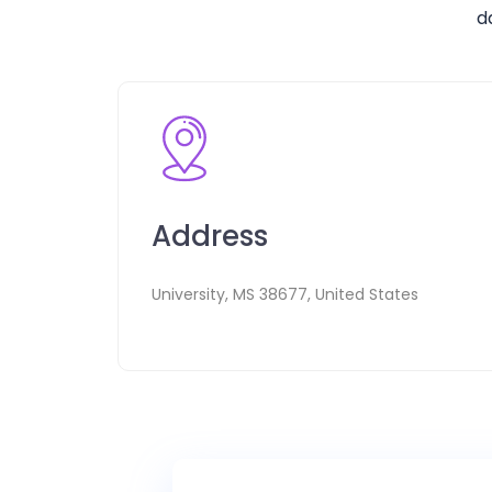
d
Address
University, MS 38677, United States