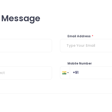
a Message
Email Address
*
Mobile Number