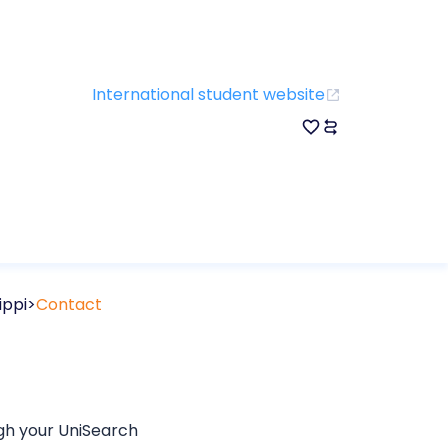
International student website
ippi
Contact
ugh your UniSearch