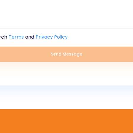
rch
Terms
and
Privacy Policy.
Send Message