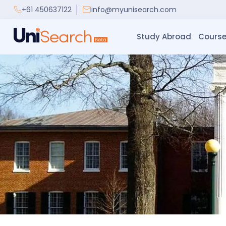
+61 450637122
info@myunisearch.com
Study Abroad
Course