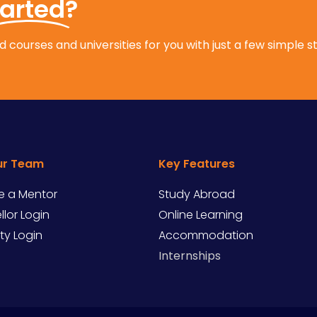
tarted?
 courses and universities for you with just a few simple s
ur Team
Key Features
 a Mentor
Study Abroad
lor Login
Online Learning
ity Login
Accommodation
Internships