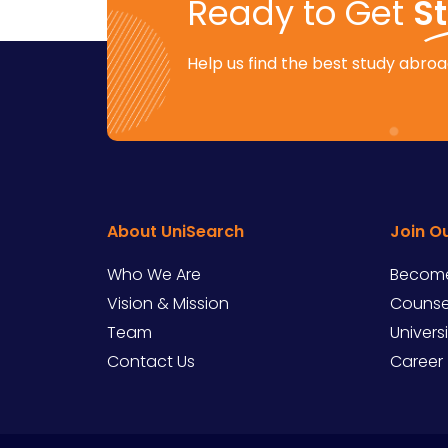
Ready to Get
S
Help us find the best study abroad
About UniSearch
Join O
Who We Are
Become
Vision & Mission
Counsel
Team
Univers
Contact Us
Career