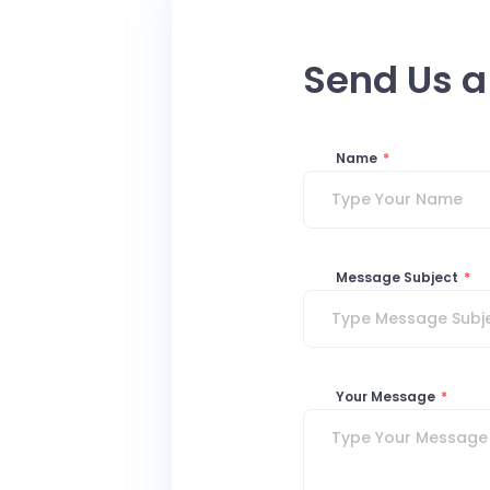
Send Us 
Name
*
Message Subject
*
Your Message
*