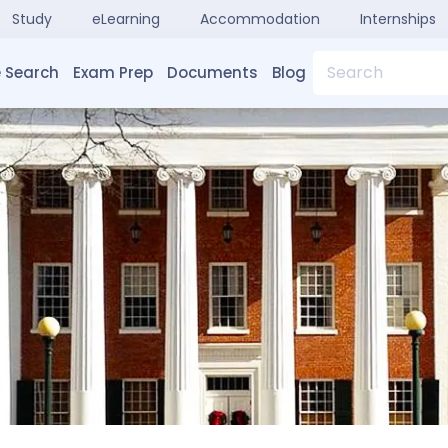
Study
eLearning
Accommodation
Internships
Search
 Search
Exam Prep
Documents
Blog