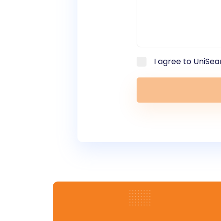
I agree to UniSea