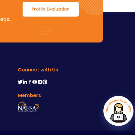
Profile Evaluation
teps.
Connect with Us
Members