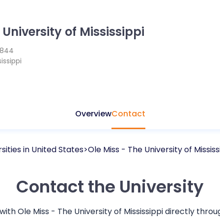
 University of Mississippi
1844
issippi
Overview
Contact
sities in
United States
Ole Miss - The University of Mississ
Contact the University
 with
Ole Miss - The University of Mississippi
directly thro