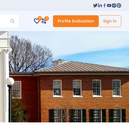
0
0
Profile Evaluation
Sign In