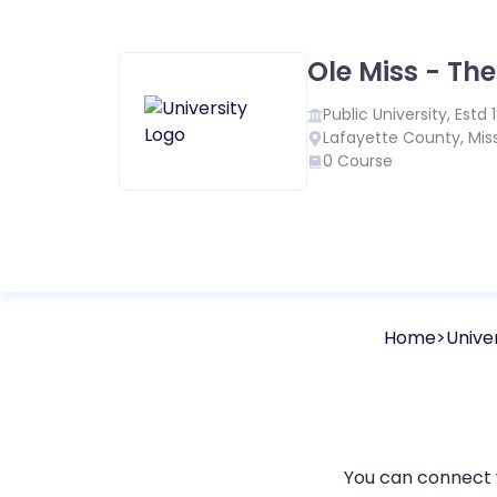
Ole Miss - The
Public
University, Estd
Lafayette County
,
Miss
0
Course
Home
Univer
You can connect