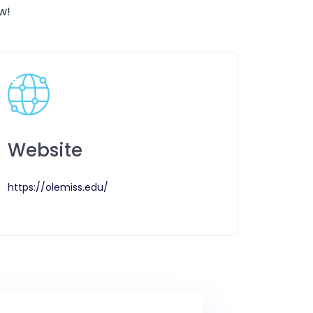
w!
Website
https://olemiss.edu/