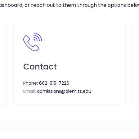
ashboard, or reach out to them through the options belo
Contact
Phone:
662-915-7226
Email:
admissions@olemiss.edu