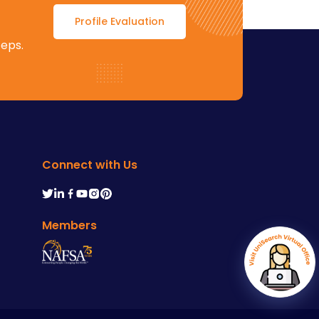
Profile Evaluation
teps.
Connect with Us
Members