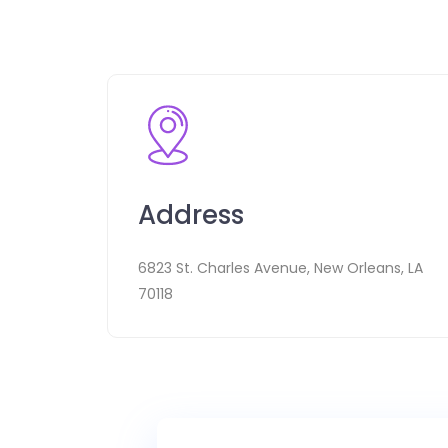
Address
6823 St. Charles Avenue, New Orleans, LA
70118