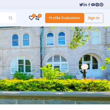
0
0
Profile Evaluation
Sign In