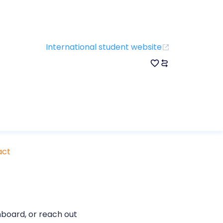
International student website
act
board, or reach out