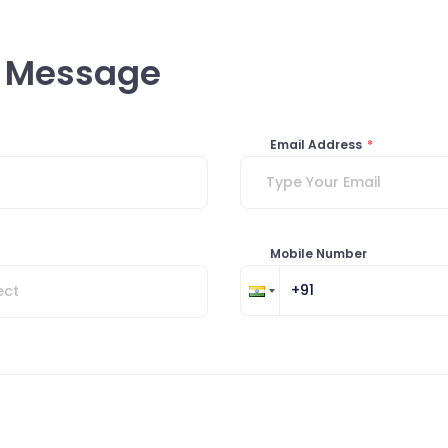
a Message
Email Address
*
Mobile Number