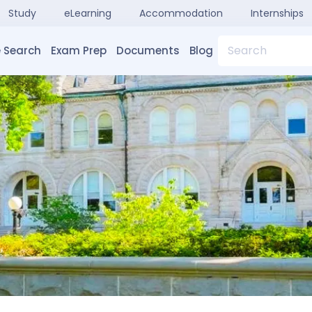
Study
eLearning
Accommodation
Internships
Search
 Search
Exam Prep
Documents
Blog