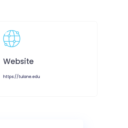
Website
https://tulane.edu