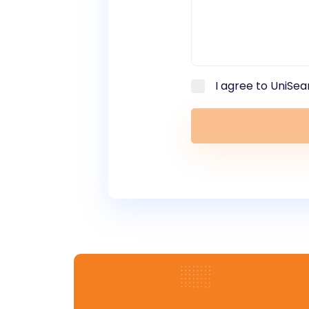
I agree to UniSea