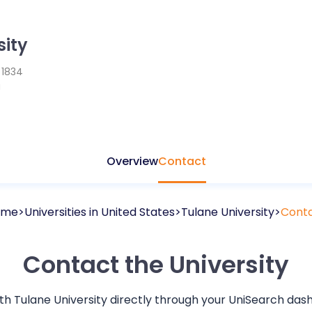
sity
d
1834
a
Overview
Contact
ome
Universities in
United States
Tulane University
Cont
Contact the University
ith
Tulane University
directly through your UniSearch dash