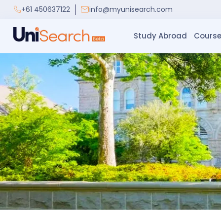
+61 450637122
info@myunisearch.com
Study Abroad
Course