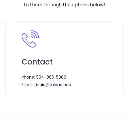
to them through the options below!
Contact
Phone:
504-865-5000
Email:
finaid@tulane.edu