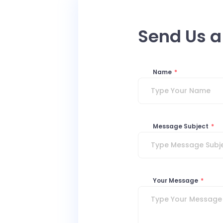
Send Us 
Name
*
Message Subject
*
Your Message
*