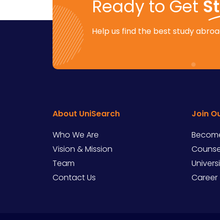
Ready to Get
S
Help us find the best study abroad
About UniSearch
Join O
Who We Are
Become
Vision & Mission
Counsel
Team
Univers
Contact Us
Career