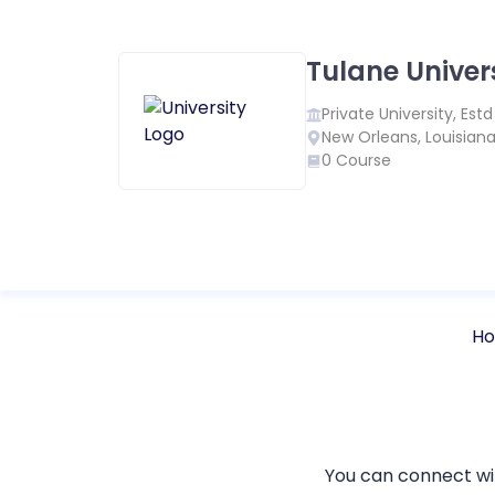
Tulane Univer
Private
University, Est
New Orleans
,
Louisian
0
Course
H
You can connect w