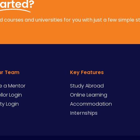
tarted?
 courses and universities for you with just a few simple s
ur Team
Key Features
 a Mentor
Study Abroad
lor Login
Online Learning
ity Login
Accommodation
Internships