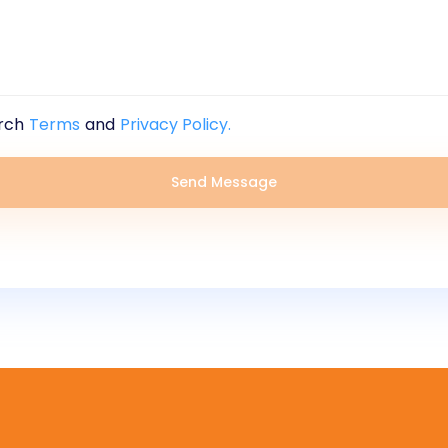
rch
Terms
and
Privacy Policy.
Send Message