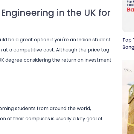
Engineering in the UK for
uld be a great option if you're an Indian student
Top T
Bang
n at a competitive cost. Although the price tag
 UK degree considering the return on investment
coming students from around the world,
ion of their campuses is usually a key goal of