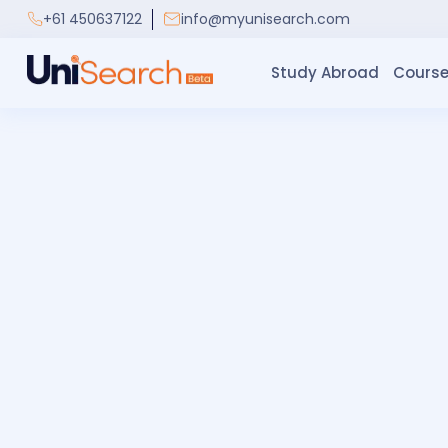
+61 450637122
info@myunisearch.com
Study Abroad
Course