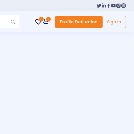
0
0
Profile Evaluation
Sign In