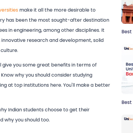
ersities
make it all the more desirable to
tinations
try has been the most sought-after destination
sa guidance
I agree to UniSearch
Terms
a
nding
es in engineering, among other disciplines. It
Best
emic support
e, innovative research and development, solid
Submit
 culture.
ll give you some great benefits in terms of
Know why you should consider studying
ng at top institutions here. You'll make a better
Best 
why Indian students choose to get their
nd why you should too.