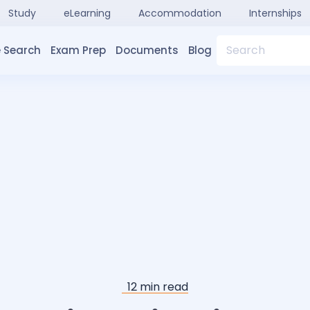
Study
eLearning
Accommodation
Internships
Search
 Search
Exam Prep
Documents
Blog
12
min read