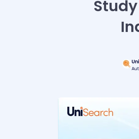
Study 
In
Un
Aut