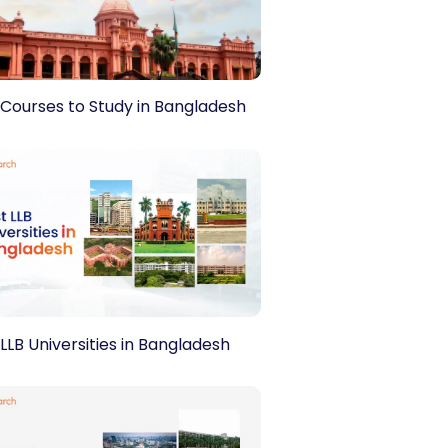
Please Select
nd
Privacy Policy.
 Courses to Study in Bangladesh
LLB Universities in Bangladesh