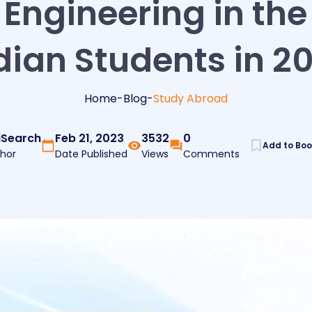
Engineering in the
dian Students in 2
Home
-
Blog
-
Study Abroad
iSearch
Feb 21, 2023
3532
0
Add to Bo
hor
Date Published
Views
Comments