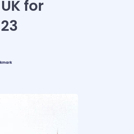
 UK for
023
okmark