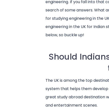
engineering. If you fall into that 
search of some answers. What a
for studying engineering in the U
engineering in the UK for Indian 
below, so buckle up!
Should Indians
The UK is among the top destinati
Want to study
system that helps them develop thei
Sign up with
Un
great study abroad destination wit
and entertainment scenes.
Jumpstart your study 