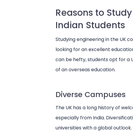
Reasons to Study 
Indian Students
Studying engineering in the UK co
looking for an excellent educatio
can be hefty, students opt for a
of an overseas education.
Diverse Campuses
The UK has a long history of wel
especially from India. Diversificat
universities with a global outlook.