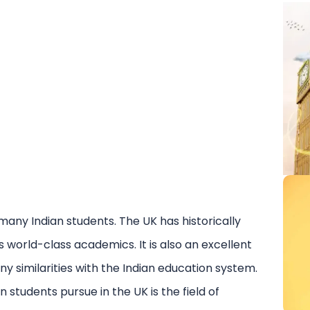
 many Indian students. The UK has historically
ts world-class academics. It is also an excellent
y similarities with the Indian education system.
students pursue in the UK is the field of