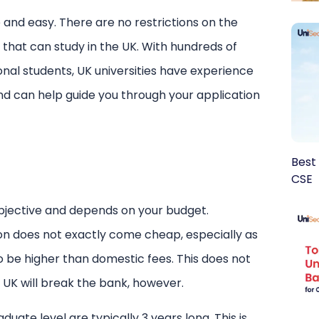
 and easy. There are no restrictions on the
 that can study in the UK. With hundreds of
ional students, UK universities have experience
and can help guide you through your application
Best 
CSE
ubjective and depends on your budget.
on does not exactly come cheap, especially as
o be higher than domestic fees. This does not
 UK will break the bank, however.
uate level are typically 3 years long. This is