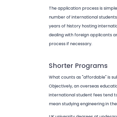
The application process is simple
number of international students
years of history hosting internat
dealing with foreign applicants 
process if necessary.
Shorter Programs
What counts as "affordable" is s
Objectively, an overseas educati
international student fees tend t
mean studying engineering in the
UK university degrees at undergrad