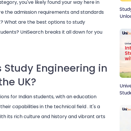
category, you've likely found your way here in
Stud
re the admission requirements and standards
Unlo
K? What are the best options to study
students? UniSearch breaks it all down for you
 Study Engineering in
the UK?
Register today to discover, connec
Unive
ideal university abroad!
Stud
ons for Indian students, with an education
Full Name
*
Em
 abroad?
r capabilities in the technical field . It's a
iSearch!
h its rich culture and history and vibrant arts
Phone Number
*
Pr
abroad dreams