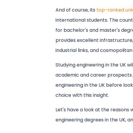
with UniSearch
And of course, its
top-ranked univ
Free counselling for major des
international students. The coun
Thorough application and vi
Discover scholarships and fu
for bachelor's and master's degre
Complete IELTS and PTE Acad
provides excellent infrastructur
industrial links, and cosmopolitan
Studying engineering in the UK wi
academic and career prospects. 
engineering in the UK before looki
choice with this insight.
Let's have a look at the reasons 
engineering degrees in the UK, a