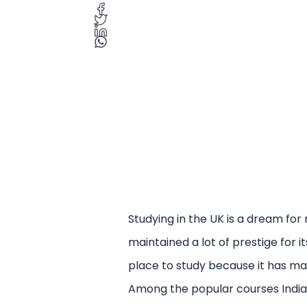
Studying in the UK is a dream for
maintained a lot of prestige for i
place to study because it has man
Among the popular courses Indian 