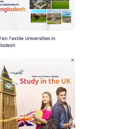
en Textile Universities in
ladesh