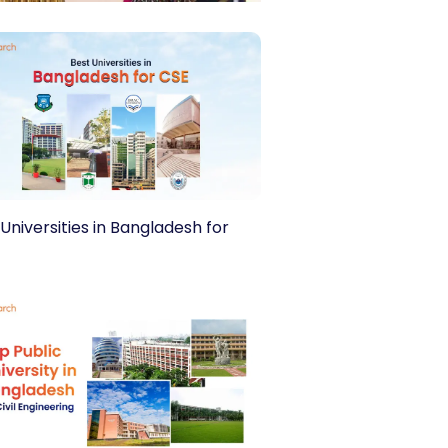
Universities in Bangladesh for