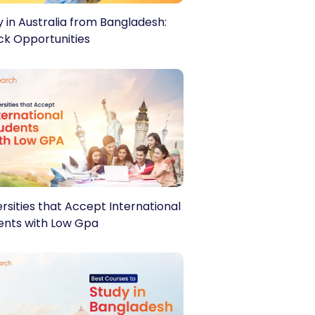
y in Australia from Bangladesh:
ck Opportunities
t with, and apply to your
rsities that Accept International
ents with Low Gpa
ail Address
*
eferred Country
*