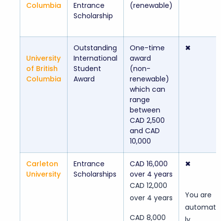
Columbia
Entrance
(renewable)
Scholarship
Outstanding
One-time
✖
University
International
award
of British
Student
(non-
Columbia
Award
renewable)
which can
range
between
CAD 2,500
and CAD
10,000
Carleton
Entrance
CAD 16,000
✖
University
Scholarships
over 4 years
CAD 12,000
You are
over 4 years
automatic
CAD 8,000
ly