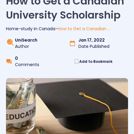
How to Get a Canadian
University Scholarship
Home
-
study
in
Canada
-
How to Get a Canadian University Scholarship
UniSearch
Jan 17, 2022
Author
Date Published
0
Add to Bookmark
Comments