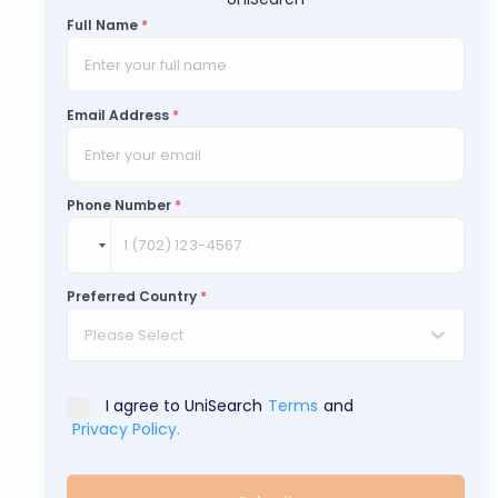
Full Name
*
Email Address
*
Phone Number
*
Preferred Country
*
Please Select
I agree to UniSearch
Terms
and
Privacy Policy.