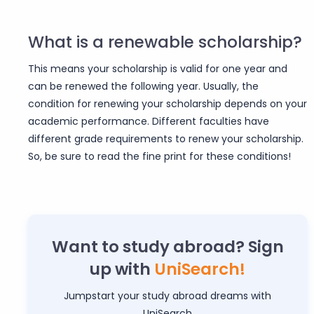
What is a renewable scholarship?
This means your scholarship is valid for one year and
can be renewed the following year. Usually, the
condition for renewing your scholarship depends on your
academic performance. Different faculties have
different grade requirements to renew your scholarship.
So, be sure to read the fine print for these conditions!
Want to study abroad? Sign
up with
UniSearch!
Jumpstart your study abroad dreams with
UniSearch