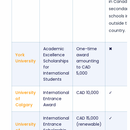
in Canadi
secondar
schools in
outside th
country.
Academic
One-time
✖
York
Excellence
award
University
Scholarships
amounting
for
to CAD
International
5,000
Students
University
International
CAD 10,000
✓
of
Entrance
Calgary
Award
International
CAD 15,000
✓
University
Entrance
(renewable)