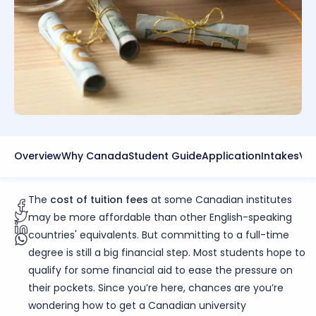
Overview
Why Canada
Student Guide
Application
Intakes
Vis
The
cost of tuition fees
at some Canadian institutes
may be more affordable than other English-speaking
countries' equivalents. But committing to a full-time
degree is still a big financial step. Most students hope to
qualify for some financial aid to ease the pressure on
their pockets. Since you’re here, chances are you’re
wondering how to get a Canadian university