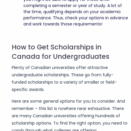
completing a semester or year of study. A lot of
the time, qualifying depends on your academic
performance. Thus, check your options in advance
and work towards those requirements!
How to Get Scholarships in
Canada for Undergraduates
Plenty of Canadian universities offer attractive
undergraduate scholarships. These go from fully-
funded scholarships to a variety of smaller or field-
specific awards.
Here are some general options for you to consider. And
remember – this list is nowhere near exhaustive. There
are many Canadian universities offering hundreds of
scholarship options. To find the right option, you need to
comb through what colleges are offering.