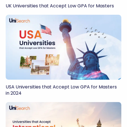
UK Universities that Accept Low GPA for Masters
USA Universities that Accept Low GPA for Masters
in 2024