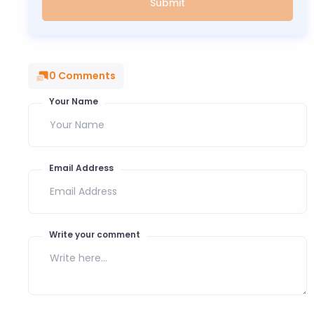
Submit
0
Comments
Your Name
Email Address
Write your comment