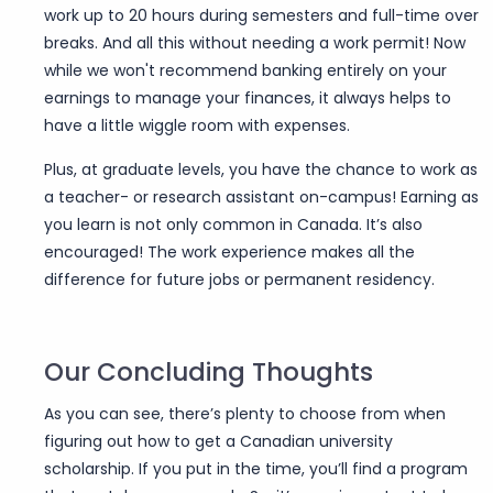
work up to 20 hours during semesters and full-time over
breaks. And all this without needing a work permit! Now
while we won't recommend banking entirely on your
earnings to manage your finances, it always helps to
have a little wiggle room with expenses.
Plus, at graduate levels, you have the chance to work as
a teacher- or research assistant on-campus! Earning as
you learn is not only common in Canada. It’s also
encouraged! The work experience makes all the
difference for future jobs or permanent residency.
Our Concluding Thoughts
As you can see, there’s plenty to choose from when
figuring out how to get a Canadian university
scholarship. If you put in the time, you’ll find a program