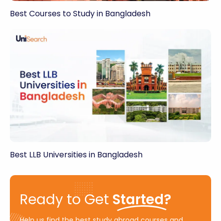
Best Courses to Study in Bangladesh
Best LLB Universities in Bangladesh
Ready to Get
Started?
Help us find the best study abroad courses and