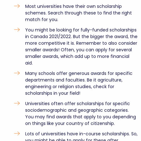
Most universities have their own scholarship
schemes. Search through these to find the right
match for you.
You might be looking for fully-funded scholarships
in Canada 2021/2022. But the bigger the award, the
more competitive it is. Remember to also consider
smaller awards! Often, you can apply for several
smaller awards, which add up to more financial
aid.
Many schools offer generous awards for specific
departments and faculties. Be it agriculture,
engineering or religion studies, check for
scholarships in your field!
Universities often offer scholarships for specific
sociodemographic and geographic categories.
You may find awards that apply to you depending
on things like your country of citizenship.
Lots of universities have in-course scholarships. So,
you might be able to apply for these after