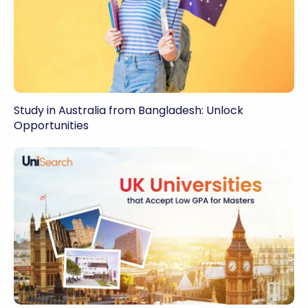
Study in Australia from Bangladesh: Unlock
Opportunities