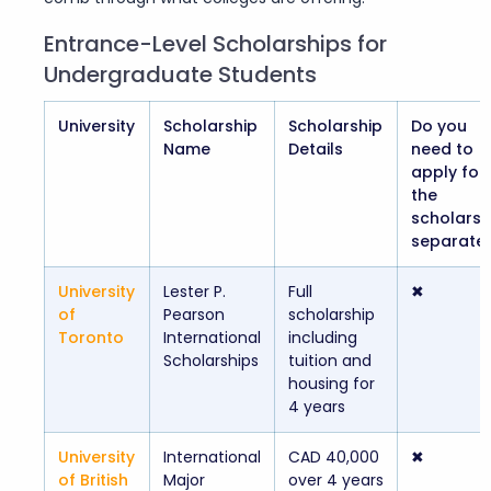
Entrance-Level Scholarships for
Undergraduate Students
University
Scholarship
Scholarship
Do you
Name
Details
need to
apply for
the
scholarsh
separatel
University
Lester P.
Full
✖
of
Pearson
scholarship
Toronto
International
including
Scholarships
tuition and
housing for
4 years
University
International
CAD 40,000
✖
of British
Major
over 4 years