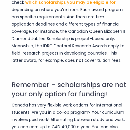
check
which scholarships you may be eligible
for
depending on where you’re from. Each award program
has specific requirements. And there are firm
application deadlines and different types of financial
coverage. For instance, the Canadian Queen Elizabeth II
Diamond Jubilee Scholarship is project-based only.
Meanwhile, the IDRC Doctoral Research Awards apply to
field-research projects in developing countries. This
latter award, for example, does
not
cover tuition fees.
Remember – scholarships are not
your only option for funding!
Canada has very flexible work options for international
students. Are you in a co-op program? Your curriculum
involves paid work! Alternating between study and work,
you can earn up to CAD 40,000 a year. You can also