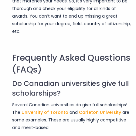
that matches your needs. So, it’s very important to be
thorough and check your eligibility for all kinds of
awards. You don’t want to end up missing a great
scholarship for your degree, field, country of citizenship,
etc.
Frequently Asked Questions
(FAQs)
Do Canadian universities give full
scholarships?
Several Canadian universities do give full scholarships!
The
University of Toronto
and
Carleton University
are
some examples. These are usually highly competitive
and merit-based.