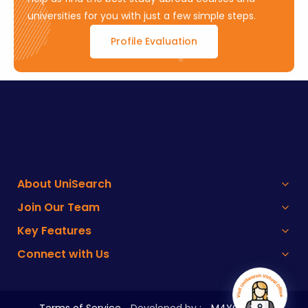
universities for you with just a few simple steps.
Profile Evaluation
About UniSearch
Join Our Team
Key Features
Connect with Us