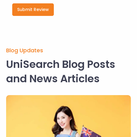
Submit Review
Blog Updates
UniSearch Blog Posts
and News Articles