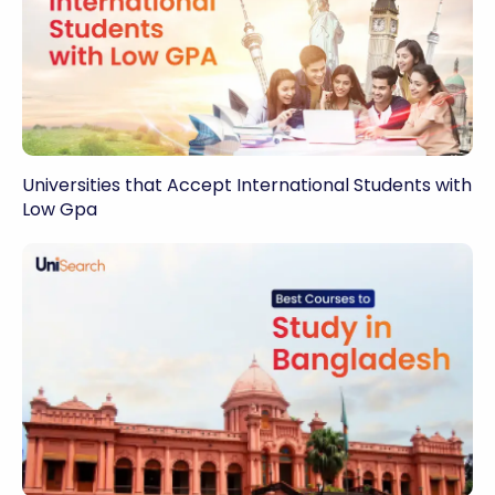
Universities that Accept International Students with
Low Gpa