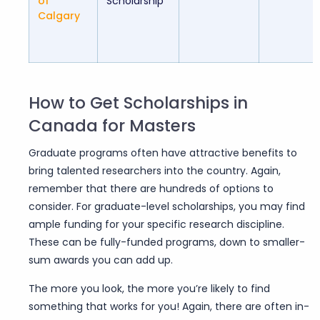
of
Scholarship
Calgary
How to Get Scholarships in
Canada for Masters
Graduate programs often have attractive benefits to
bring talented researchers into the country.
Again,
remember that there are hundreds of options to
consider. For graduate-level scholarships, you may find
ample funding for your specific research discipline.
These can be fully-funded programs, down to smaller-
sum awards you can add up.
The more you look, the more you’re likely to find
something that works for you! Again, there are often in-