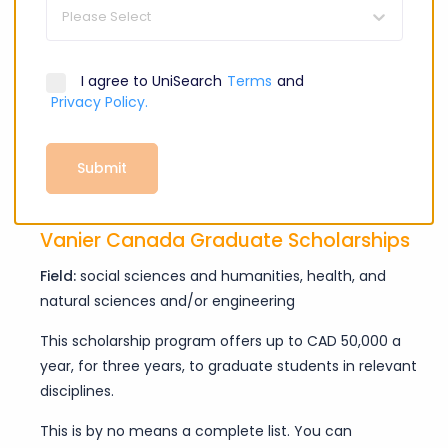
doctoral students receive this opportunity.
Please Select
Banting Postdoctoral Fellowships
I agree to UniSearch
Terms
and
Field:
health research, natural sciences, and/or
Privacy Policy.
engineering
This scholarship offers postdoctoral students in relevant
Submit
fields CAD 70,000 a year for two years.
Vanier Canada Graduate Scholarships
Field:
social sciences and humanities, health, and
natural sciences and/or engineering
This scholarship program offers up to CAD 50,000 a
year, for three years, to graduate students in relevant
disciplines.
This is by no means a complete list. You can