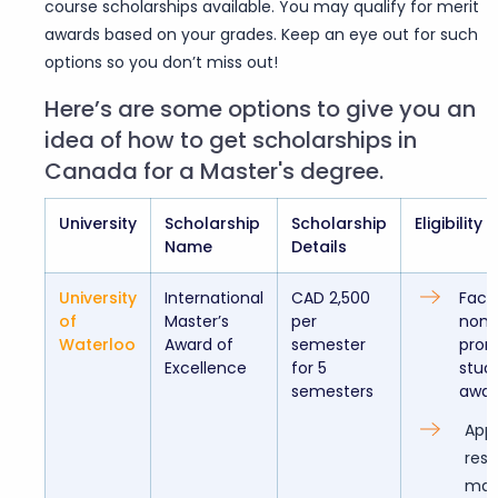
course scholarships available. You may qualify for merit
awards based on your grades. Keep an eye out for such
options so you don’t miss out!
Here’s are some options to give you an
idea of how to get scholarships in
Canada for a Master's degree.
University
Scholarship
Scholarship
Eligibility
Name
Details
University
International
CAD 2,500
Facul
of
Master’s
per
nomi
Waterloo
Award of
semester
prom
Excellence
for 5
stud
semesters
awar
Appl
res
mas