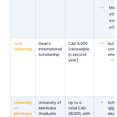
May
othe
exte
scho
York
Dean’s
CAD 6,000
Auto
University
International
(renewable
cons
Scholarship
in second
when
year)
University
University of
Up to a
Schol
of
Manitoba
total CAD
appl
Manitoba
Graduate
28,000, with
dead