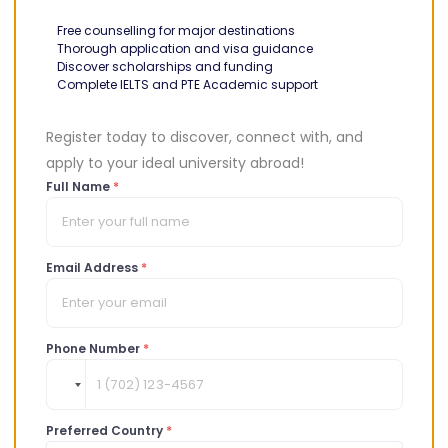
There may also be options specific to your country or
Free counselling for major destinations
region, e.g.
programs for ASEAN students
!
Thorough application and visa guidance
Discover scholarships and funding
Here are some Canada government scholarship options
Complete IELTS and PTE Academic support
to consider:
Register today to discover, connect with, and
apply to your ideal university abroad!
Pierre Elliot Trudeau Foundation
Full Name
*
Scholarship
Field
: social sciences and humanities
Email Address
*
This scholarship program offers up to CAD 40,000 every
year for three (3) years to doctoral students. It also
offers an extra CAD 20,000 to help students with
Phone Number
*
research, networking, and get around.
The scholarship is part of a leadership program for
aspiring leaders of tomorrow. Every year, up to 16
Preferred Country
*