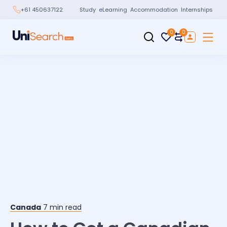
Study
eLearning
Accommodation
Internships
+61 450637122
0
0
Canada
7
min read