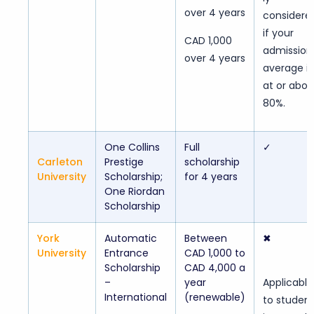
over 4 years
considere
if your
CAD 1,000
admission
over 4 years
average is
at or abo
80%.
One Collins
Full
✓
Carleton
Prestige
scholarship
University
Scholarship;
for 4 years
One Riordan
Scholarship
York
Automatic
Between
✖
University
Entrance
CAD 1,000 to
Scholarship
CAD 4,000 a
–
year
Applicable
International
(renewable)
to studen