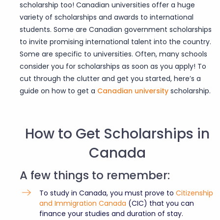
scholarship
too! Canadian universities offer a huge
variety of scholarships and awards to international
students. Some are Canadian government scholarships
to invite promising international talent into the country.
Some are specific to universities. Often, many schools
consider you for scholarships as soon as you apply! To
cut through the clutter and get you started, here’s a
guide on how to get a
Canadian university
scholarship.
How to Get Scholarships in
Canada
A few things to remember:
To study in Canada, you must prove to
Citizenship
and Immigration Canada
(CIC) that you can
finance your studies and duration of stay.