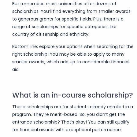
But remember, most universities offer dozens of
scholarships. You’ll find everything from smaller awards
to generous grants for specific fields. Plus, there is a
range of scholarships for specific categories, like
country of citizenship and ethnicity.
Bottom line: explore your options when searching for the
right scholarship! You may be able to apply to many
smaller awards, which add up to considerable financial
aid.
What is an in-course scholarship?
These scholarships are for students already enrolled in a
program. They’re merit-based. So, you didn’t get the
entrance scholarship? That’s okay! You can still qualify
for financial awards with exceptional performance.